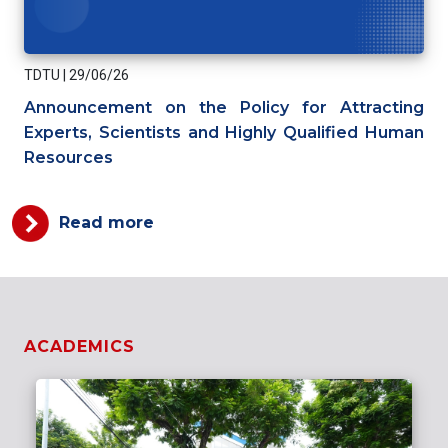
TDTU
|
29/06/26
Announcement on the Policy for Attracting
Experts, Scientists and Highly Qualified Human
Resources
Read more
ACADEMICS