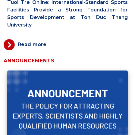
Tuoi Tre Online: International-Standard Sports
Facilities Provide a Strong Foundation for
Sports Development at Ton Duc Thang
University
Read more
ANNOUNCEMENTS