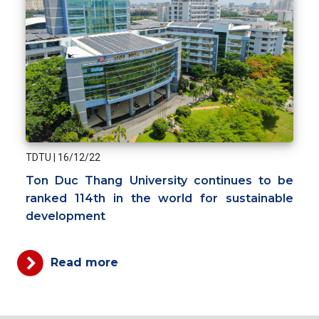
TDTU
|
16/12/22
Ton Duc Thang University continues to be
ranked 114th in the world for sustainable
development
Read more