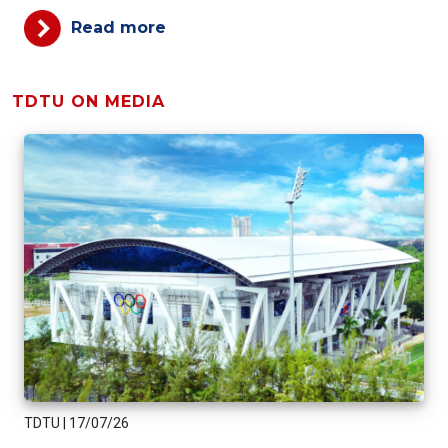
Read more
TDTU ON MEDIA
TDTU
|
17/07/26