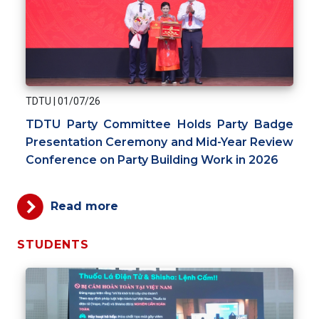
TDTU
|
01/07/26
TDTU Party Committee Holds Party Badge
Presentation Ceremony and Mid-Year Review
Conference on Party Building Work in 2026
Read more
STUDENTS