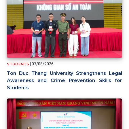
STUDENTS
|
07/08/2026
Ton Duc Thang University Strengthens Legal
Awareness and Crime Prevention Skills for
Students