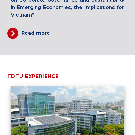
in Emerging Economies, the Implications for
Vietnam”
Read more
TDTU EXPERIENCE