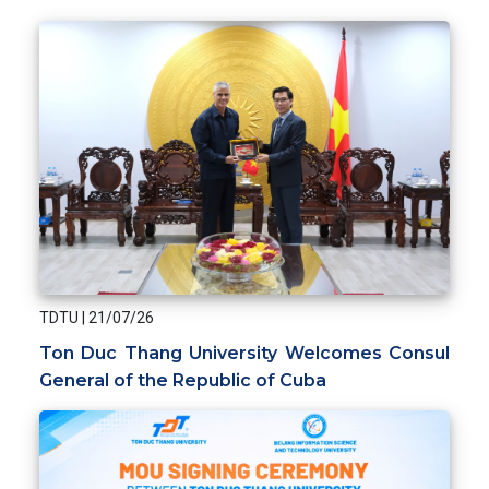
TDTU
|
21/07/26
Ton Duc Thang University Welcomes Consul
General of the Republic of Cuba