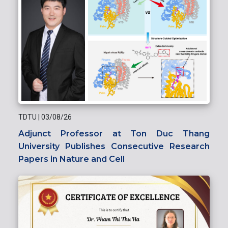
TDTU
|
03/08/26
Adjunct Professor at Ton Duc Thang
University Publishes Consecutive Research
Papers in Nature and Cell