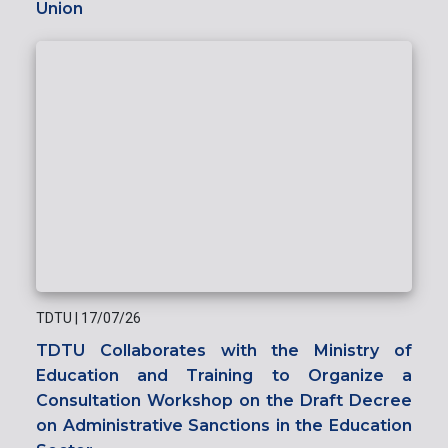
Union
TDTU
|
17/07/26
TDTU Collaborates with the Ministry of
Education and Training to Organize a
Consultation Workshop on the Draft Decree
on Administrative Sanctions in the Education