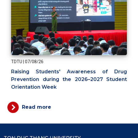
TDTU
|
07/08/26
Raising Students' Awareness of Drug
Prevention during the 2026–2027 Student
Orientation Week
Read more