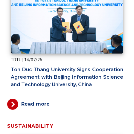
TDTU
|
14/07/26
Ton Duc Thang University Signs Cooperation
Agreement with Beijing Information Science
and Technology University, China
Read more
SUSTAINABILITY