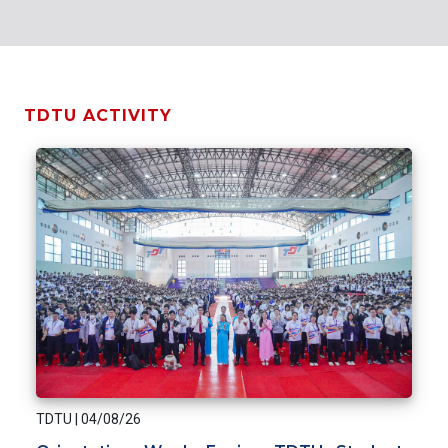
TDTU ACTIVITY
TDTU
|
04/08/26