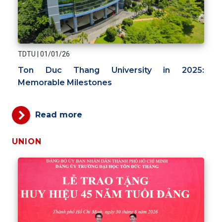
TDTU
|
01/01/26
Ton Duc Thang University in 2025:
Memorable Milestones
Read more
UNION