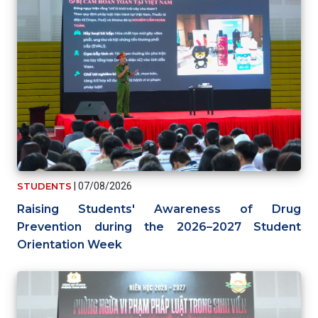
STUDENTS
|
07/08/2026
Raising Students' Awareness of Drug
Prevention during the 2026–2027 Student
Orientation Week