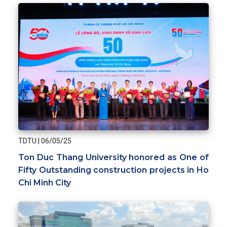
TDTU
|
06/05/25
Ton Duc Thang University honored as One of
Fifty Outstanding construction projects in Ho
Chi Minh City