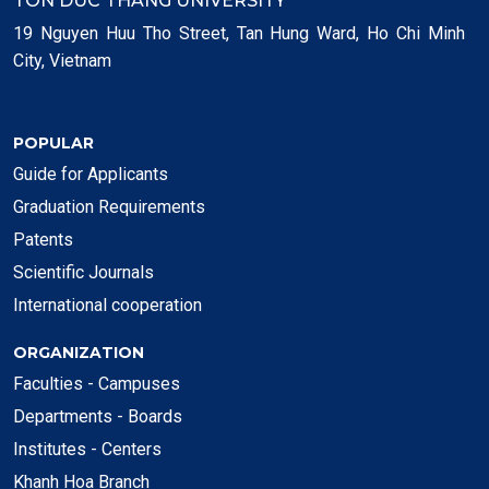
TON DUC THANG UNIVERSITY
19 Nguyen Huu Tho Street, Tan Hung Ward, Ho Chi Minh
City, Vietnam
POPULAR
Guide for Applicants
Graduation Requirements
Patents
Scientific Journals
International cooperation
ORGANIZATION
Faculties - Campuses
Departments - Boards
Institutes - Centers
Khanh Hoa Branch