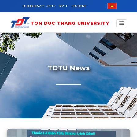
Skip to main content
SUBORDINATE UNITS
STAFF
STUDENT
TON DUC THANG UNIVERSITY
TDTU News