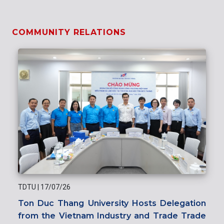
COMMUNITY RELATIONS
TDTU
|
17/07/26
Ton Duc Thang University Hosts Delegation
from the Vietnam Industry and Trade Trade