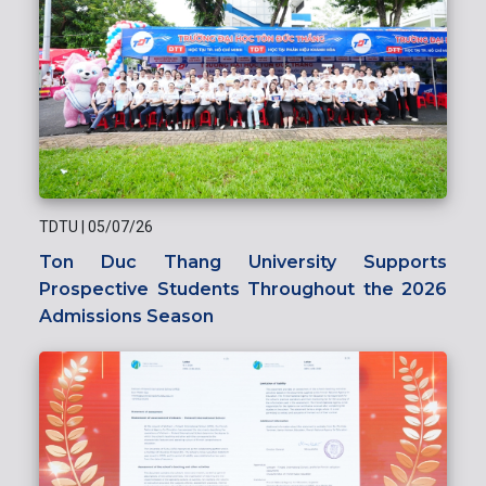
TDTU
|
05/07/26
Ton Duc Thang University Supports
Prospective Students Throughout the 2026
Admissions Season