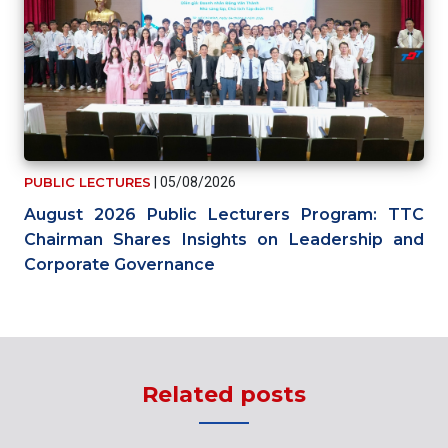
PUBLIC LECTURES
|
05/08/2026
August 2026 Public Lecturers Program: TTC
Chairman Shares Insights on Leadership and
Corporate Governance
Related posts