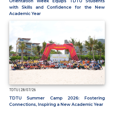
Orientation Week Equips TDTU Students
with Skills and Confidence for the New
Academic Year
TDTU
|
28/07/26
TDTU Summer Camp 2026: Fostering
Connections, Inspiring a New Academic Year