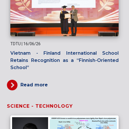
TDTU
|
16/06/26
Vietnam - Finland International School
Retains Recognition as a “Finnish-Oriented
School”
Read more
SCIENCE - TECHNOLOGY