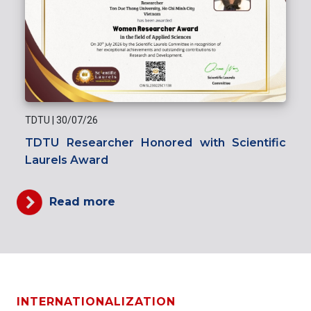
TDTU
|
30/07/26
TDTU Researcher Honored with Scientific
Laurels Award
Read more
INTERNATIONALIZATION