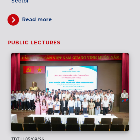
Sector
Read more
PUBLIC LECTURES
TDTU
|
05/08/26