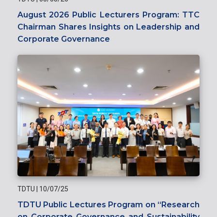
August 2026 Public Lecturers Program: TTC
Chairman Shares Insights on Leadership and
Corporate Governance
TDTU
|
10/07/25
TDTU Public Lectures Program on “Research
on Corporate Governance and Sustainability