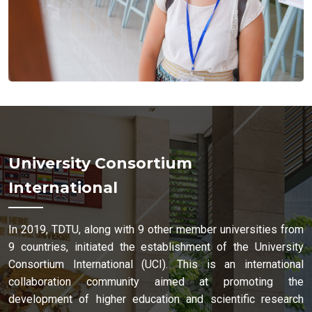
University Consortium
International
In 2019, TDTU, along with 9 other member universities from
9 countries, initiated the establishment of the University
Consortium International (UCI). This is an international
collaboration community aimed at promoting the
development of higher education and scientific research