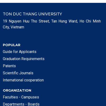
TON DUC THANG UNIVERSITY
19 Nguyen Huu Tho Street, Tan Hung Ward, Ho Chi Minh
City, Vietnam
POPULAR
Guide for Applicants
Graduation Requirements
Patents
Scientific Journals
International cooperation
ORGANIZATION
Faculties - Campuses
Departments - Boards