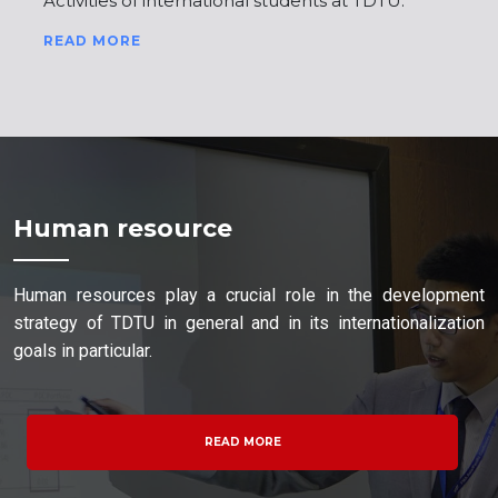
Activities of international students at TDTU.
READ MORE
Human resource
Human resources play a crucial role in the development
strategy of TDTU in general and in its internationalization
goals in particular.
READ MORE