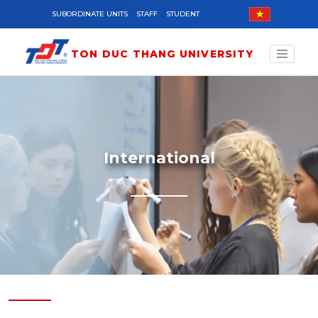
Skip to main content
SUBORDINATE UNITS
STAFF
STUDENT
TON DUC THANG UNIVERSITY
International