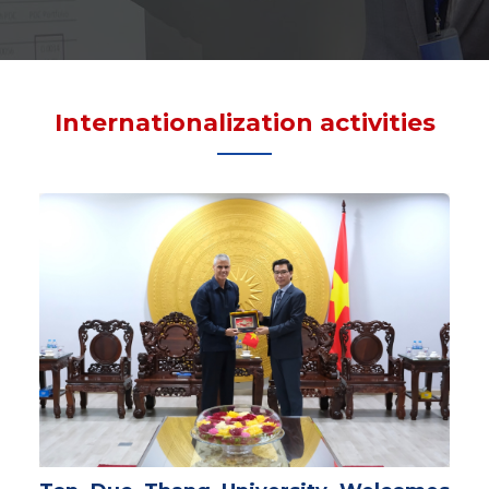
Internationalization activities