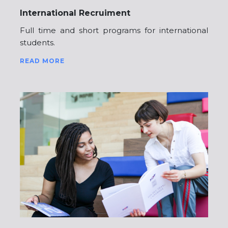
International Recruiment
Full time and short programs for international
students.
READ MORE