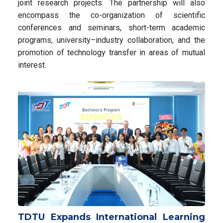
joint research projects. The partnership will also
encompass the co-organization of scientific
conferences and seminars, short-term academic
programs, university–industry collaboration, and the
promotion of technology transfer in areas of mutual
interest.
TDTU Expands International Learning