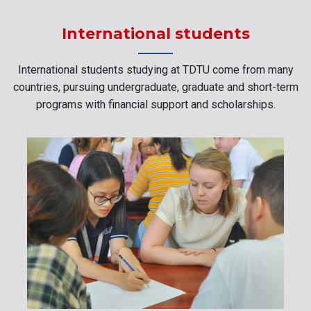
International students
International students studying at TDTU come from many
countries, pursuing undergraduate, graduate and short-term
programs with financial support and scholarships.