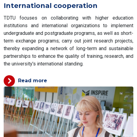
International cooperation
TDTU focuses on collaborating with higher education
institutions and international organizations to implement
undergraduate and postgraduate programs, as well as short-
term exchange programs; carry out joint research projects,
thereby expanding a network of long-term and sustainable
partnerships to enhance the quality of training, research, and
the university's international standing.
Read more