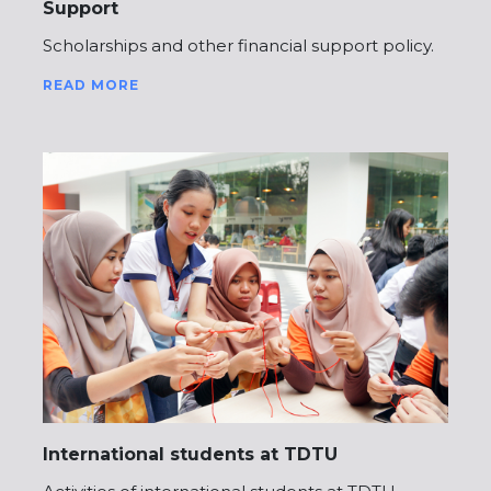
Support
Scholarships and other financial support policy.
READ MORE
International students at TDTU