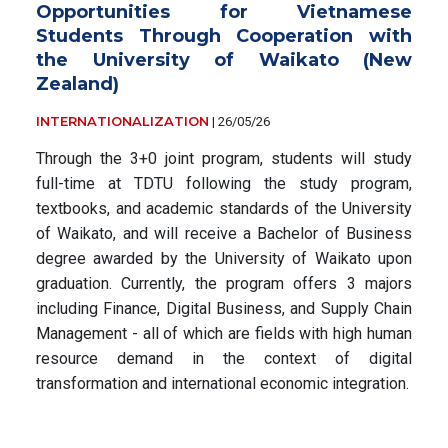
Opportunities for Vietnamese
Students Through Cooperation with
the University of Waikato (New
Zealand)
INTERNATIONALIZATION
|
26/05/26
Through the 3+0 joint program, students will study
full-time at TDTU following the study program,
textbooks, and academic standards of the University
of Waikato, and will receive a Bachelor of Business
degree awarded by the University of Waikato upon
graduation. Currently, the program offers 3 majors
including Finance, Digital Business, and Supply Chain
Management - all of which are fields with high human
resource demand in the context of digital
transformation and international economic integration.