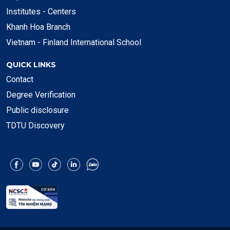
Institutes - Centers
Khanh Hoa Branch
Vietnam - Finland International School
QUICK LINKS
Contact
Degree Verification
Public disclosure
TDTU Discovery