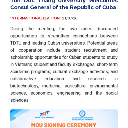
Ton Duc Thang University Welcomes
Consul General of the Republic of Cuba
INTERNATIONALIZATION
|
21/07/26
During the meeting, the two sides discussed
opportunities to strengthen connections between
TDTU and leading Cuban universities. Potential areas
of cooperation include student recruitment and
scholarship opportunities for Cuban students to study
in Vietnam; student and faculty exchanges; short-term
academic programs; cultural exchange activities; and
collaborative education and research in
biotechnology, medicine, agriculture, environmental
science, economics, engineering, and the social
sciences.