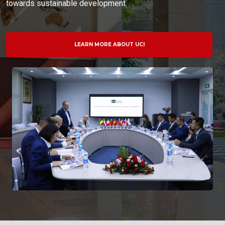
towards sustainable development.
LEARN MORE ABOUT UCI