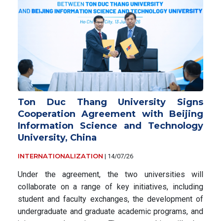
Ton Duc Thang University Signs
Cooperation Agreement with Beijing
Information Science and Technology
University, China
INTERNATIONALIZATION
|
14/07/26
Under the agreement, the two universities will
collaborate on a range of key initiatives, including
student and faculty exchanges, the development of
undergraduate and graduate academic programs, and