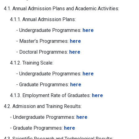
4.1. Annual Admission Plans and Academic Activities:
4.1.1. Annual Admission Plans:
- Undergraduate Programmes:
here
- Master’s Programmes:
here
- Doctoral Programmes:
here
4.1.2. Training Scale:
- Undergraduate Programmes:
here
- Graduate Programmes:
here
4.1.3. Employment Rate of Graduates:
here
4.2. Admission and Training Results:
- Undergraduate Programmes:
here
- Graduate Programmes:
here
4.3. Scientific Research and Technological Results: