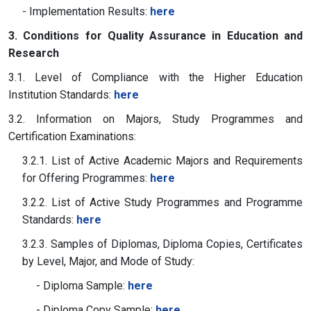
- Implementation Results:
here
3. Conditions for Quality Assurance in Education and
Research
3.1. Level of Compliance with the Higher Education
Institution Standards:
here
3.2. Information on Majors, Study Programmes and
Certification Examinations:
3.2.1. List of Active Academic Majors and Requirements
for Offering Programmes:
here
3.2.2. List of Active Study Programmes and Programme
Standards:
here
3.2.3. Samples of Diplomas, Diploma Copies, Certificates
by Level, Major, and Mode of Study:
- Diploma Sample:
here
- Diploma Copy Sample:
here