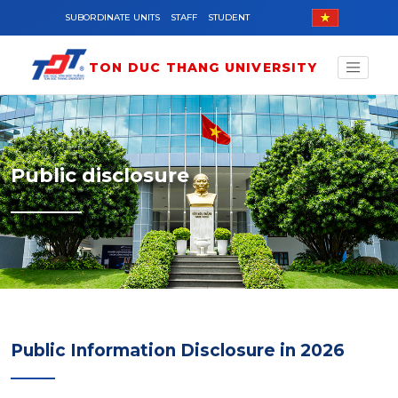
Skip to main content
SUBORDINATE UNITS
STAFF
STUDENT
TON DUC THANG UNIVERSITY
Public disclosure
Public Information Disclosure in 2026