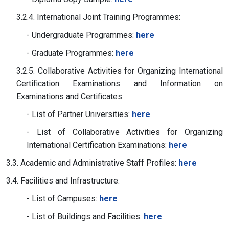
3.2.4. International Joint Training Programmes:
- Undergraduate Programmes:
here
- Graduate Programmes:
here
3.2.5. Collaborative Activities for Organizing International
Certification Examinations and Information on
Examinations and Certificates:
- List of Partner Universities:
here
- List of Collaborative Activities for Organizing
International Certification Examinations:
here
3.3. Academic and Administrative Staff Profiles:
here
3.4. Facilities and Infrastructure:
- List of Campuses:
here
- List of Buildings and Facilities:
here