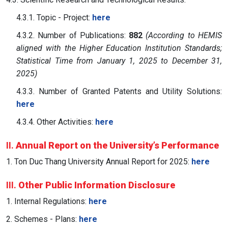
4.3.1. Topic - Project:
here
4.3.2. Number of Publications:
882
(According to HEMIS
aligned with the Higher Education Institution Standards;
Statistical Time from January 1, 2025 to December 31,
2025)
4.3.3. Number of Granted Patents and Utility Solutions:
here
4.3.4. Other Activities:
here
II.
Annual Report on the University’s Performance
1. Ton Duc Thang University Annual Report for 2025:
here
III.
Other Public Information Disclosure
1. Internal Regulations:
here
2. Schemes - Plans:
here