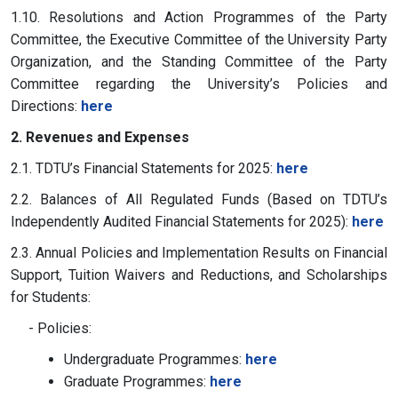
1.10. Resolutions and Action Programmes of the Party
Committee, the Executive Committee of the University Party
Organization, and the Standing Committee of the Party
Committee regarding the University’s Policies and
Directions:
here
2. Revenues and Expenses
2.1. TDTU’s Financial Statements for 2025:
here
2.2. Balances of All Regulated Funds (Based on TDTU’s
Independently Audited Financial Statements for 2025):
here
2.3. Annual Policies and Implementation Results on Financial
Support, Tuition Waivers and Reductions, and Scholarships
for Students:
- Policies:
Undergraduate Programmes:
here
Graduate Programmes:
here