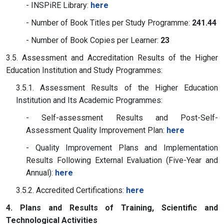
- INSPiRE Library:
here
- Number of Book Titles per Study Programme:
241.44
- Number of Book Copies per Learner:
23
3.5. Assessment and Accreditation Results of the Higher
Education Institution and Study Programmes:
3.5.1. Assessment Results of the Higher Education
Institution and Its Academic Programmes:
- Self-assessment Results and Post-Self-
Assessment Quality Improvement Plan:
here
- Quality Improvement Plans and Implementation
Results Following External Evaluation (Five-Year and
Annual):
here
3.5.2. Accredited Certifications:
here
4. Plans and Results of Training, Scientific and
Technological Activities