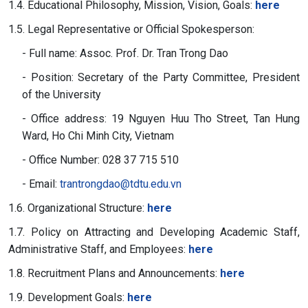
1.4. Educational Philosophy, Mission, Vision, Goals:
here
1.5. Legal Representative or Official Spokesperson:
- Full name: Assoc. Prof. Dr. Tran Trong Dao
- Position: Secretary of the Party Committee, President
of the University
- Office address: 19 Nguyen Huu Tho Street, Tan Hung
Ward, Ho Chi Minh City, Vietnam
- Office Number: 028 37 715 510
- Email:
trantrongdao@tdtu.edu.vn
1.6. Organizational Structure:
here
1.7. Policy on Attracting and Developing Academic Staff,
Administrative Staff, and Employees:
here
1.8. Recruitment Plans and Announcements:
here
1.9. Development Goals:
here