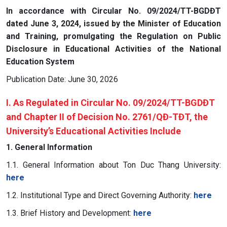
In accordance with Circular No. 09/2024/TT-BGDĐT
dated June 3, 2024, issued by the Minister of Education
and Training, promulgating the Regulation on Public
Disclosure in Educational Activities of the National
Education System
Publication Date: June 30, 2026
I. As Regulated in Circular No. 09/2024/TT-BGDĐT
and Chapter II of Decision No. 2761/QĐ-TĐT, the
University’s Educational Activities Include
1. General Information
1.1. General Information about Ton Duc Thang University:
here
1.2. Institutional Type and Direct Governing Authority:
here
1.3. Brief History and Development:
here