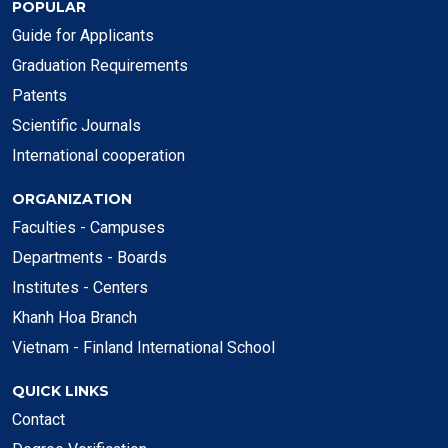
POPULAR
Guide for Applicants
Graduation Requirements
Patents
Scientific Journals
International cooperation
ORGANIZATION
Faculties - Campuses
Departments - Boards
Institutes - Centers
Khanh Hoa Branch
Vietnam - Finland International School
QUICK LINKS
Contact