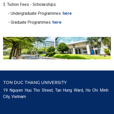
3. Tuition Fees - Scholarships:
- Undergraduate Programmes:
here
- Graduate Programmes:
here
TON DUC THANG UNIVERSITY
19 Nguyen Huu Tho Street, Tan Hung Ward, Ho Chi Minh
City, Vietnam