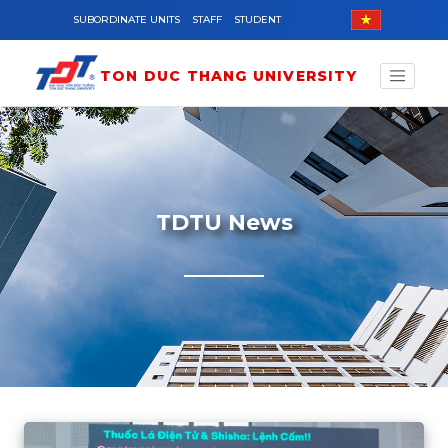
Skip to main content
SUBORDINATE UNITS
STAFF
STUDENT
TON DUC THANG UNIVERSITY
TDTU News