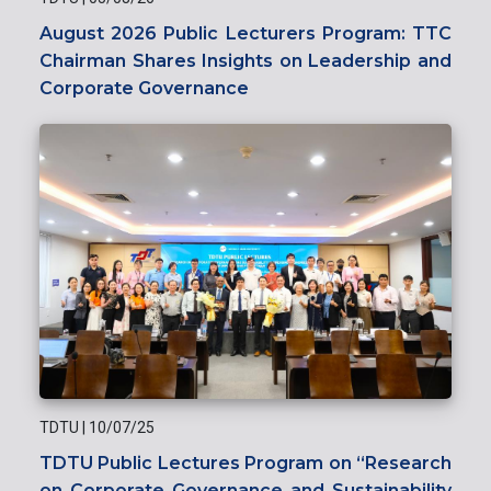
August 2026 Public Lecturers Program: TTC
Chairman Shares Insights on Leadership and
Corporate Governance
TDTU
|
10/07/25
TDTU Public Lectures Program on “Research
on Corporate Governance and Sustainability