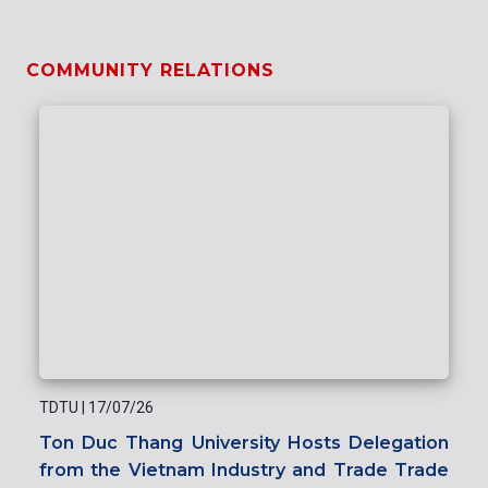
COMMUNITY RELATIONS
TDTU
|
17/07/26
Ton Duc Thang University Hosts Delegation
from the Vietnam Industry and Trade Trade