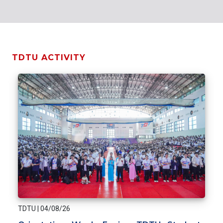
TDTU ACTIVITY
TDTU
|
04/08/26