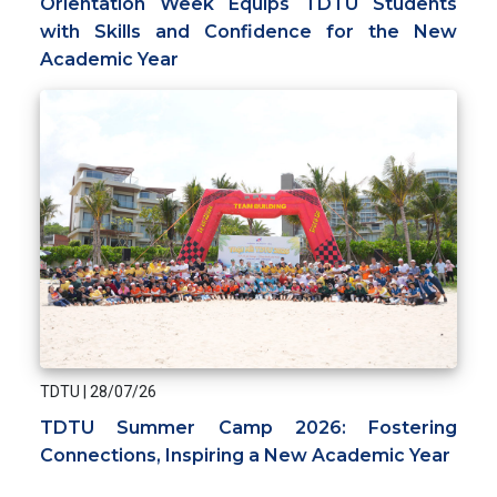
Orientation Week Equips TDTU Students
with Skills and Confidence for the New
Academic Year
TDTU
|
28/07/26
TDTU Summer Camp 2026: Fostering
Connections, Inspiring a New Academic Year