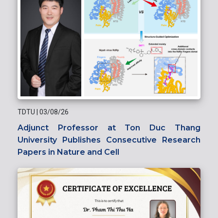
TDTU
|
03/08/26
Adjunct Professor at Ton Duc Thang
University Publishes Consecutive Research
Papers in Nature and Cell