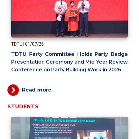
TDTU
|
01/07/26
TDTU Party Committee Holds Party Badge
Presentation Ceremony and Mid-Year Review
Conference on Party Building Work in 2026
Read more
STUDENTS