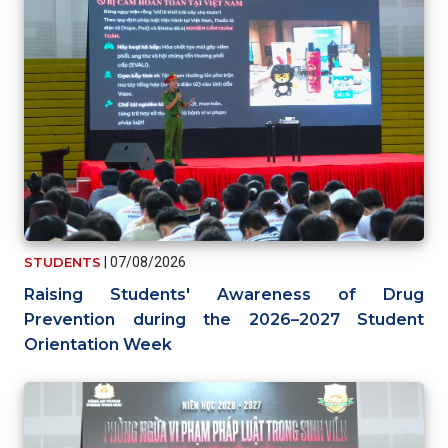
STUDENTS
|
07/08/2026
Raising Students' Awareness of Drug
Prevention during the 2026–2027 Student
Orientation Week