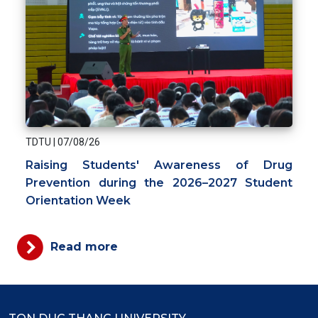
TDTU
|
07/08/26
Raising Students' Awareness of Drug
Prevention during the 2026–2027 Student
Orientation Week
Read more