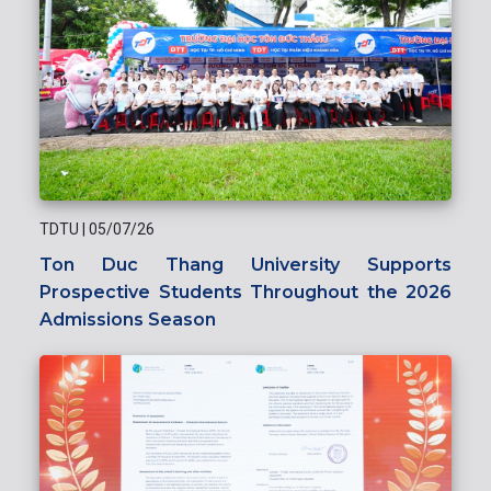
TDTU
|
05/07/26
Ton Duc Thang University Supports
Prospective Students Throughout the 2026
Admissions Season