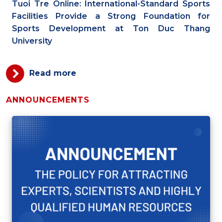
Tuoi Tre Online: International-Standard Sports
Facilities Provide a Strong Foundation for
Sports Development at Ton Duc Thang
University
Read more
ANNOUNCEMENTS