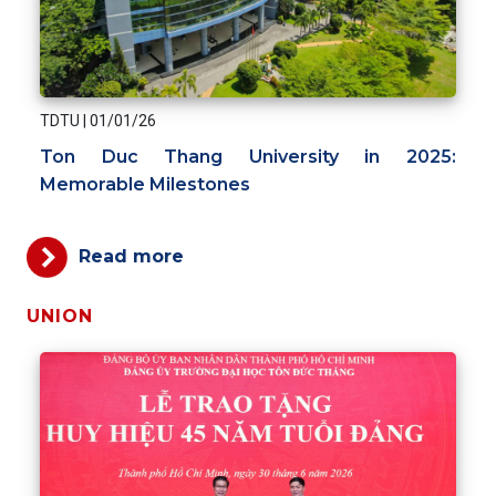
TDTU
|
01/01/26
Ton Duc Thang University in 2025:
Memorable Milestones
Read more
UNION