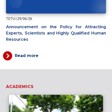
TDTU
|
29/06/26
Announcement on the Policy for Attracting
Experts, Scientists and Highly Qualified Human
Resources
Read more
ACADEMICS