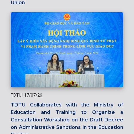
Union
TDTU
|
17/07/26
TDTU Collaborates with the Ministry of
Education and Training to Organize a
Consultation Workshop on the Draft Decree
on Administrative Sanctions in the Education