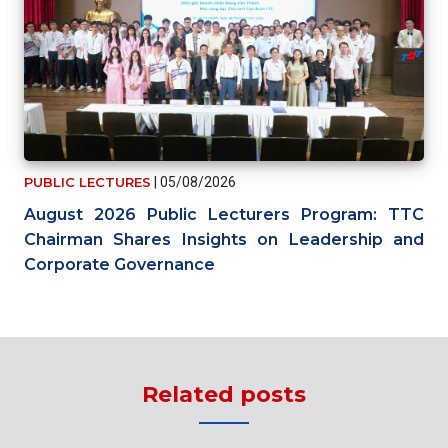
PUBLIC LECTURES
|
05/08/2026
August 2026 Public Lecturers Program: TTC
Chairman Shares Insights on Leadership and
Corporate Governance
Related posts