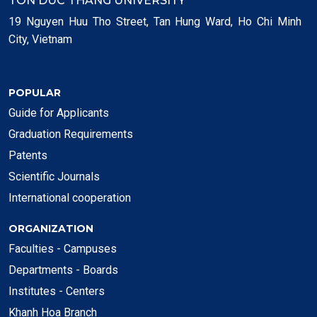
TON DUC THANG UNIVERSITY
19 Nguyen Huu Tho Street, Tan Hung Ward, Ho Chi Minh
City, Vietnam
POPULAR
Guide for Applicants
Graduation Requirements
Patents
Scientific Journals
International cooperation
ORGANIZATION
Faculties - Campuses
Departments - Boards
Institutes - Centers
Khanh Hoa Branch