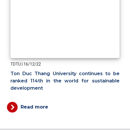
TDTU
|
16/12/22
Ton Duc Thang University continues to be
ranked 114th in the world for sustainable
development
Read more