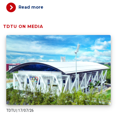
Read more
TDTU ON MEDIA
TDTU
|
17/07/26