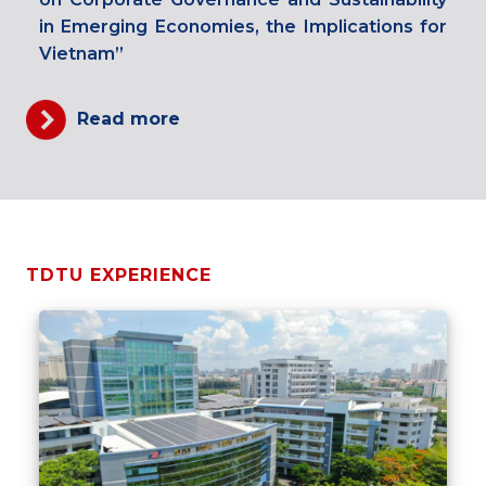
in Emerging Economies, the Implications for
Vietnam”
Read more
TDTU EXPERIENCE