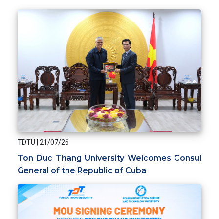
TDTU
|
21/07/26
Ton Duc Thang University Welcomes Consul
General of the Republic of Cuba