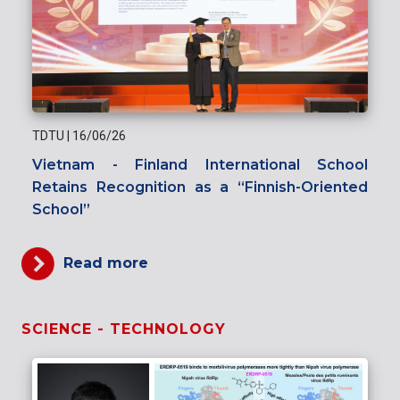
TDTU
|
16/06/26
Vietnam - Finland International School
Retains Recognition as a “Finnish-Oriented
School”
Read more
SCIENCE - TECHNOLOGY