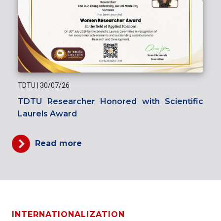
TDTU
|
30/07/26
TDTU Researcher Honored with Scientific
Laurels Award
Read more
INTERNATIONALIZATION