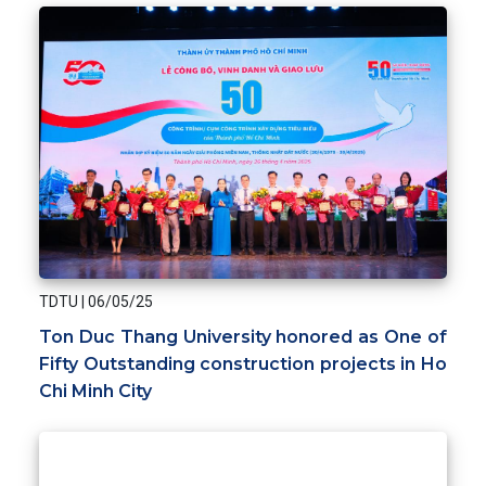
TDTU
|
06/05/25
Ton Duc Thang University honored as One of
Fifty Outstanding construction projects in Ho
Chi Minh City