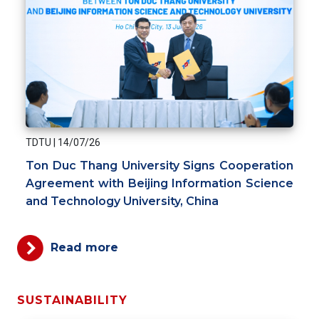
TDTU
|
14/07/26
Ton Duc Thang University Signs Cooperation
Agreement with Beijing Information Science
and Technology University, China
Read more
SUSTAINABILITY