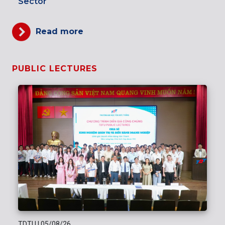
Sector
Read more
PUBLIC LECTURES
TDTU
|
05/08/26