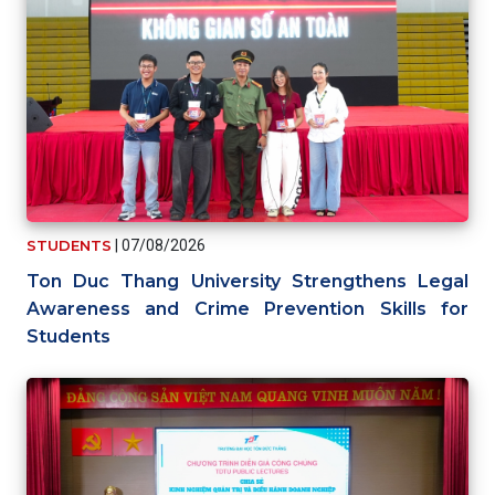
STUDENTS
|
07/08/2026
Ton Duc Thang University Strengthens Legal
Awareness and Crime Prevention Skills for
Students