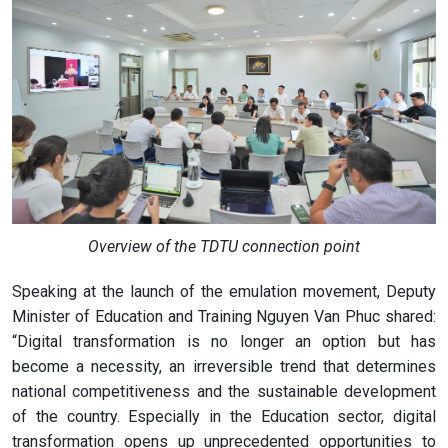
Overview of the TDTU connection point
Speaking at the launch of the emulation movement, Deputy
Minister of Education and Training Nguyen Van Phuc shared:
“Digital transformation is no longer an option but has
become a necessity, an irreversible trend that determines
national competitiveness and the sustainable development
of the country. Especially in the Education sector, digital
transformation opens up unprecedented opportunities to