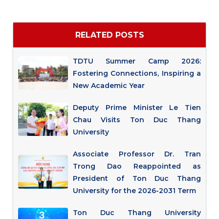
RELATED POSTS
TDTU Summer Camp 2026:
Fostering Connections, Inspiring a
New Academic Year
Deputy Prime Minister Le Tien
Chau Visits Ton Duc Thang
University
Associate Professor Dr. Tran
Trong Dao Reappointed as
President of Ton Duc Thang
University for the 2026-2031 Term
Ton Duc Thang University