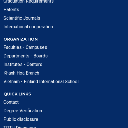
Graduation Requirements
Patents
Scientific Journals
International cooperation
ORGANIZATION
Faculties - Campuses
Departments - Boards
Institutes - Centers
Khanh Hoa Branch
Vietnam - Finland International School
QUICK LINKS
Contact
Degree Verification
Public disclosure
TDTU Discovery