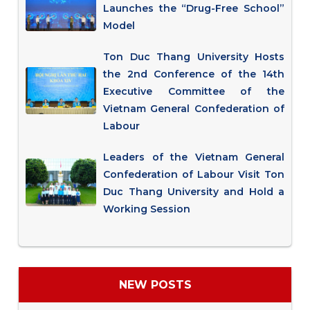
Launches the “Drug-Free School”
Model
Ton Duc Thang University Hosts
the 2nd Conference of the 14th
Executive Committee of the
Vietnam General Confederation of
Labour
Leaders of the Vietnam General
Confederation of Labour Visit Ton
Duc Thang University and Hold a
Working Session
NEW POSTS