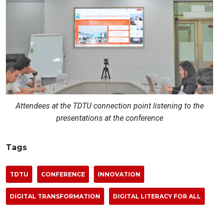
Attendees at the TDTU connection point listening to the
presentations at the conference
Tags
TDTU
CONFERENCE
INNOVATION
DIGITAL TRANSFORMATION
DIGITAL LITERACY FOR ALL