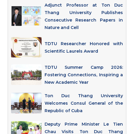
Adjunct Professor at Ton Duc
Thang University Publishes
Consecutive Research Papers in
Nature and Cell
TDTU Researcher Honored with
Scientific Laurels Award
TDTU Summer Camp 2026:
Fostering Connections, Inspiring a
New Academic Year
Ton Duc Thang University
Welcomes Consul General of the
Republic of Cuba
Deputy Prime Minister Le Tien
Chau Visits Ton Duc Thang