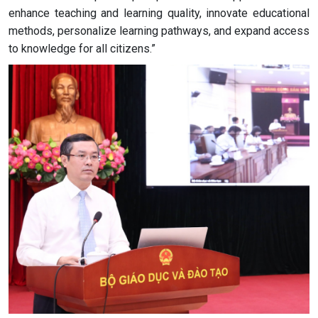
enhance teaching and learning quality, innovate educational
methods, personalize learning pathways, and expand access
to knowledge for all citizens.”