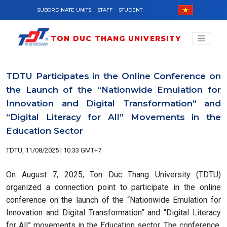
Skip to main content
SUBORDINATE UNITS
STAFF
STUDENT
TON DUC THANG UNIVERSITY
TDTU Participates in the Online Conference on
the Launch of the “Nationwide Emulation for
Innovation and Digital Transformation” and
“Digital Literacy for All” Movements in the
Education Sector
TDTU, 11/08/2025 | 10:33 GMT+7
On August 7, 2025, Ton Duc Thang University (TDTU)
organized a connection point to participate in the online
conference on the launch of the “Nationwide Emulation for
Innovation and Digital Transformation” and “Digital Literacy
for All” movements in the Education sector. The conference,