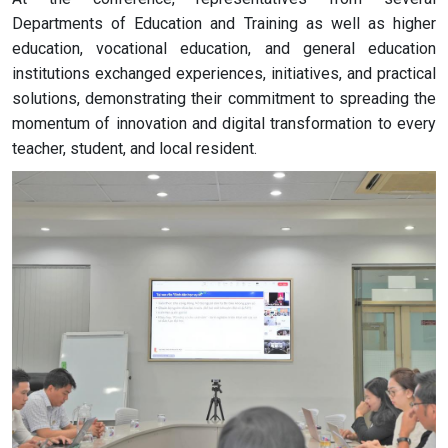
Departments of Education and Training as well as higher
education, vocational education, and general education
institutions exchanged experiences, initiatives, and practical
solutions, demonstrating their commitment to spreading the
momentum of innovation and digital transformation to every
teacher, student, and local resident.