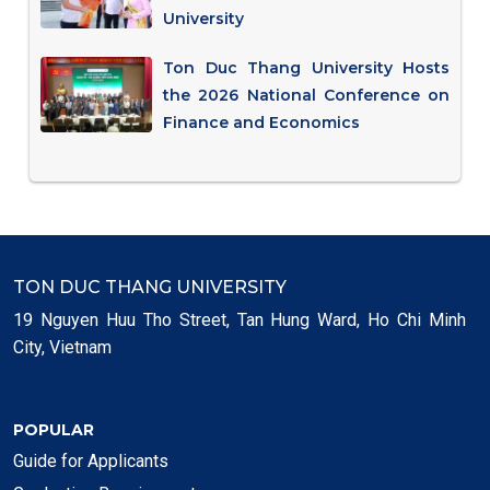
University
Ton Duc Thang University Hosts
the 2026 National Conference on
Finance and Economics
TON DUC THANG UNIVERSITY
19 Nguyen Huu Tho Street, Tan Hung Ward, Ho Chi Minh
City, Vietnam
POPULAR
Guide for Applicants