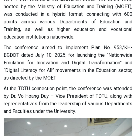
hosted by the Ministry of Education and Training (MOET),
was conducted in a hybrid format, connecting with 600
points across various Departments of Education and
Training, as well as higher education and vocational
education institutions nationwide.
The conference aimed to implement Plan No. 953/KH-
BGDĐT dated July 10, 2025, for launching the “Nationwide
Emulation for Innovation and Digital Transformation” and
“Digital Literacy for All” movements in the Education sector,
as directed by the MOET.
At the TDTU connection point, the conference was attended
by Dr. Vo Hoang Duy – Vice President of TDTU, along with
representatives from the leadership of various Departments
and Faculties under the University.