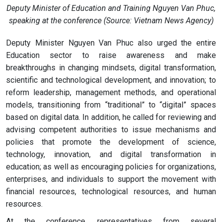
Deputy Minister of Education and Training Nguyen Van Phuc,
speaking at the conference (Source: Vietnam News Agency)
Deputy Minister Nguyen Van Phuc also urged the entire
Education sector to raise awareness and make
breakthroughs in changing mindsets, digital transformation,
scientific and technological development, and innovation; to
reform leadership, management methods, and operational
models, transitioning from “traditional” to “digital” spaces
based on digital data. In addition, he called for reviewing and
advising competent authorities to issue mechanisms and
policies that promote the development of science,
technology, innovation, and digital transformation in
education; as well as encouraging policies for organizations,
enterprises, and individuals to support the movement with
financial resources, technological resources, and human
resources.
At the conference, representatives from several