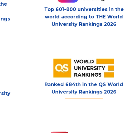
the
Top 601-800 universities in the
world according to THE World
ings
University Rankings 2026
Ranked 684th in the QS World
University Rankings 2026
sity