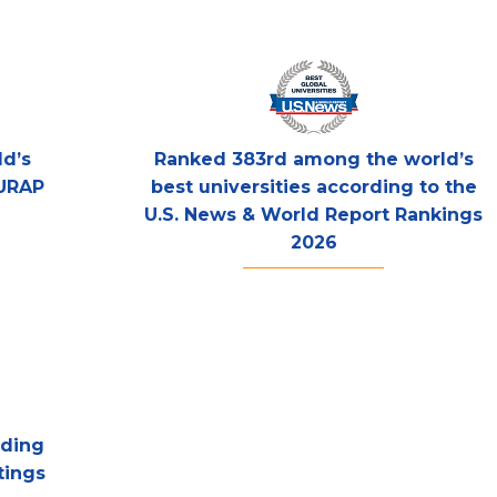
d’s
Ranked 383rd among the world’s
 URAP
best universities according to the
U.S. News & World Report Rankings
2026
rding
tings