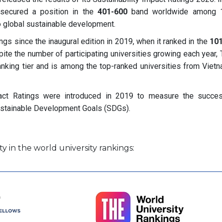
 secured a position in the
401-600
band worldwide among 1
 to global sustainable development.
s since the inaugural edition in 2019, when it ranked in the
10
ite the number of participating universities growing each year,
anking tier and is among the top-ranked universities from Vietn
pact Ratings were introduced in 2019 to measure the succe
’ Sustainable Development Goals (SDGs).
y in the world university rankings: