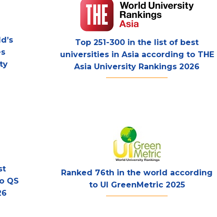
d’s
Top 251-300 in the list of best
es
universities in Asia according to THE
ty
Asia University Rankings 2026
st
Ranked 76th in the world according
to QS
to UI GreenMetric 2025
26