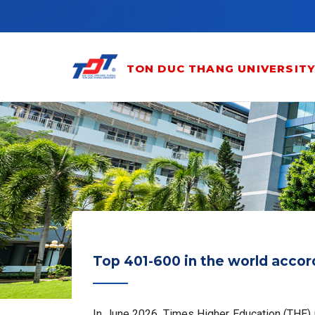
Skip to main content
TON DUC THANG UNIVERSIT
Top 401-600 in the world accor
In June 2026, Times Higher Education (THE) re