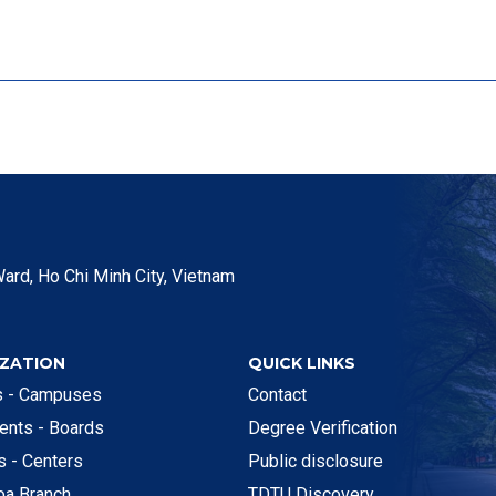
ard, Ho Chi Minh City, Vietnam
ZATION
QUICK LINKS
es - Campuses
Contact
ents - Boards
Degree Verification
es - Centers
Public disclosure
oa Branch
TDTU Discovery