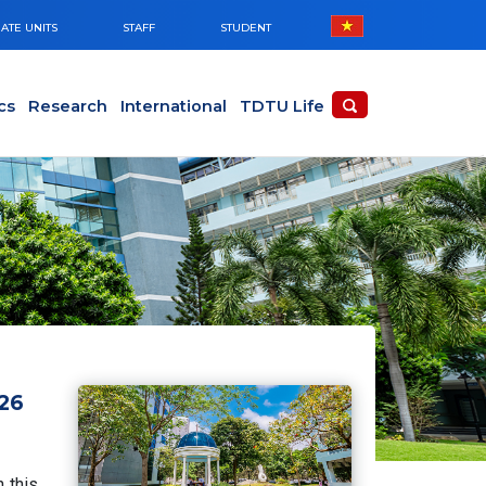
ATE UNITS
STAFF
STUDENT
cs
Research
International
TDTU Life
026
 this