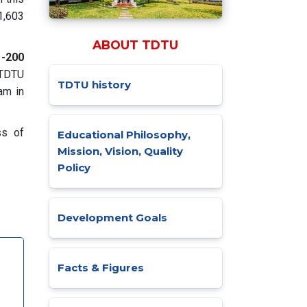
,603
ABOUT TDTU
1-200
 TDTU
TDTU history
am in
ss of
Educational Philosophy,
Mission, Vision, Quality
Policy
Development Goals
Facts & Figures