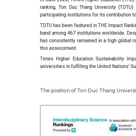
ranking, Ton Duc Thang University (TDTU)
participating institutions for its contribution
TDTU has been featured in THE Impact Ranking
band among 467 institutions worldwide. Desp
has consistently remained in a high global r
this assessment.
Times Higher Education Sustainability Im
universities in fulfilling the United Nations
The position of Ton Duc Thang Universit