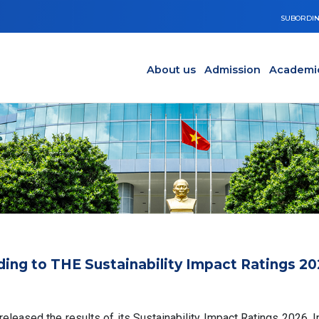
SUBORDIN
Main navigation en
Y
About us
Admission
Academi
ding to THE Sustainability Impact Ratings 2
leased the results of its Sustainability Impact Ratings 2026. In