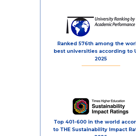
Ranked 576th among the worl
best universities according to
2025
Top 401-600 in the world acco
to THE Sustainability Impact Ra