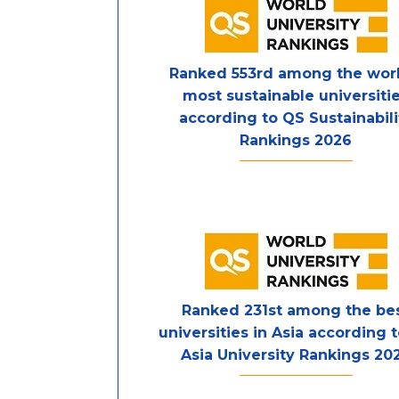
Ranked 553rd among the worl
most sustainable universiti
according to QS Sustainabili
Rankings 2026
Ranked 231st among the be
universities in Asia according 
Asia University Rankings 20