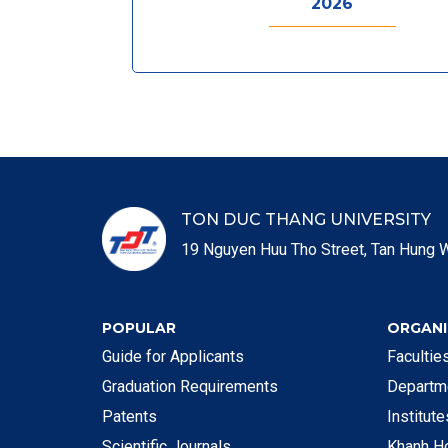
2026
TON DUC THANG UNIVERSITY
19 Nguyen Huu Tho Street, Tan Hung W
POPULAR
ORGANI
Guide for Applicants
Faculti
Graduation Requirements
Departm
Patents
Institut
Scientific Journals
Khanh H