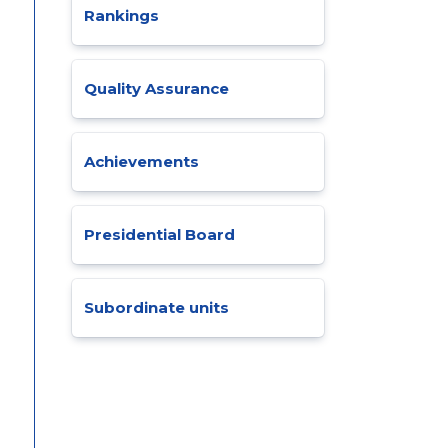
Rankings
Quality Assurance
Achievements
Presidential Board
Subordinate units