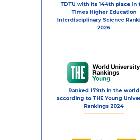
TDTU with its 144th place in 
Times Higher Education
Interdisciplinary Science Rank
2026
Ranked 179th in the world
according to THE Young Univer
Rankings 2024