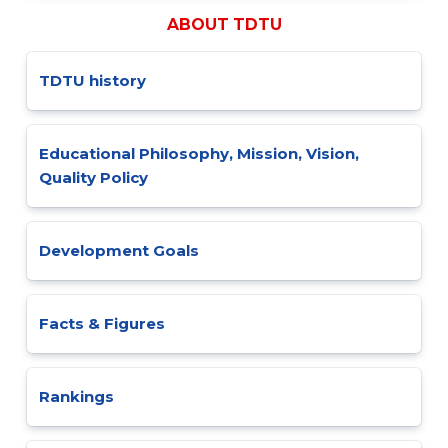
ABOUT TDTU
TDTU history
Educational Philosophy, Mission, Vision,
Quality Policy
Development Goals
Facts & Figures
Rankings