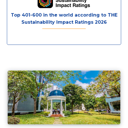
Top 401-600 in the world according to THE
Sustainability Impact Ratings 2026