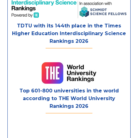
TDTU with its 144th place in the Times
Higher Education Interdisciplinary Science
Rankings 2026
Top 601-800 universities in the world
according to THE World University
Rankings 2026