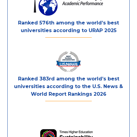
Ranked 576th among the world’s best
universities according to URAP 2025
Ranked 383rd among the world’s best
universities according to the U.S. News &
World Report Rankings 2026