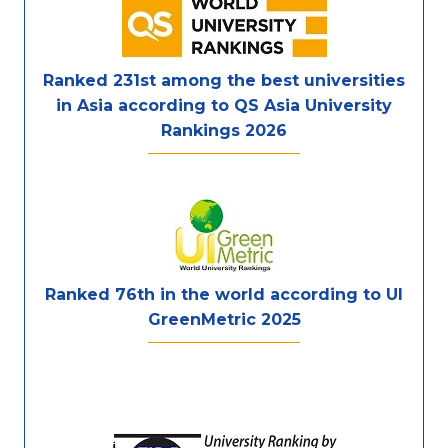
Ranked 231st among the best universities
in Asia according to QS Asia University
Rankings 2026
Ranked 76th in the world according to UI
GreenMetric 2025