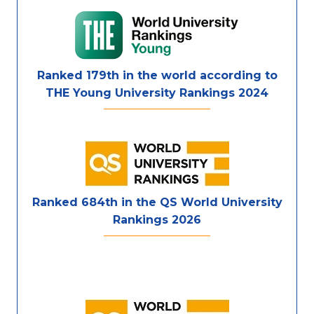
Ranked 179th in the world according to
THE Young University Rankings 2024
Ranked 684th in the QS World University
Rankings 2026