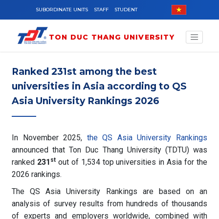
Skip to main content
SUBORDINATE UNITS
STAFF
STUDENT
TON DUC THANG UNIVERSITY
Ranked 231st among the best
universities in Asia according to QS
Asia University Rankings 2026
In November 2025,
the QS Asia University Rankings
announced that Ton Duc Thang University (TDTU) was
st
ranked
231
out of 1,534 top universities in Asia for the
2026 rankings.
The QS Asia University Rankings are based on an
analysis of survey results from hundreds of thousands
of experts and employers worldwide, combined with