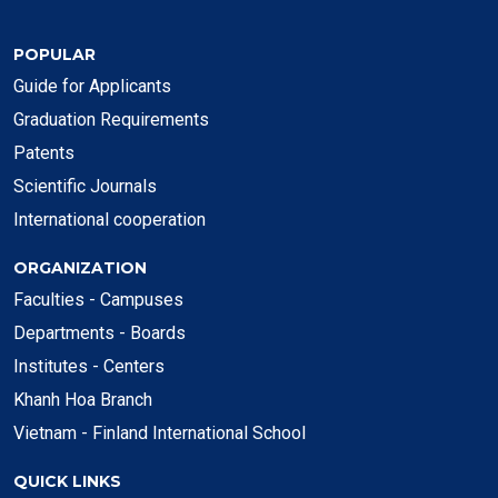
POPULAR
Guide for Applicants
Graduation Requirements
Patents
Scientific Journals
International cooperation
ORGANIZATION
Faculties - Campuses
Departments - Boards
Institutes - Centers
Khanh Hoa Branch
Vietnam - Finland International School
QUICK LINKS