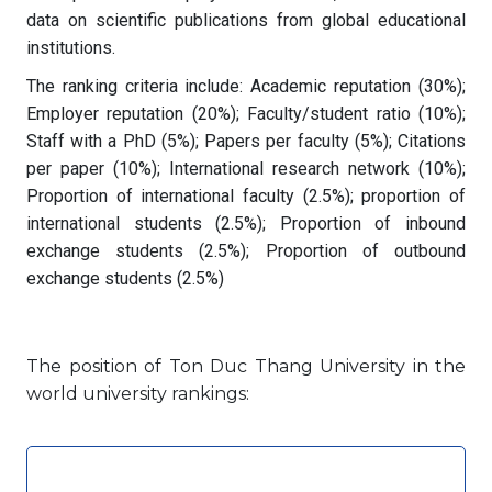
data on scientific publications from global educational
institutions.
The ranking criteria include: Academic reputation (30%);
Employer reputation (20%); Faculty/student ratio (10%);
Staff with a PhD (5%); Papers per faculty (5%); Citations
per paper (10%); International research network (10%);
Proportion of international faculty (2.5%); proportion of
international students (2.5%); Proportion of inbound
exchange students (2.5%); Proportion of outbound
exchange students (2.5%)
The position of Ton Duc Thang University in the
world university rankings: