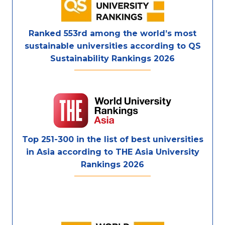
Ranked 553rd among the world’s most
sustainable universities according to QS
Sustainability Rankings 2026
Top 251-300 in the list of best universities
in Asia according to THE Asia University
Rankings 2026