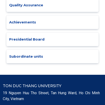
Quality Assurance
Achievements
Presidential Board
Subordinate units
TON DUC THANG UNIVERSITY
19 Nguyen Huu Tho Street, Tan Hung Ward, Ho Chi Minh
City, Vietnam