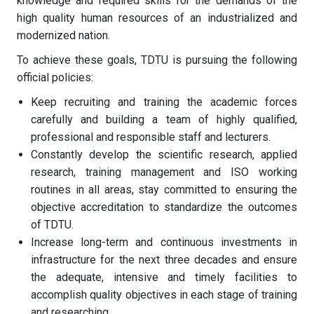
knowledge and required skills for the demands of the
high quality human resources of an industrialized and
modernized nation.
To achieve these goals, TDTU is pursuing the following
official policies:
Keep recruiting and training the academic forces
carefully and building a team of highly qualified,
professional and responsible staff and lecturers.
Constantly develop the scientific research, applied
research, training management and ISO working
routines in all areas, stay committed to ensuring the
objective accreditation to standardize the outcomes
of TDTU.
Increase long-term and continuous investments in
infrastructure for the next three decades and ensure
the adequate, intensive and timely facilities to
accomplish quality objectives in each stage of training
and researching.