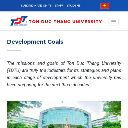
Skip to main content
SUBORDINATE UNITS
STAFF
STUDENT
TON DUC THANG UNIVERSITY
Development Goals
The missions and goals of Ton Duc Thang University
(TDTU) are truly the lodestars for its strategies and plans
in each stage of development which the university has
been preparing for the next three decades.