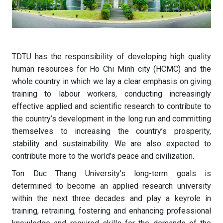
TDTU has the responsibility of developing high quality
human resources for Ho Chi Minh city (HCMC) and the
whole country in which we lay a clear emphasis on giving
training to labour workers, conducting increasingly
effective applied and scientific research to contribute to
the country’s development in the long run and committing
themselves to increasing the country’s prosperity,
stability and sustainability. We are also expected to
contribute more to the world’s peace and civilization.
Ton Duc Thang University's long-term goals is
determined to become an applied research university
within the next three decades and play a keyrole in
training, retraining, fostering and enhancing professional