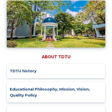
ABOUT TDTU
TDTU history
Educational Philosophy, Mission, Vision,
Quality Policy