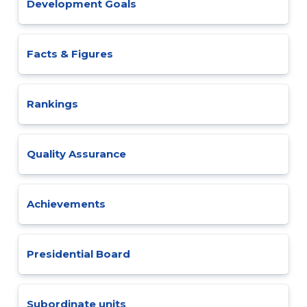
Development Goals
Facts & Figures
Rankings
Quality Assurance
Achievements
Presidential Board
Subordinate units