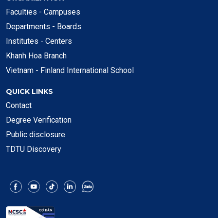
Faculties - Campuses
Departments - Boards
Institutes - Centers
Khanh Hoa Branch
Vietnam - Finland International School
QUICK LINKS
Contact
Degree Verification
Public disclosure
TDTU Discovery