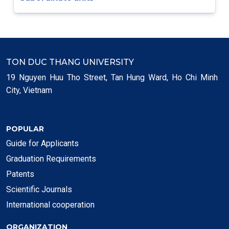
TON DUC THANG UNIVERSITY
19 Nguyen Huu Tho Street, Tan Hung Ward, Ho Chi Minh
City, Vietnam
POPULAR
Guide for Applicants
Graduation Requirements
Patents
Scientific Journals
International cooperation
ORGANIZATION