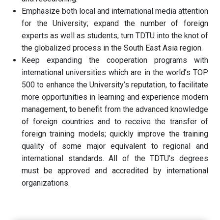
Emphasize both local and international media attention
for the University; expand the number of foreign
experts as well as students; turn TDTU into the knot of
the globalized process in the South East Asia region.
Keep expanding the cooperation programs with
international universities which are in the world’s TOP
500 to enhance the University’s reputation, to facilitate
more opportunities in learning and experience modern
management, to benefit from the advanced knowledge
of foreign countries and to receive the transfer of
foreign training models; quickly improve the training
quality of some major equivalent to regional and
international standards. All of the TDTU’s degrees
must be approved and accredited by international
organizations.