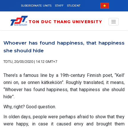
Skip to main content
SUBORDINATE UNITS
STAFF
STUDENT
TON DUC THANG UNIVERSITY
Whoever has found happiness, that happiness
she should hide
TDTU, 20/03/2020 | 14:12 GMT+7
There’s a famous line by a 19th-century Finnish poet, “Kell’
onni on, se onnen kätkeköön”. Roughly translated, it means,
“Whoever has found happiness, that happiness she should
hide”.
Why, right? Good question.
In olden days, people were perhaps afraid to show that they
were happy, in case it caused envy and brought them