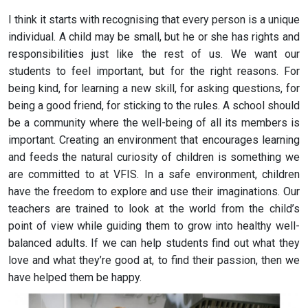
I think it starts with recognising that every person is a unique
individual. A child may be small, but he or she has rights and
responsibilities just like the rest of us. We want our
students to feel important, but for the right reasons. For
being kind, for learning a new skill, for asking questions, for
being a good friend, for sticking to the rules. A school should
be a community where the well-being of all its members is
important. Creating an environment that encourages learning
and feeds the natural curiosity of children is something we
are committed to at VFIS. In a safe environment, children
have the freedom to explore and use their imaginations. Our
teachers are trained to look at the world from the child’s
point of view while guiding them to grow into healthy well-
balanced adults. If we can help students find out what they
love and what they’re good at, to find their passion, then we
have helped them be happy.