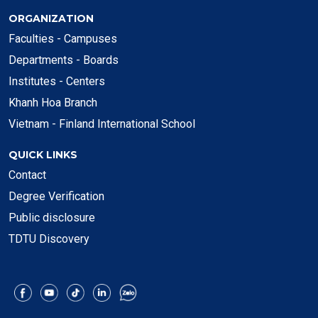
ORGANIZATION
Faculties - Campuses
Departments - Boards
Institutes - Centers
Khanh Hoa Branch
Vietnam - Finland International School
QUICK LINKS
Contact
Degree Verification
Public disclosure
TDTU Discovery