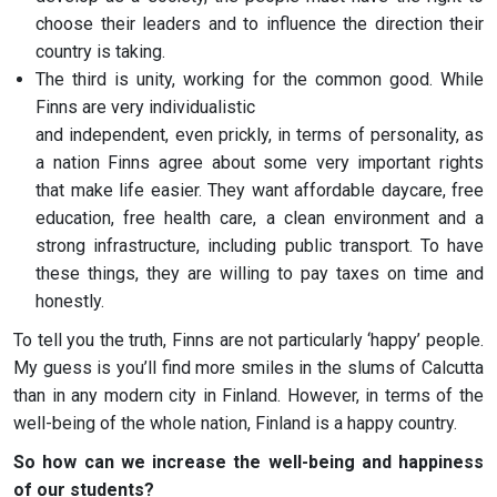
choose their leaders and to influence the direction their
country is taking.
The third is unity, working for the common good. While
Finns are very individualistic
and independent, even prickly, in terms of personality, as
a nation Finns agree about some very important rights
that make life easier. They want affordable daycare, free
education, free health care, a clean environment and a
strong infrastructure, including public transport. To have
these things, they are willing to pay taxes on time and
honestly.
To tell you the truth, Finns are not particularly ‘happy’ people.
My guess is you’ll find more smiles in the slums of Calcutta
than in any modern city in Finland. However, in terms of the
well-being of the whole nation, Finland is a happy country.
So how can we increase the well-being and happiness
of our students?