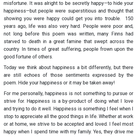
misfortune. It was alright to be secretly happy—to hide your
happiness—but people were superstitious and thought that
showing you were happy could get you into trouble. 150
years ago, life was also very hard. People were poor and,
not long before this poem was written, many Finns had
starved to death in a great famine that swept across the
country. In times of great suffering, people frown upon the
good fortune of others.
Today we think about happiness a bit differently, but there
are still echoes of those sentiments expressed by the
poem. Hide your happiness or it may be taken away!
For me personally, happiness is not something to pursue or
strive for. Happiness is a by-product of doing what I love
and trying to do it well. Happiness is something I feel when I
stop to appreciate all the good things in life. Whether at work
or at home, we strive to be accepted and loved. I feel most
happy when I spend time with my family. Yes, they drive me