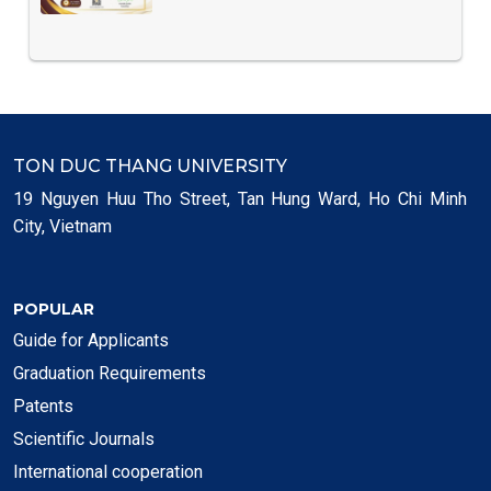
TON DUC THANG UNIVERSITY
19 Nguyen Huu Tho Street, Tan Hung Ward, Ho Chi Minh
City, Vietnam
POPULAR
Guide for Applicants
Graduation Requirements
Patents
Scientific Journals
International cooperation