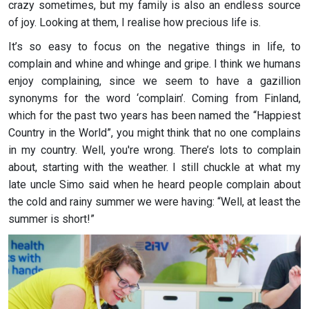
crazy sometimes, but my family is also an endless source
of joy. Looking at them, I realise how precious life is.
It’s so easy to focus on the negative things in life, to
complain and whine and whinge and gripe. I think we humans
enjoy complaining, since we seem to have a gazillion
synonyms for the word ‘complain’. Coming from Finland,
which for the past two years has been named the “Happiest
Country in the World”, you might think that no one complains
in my country. Well, you're wrong. There’s lots to complain
about, starting with the weather. I still chuckle at what my
late uncle Simo said when he heard people complain about
the cold and rainy summer we were having: “Well, at least the
summer is short!”