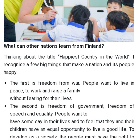
What can other nations learn from Finland?
Thinking about the title “Happiest Country in the World”, I
recognise a few big things that make a nation and its people
happy.
The first is freedom from war. People want to live in
peace, to work and raise a family
without fearing for their lives.
The second is freedom of government, freedom of
speech and equality. People want to
have some say in their lives and to feel that they and their
children have an equal opportunity to live a good life. To
develop as a society, the people must have the right to