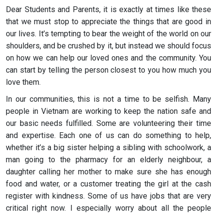
Dear Students and Parents, it is exactly at times like these
that we must stop to appreciate the things that are good in
our lives. It’s tempting to bear the weight of the world on our
shoulders, and be crushed by it, but instead we should focus
on how we can help our loved ones and the community. You
can start by telling the person closest to you how much you
love them.
In our communities, this is not a time to be selfish. Many
people in Vietnam are working to keep the nation safe and
our basic needs fulfilled. Some are volunteering their time
and expertise. Each one of us can do something to help,
whether it’s a big sister helping a sibling with schoolwork, a
man going to the pharmacy for an elderly neighbour, a
daughter calling her mother to make sure she has enough
food and water, or a customer treating the girl at the cash
register with kindness. Some of us have jobs that are very
critical right now. I especially worry about all the people