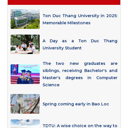
Ton Duc Thang University in 2025:
Memorable Milestones
A Day as a Ton Duc Thang
University Student
The two new graduates are
siblings, receiving Bachelor's and
Master's degrees in Computer
Science
Spring coming early in Bao Loc
TDTU: A wise choice on the way to