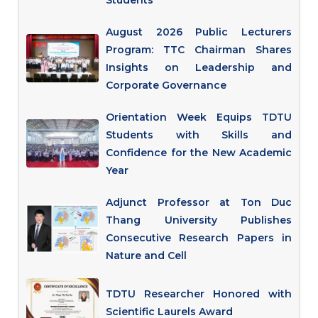
Students
August 2026 Public Lecturers
Program: TTC Chairman Shares
Insights on Leadership and
Corporate Governance
Orientation Week Equips TDTU
Students with Skills and
Confidence for the New Academic
Year
Adjunct Professor at Ton Duc
Thang University Publishes
Consecutive Research Papers in
Nature and Cell
TDTU Researcher Honored with
Scientific Laurels Award