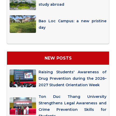
study abroad
Bao Loc Campus: a new pristine
day
NEW POSTS
Raising Students' Awareness of
Drug Prevention during the 2026–
2027 Student Orientation Week
Ton Duc Thang University
Strengthens Legal Awareness and
Crime Prevention Skills for