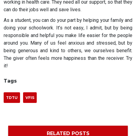
working in health care. They need all our support, so that they
can do their jobs well and save lives.
As a student, you can do your part by helping your family and
doing your schoolwork. It’s not easy, I admit, but by being
responsible and helpful you make life easier for the people
around you. Many of us feel anxious and stressed, but by
being generous and kind to others, we ourselves benefit.
The giver often feels more happiness than the receiver. Try
it!
Tags
TDTU
VFIS
RELATED POSTS