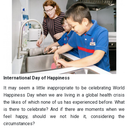
International Day of Happiness
It may seem a little inappropriate to be celebrating World
Happiness Day when we are living in a global health crisis
the likes of which none of us has experienced before. What
is there to celebrate? And if there are moments when we
feel happy, should we not hide it, considering the
circumstances?