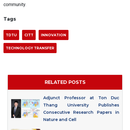
community.
Tags
TDTU
CITT
INNOVATION
TECHNOLOGY TRANSFER
RELATED POSTS
Adjunct Professor at Ton Duc
Thang University Publishes
Consecutive Research Papers in
Nature and Cell