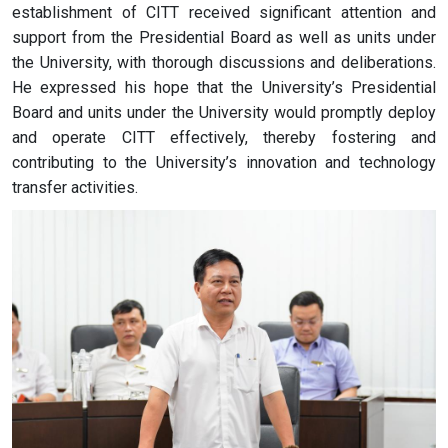
establishment of CITT received significant attention and
support from the Presidential Board as well as units under
the University, with thorough discussions and deliberations.
He expressed his hope that the University’s Presidential
Board and units under the University would promptly deploy
and operate CITT effectively, thereby fostering and
contributing to the University’s innovation and technology
transfer activities.