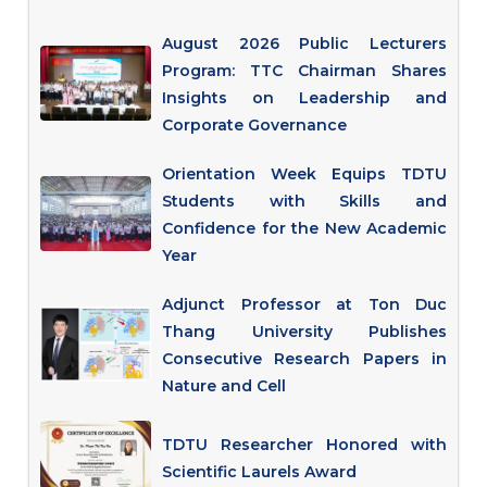
August 2026 Public Lecturers
Program: TTC Chairman Shares
Insights on Leadership and
Corporate Governance
Orientation Week Equips TDTU
Students with Skills and
Confidence for the New Academic
Year
Adjunct Professor at Ton Duc
Thang University Publishes
Consecutive Research Papers in
Nature and Cell
TDTU Researcher Honored with
Scientific Laurels Award