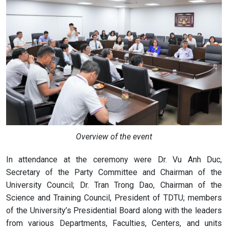
Overview of the event
In attendance at the ceremony were Dr. Vu Anh Duc,
Secretary of the Party Committee and Chairman of the
University Council; Dr. Tran Trong Dao, Chairman of the
Science and Training Council, President of TDTU; members
of the University’s Presidential Board along with the leaders
from various Departments, Faculties, Centers, and units