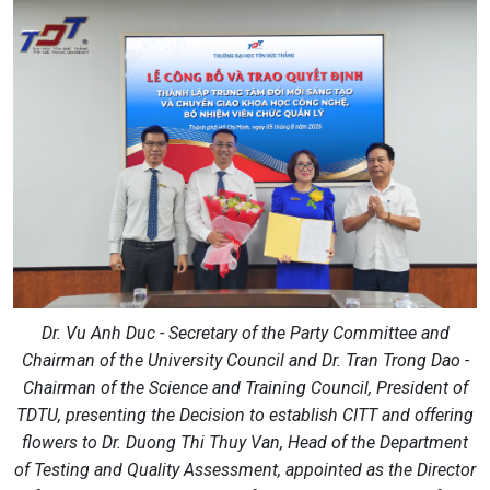
Dr. Vu Anh Duc - Secretary of the Party Committee and
Chairman of the University Council and Dr. Tran Trong Dao -
Chairman of the Science and Training Council, President of
TDTU, presenting the Decision to establish CITT and offering
flowers to Dr. Duong Thi Thuy Van, Head of the Department
of Testing and Quality Assessment, appointed as the Director