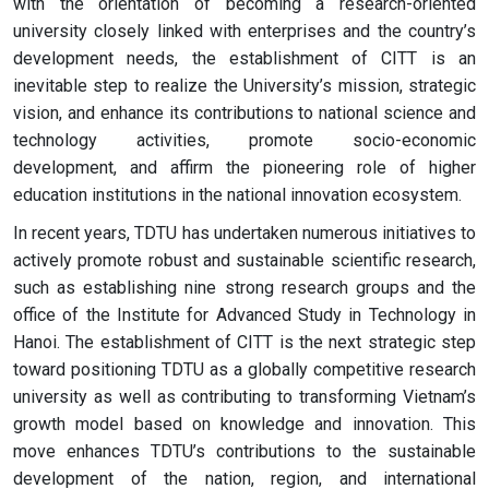
with the orientation of becoming a research-oriented
university closely linked with enterprises and the country’s
development needs, the establishment of CITT is an
inevitable step to realize the University’s mission, strategic
vision, and enhance its contributions to national science and
technology activities, promote socio-economic
development, and affirm the pioneering role of higher
education institutions in the national innovation ecosystem.
In recent years, TDTU has undertaken numerous initiatives to
actively promote robust and sustainable scientific research,
such as establishing nine strong research groups and the
office of the Institute for Advanced Study in Technology in
Hanoi. The establishment of CITT is the next strategic step
toward positioning TDTU as a globally competitive research
university as well as contributing to transforming Vietnam’s
growth model based on knowledge and innovation. This
move enhances TDTU’s contributions to the sustainable
development of the nation, region, and international