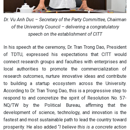
Dr. Vu Anh Duc – Secretary of the Party Committee, Chairman
of the University Council – delivering a congratulatory
speech on the establishment of CITT
In his speech at the ceremony, Dr. Tran Trong Dao, President
of TDTU, expressed his expectations that CITT would
connect research groups and faculties with enterprises and
local authorities to promote the commercialization of
research outcomes, nurture innovative ideas and contribute
to building a startup ecosystem across the University.
According to Dr. Tran Trong Dao, this is a progressive step to
respond to and concretize the spirit of Resolution No. 57-
NQ/TW by the Political Bureau, affirming that the
development of science, technology, and innovation is the
fastest and most sustainable path to lead the country toward
prosperity. He also added “
I believe this is a concrete action