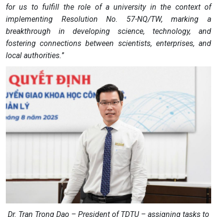
for us to fulfill the role of a university in the context of
implementing Resolution No. 57-NQ/TW, marking a
breakthrough in developing science, technology, and
fostering connections between scientists, enterprises, and
local authorities.
”
Dr. Tran Trong Dao – President of TDTU – assigning tasks to