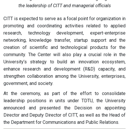
the leadership of CITT and managerial officials
CITT is expected to serve as a focal point for organization in
promoting and coordinating activities related to applied
research, technology development, expert-enterprise
networking, knowledge transfer, startup support and the
creation of scientific and technological products for the
community. The Center will also play a crucial role in the
University’s strategy to build an innovation ecosystem,
enhance research and development (R&D) capacity, and
strengthen collaboration among the University, enterprises,
government, and society.
At the ceremony, as part of the effort to consolidate
leadership positions in units under TDTU, the University
announced and presented the Decision on appointing
Director and Deputy Director of CITT, as well as the Head of
the Department for Communications and Public Relations.