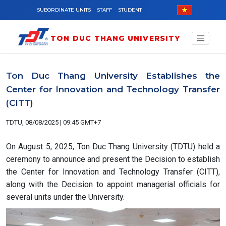
Skip to main content
SUBORDINATE UNITS
STAFF
STUDENT
TON DUC THANG UNIVERSITY
Ton Duc Thang University Establishes the
Center for Innovation and Technology Transfer
(CITT)
TDTU, 08/08/2025 | 09:45 GMT+7
On August 5, 2025, Ton Duc Thang University (TDTU) held a
ceremony to announce and present the Decision to establish
the Center for Innovation and Technology Transfer (CITT),
along with the Decision to appoint managerial officials for
several units under the University.