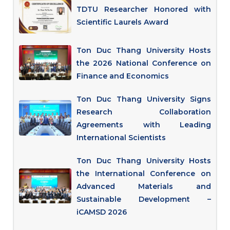
TDTU Researcher Honored with
Scientific Laurels Award
Ton Duc Thang University Hosts
the 2026 National Conference on
Finance and Economics
Ton Duc Thang University Signs
Research Collaboration
Agreements with Leading
International Scientists
Ton Duc Thang University Hosts
the International Conference on
Advanced Materials and
Sustainable Development –
iCAMSD 2026