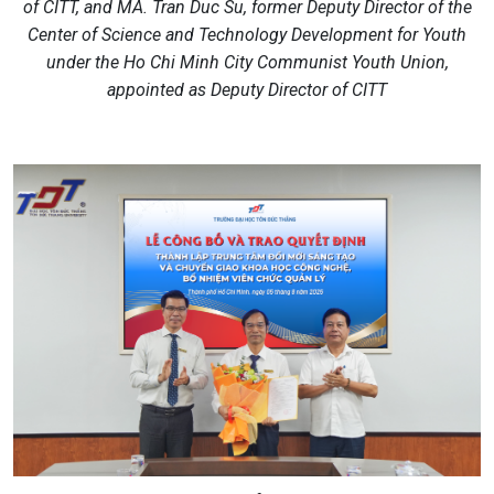
of CITT, and MA. Tran Duc Su, former Deputy Director of the
Center of Science and Technology Development for Youth
under the Ho Chi Minh City Communist Youth Union,
appointed as Deputy Director of CITT