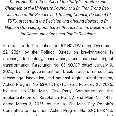
Dr. Vu Anh Duc - Secretary of the Party Committee and
Chairman of the University Council and Dr. Tran Trong Dao -
Chairman of the Science and Training Council, President of
TDTU, presenting the Decision and offering flowers to Dr.
Nghiem Quy Hao, appointed as the Head of the Department
for Communications and Public Relations
In response to Resolution No. 57-NQ/TW dated December
22, 2024, by the Political Bureau on breakthroughs in
science, technology, innovation, and national digital
transformation; Resolution No. 03-NQ/CP dated January 9,
2025, by the government on breakthroughs in science,
technology, innovation, and national digital transformation;
Action Program No. 63-CTr/HĐ/TU dated February 27, 2025,
by the Ho Chi Minh City Party Committee on the
implementation of Resolution No. 57; and Plan No. 1413
dated March 3, 2025, by the Ho Chi Minh City People’s
Committee to implement Action Program No. 63-CTrHĐ/TU,