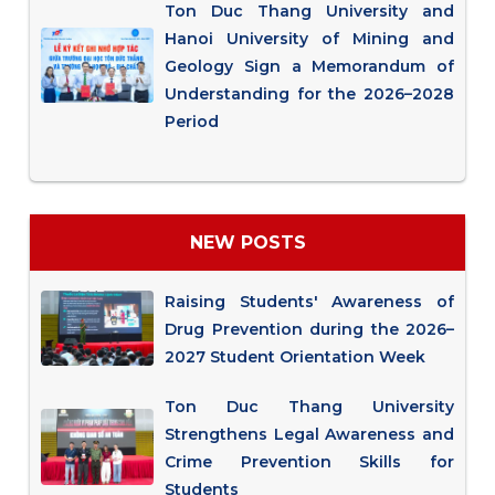
Ton Duc Thang University and
Hanoi University of Mining and
Geology Sign a Memorandum of
Understanding for the 2026–2028
Period
NEW POSTS
Raising Students' Awareness of
Drug Prevention during the 2026–
2027 Student Orientation Week
Ton Duc Thang University
Strengthens Legal Awareness and
Crime Prevention Skills for
Students