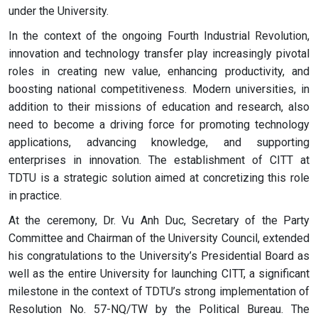
under the University.
In the context of the ongoing Fourth Industrial Revolution,
innovation and technology transfer play increasingly pivotal
roles in creating new value, enhancing productivity, and
boosting national competitiveness. Modern universities, in
addition to their missions of education and research, also
need to become a driving force for promoting technology
applications, advancing knowledge, and supporting
enterprises in innovation. The establishment of CITT at
TDTU is a strategic solution aimed at concretizing this role
in practice.
At the ceremony, Dr. Vu Anh Duc, Secretary of the Party
Committee and Chairman of the University Council, extended
his congratulations to the University’s Presidential Board as
well as the entire University for launching CITT, a significant
milestone in the context of TDTU’s strong implementation of
Resolution No. 57-NQ/TW by the Political Bureau. The