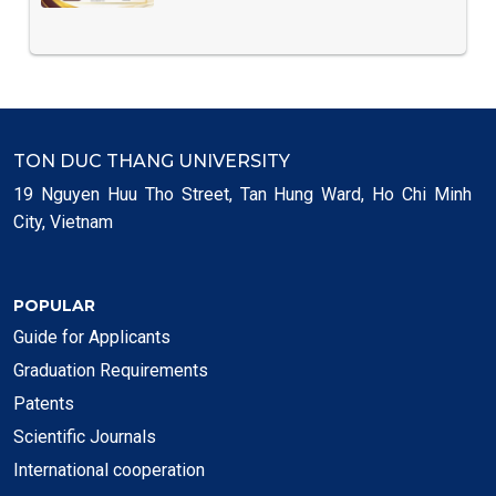
TON DUC THANG UNIVERSITY
19 Nguyen Huu Tho Street, Tan Hung Ward, Ho Chi Minh
City, Vietnam
POPULAR
Guide for Applicants
Graduation Requirements
Patents
Scientific Journals
International cooperation