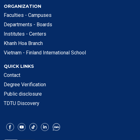
ORGANIZATION
Faculties - Campuses
Departments - Boards
Institutes - Centers
Khanh Hoa Branch
Vietnam - Finland International School
QUICK LINKS
Contact
Degree Verification
Public disclosure
TDTU Discovery