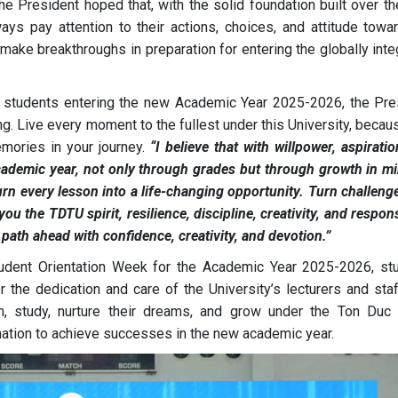
the President hoped that, with the solid foundation built over t
ys pay attention to their actions, choices, and attitude toward
make breakthroughs in preparation for entering the globally int
U students entering the new Academic Year 2025-2026, the Pre
. Live every moment to the fullest under this University, becau
emories in your journey.
“I believe that with willpower, aspirati
 academic year, not only through grades but through growth in mi
rn every lesson into a life-changing opportunity. Turn challeng
u the TDTU spirit, resilience, discipline, creativity, and respons
 path ahead with confidence, creativity, and devotion.”
Student Orientation Week for the Academic Year 2025-2026, st
r the dedication and care of the University’s lecturers and sta
in, study, nurture their dreams, and grow under the Ton Duc
nation to achieve successes in the new academic year.