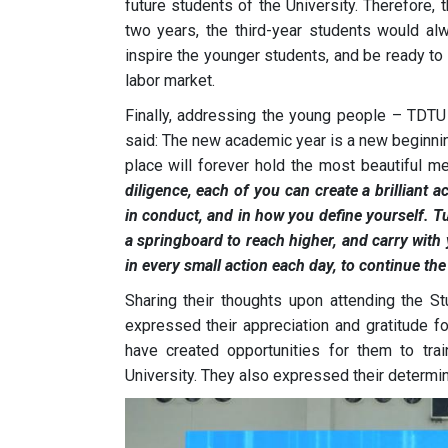
future students of the University. Therefore, 
two years, the third-year students would alwa
inspire the younger students, and be ready to 
labor market.
Finally, addressing the young people – TDT
said: The new academic year is a new beginning
place will forever hold the most beautiful m
diligence, each of you can create a brilliant
in conduct, and in how you define yourself. Tu
a springboard to reach higher, and carry with yo
in every small action each day, to continue the
Sharing their thoughts upon attending the 
expressed their appreciation and gratitude fo
have created opportunities for them to tra
University. They also expressed their determi