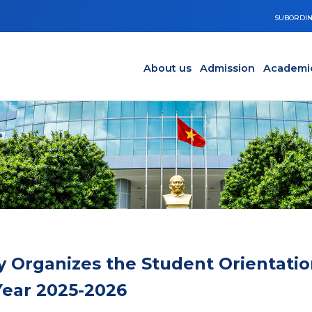
SUBORDIN
Main navigation en
Y
About us
Admission
Academi
y Organizes the Student Orientatio
ear 2025-2026