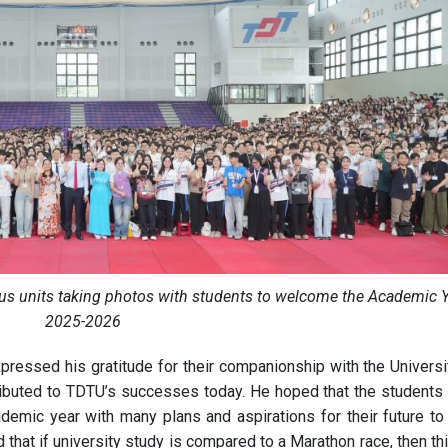
ous units taking photos with students to welcome the Academic 
2025-2026
xpressed his gratitude for their companionship with the Universi
tributed to TDTU’s successes today. He hoped that the students
cademic year with many plans and aspirations for their future to
hat if university study is compared to a Marathon race, then thi