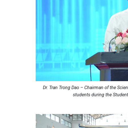
Dr. Tran Trong Dao – Chairman of the Scie
students during the Studen