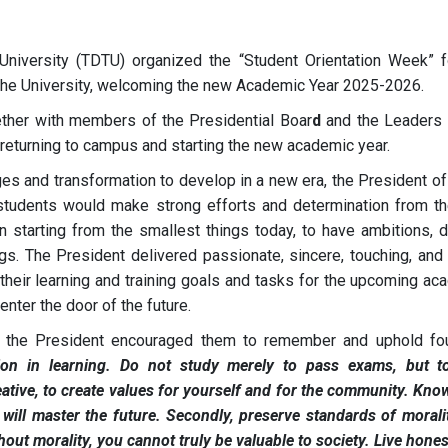
niversity (TDTU) organized the “Student Orientation Week” f
the University, welcoming the new Academic Year 2025-2026.
ether with members of the Presidential Boar
d
and the Leaders 
 returning to campus and starting the new academic year.
ges and transformation to develop in a new era, the President o
students would make strong efforts and determination from the
n starting from the smallest things today, to have ambitions, d
ngs. The President delivered passionate, sincere, touching, and 
their learning and training goals and tasks for the upcoming ac
enter the door of the future.
s, the President encouraged them to remember and uphold fo
ion in learning. Do not study merely to pass exams, but t
ative, to create values for yourself and for the community. Kno
ill master the future. Secondly, preserve standards of morali
out morality, you cannot truly be valuable to society. Live hones