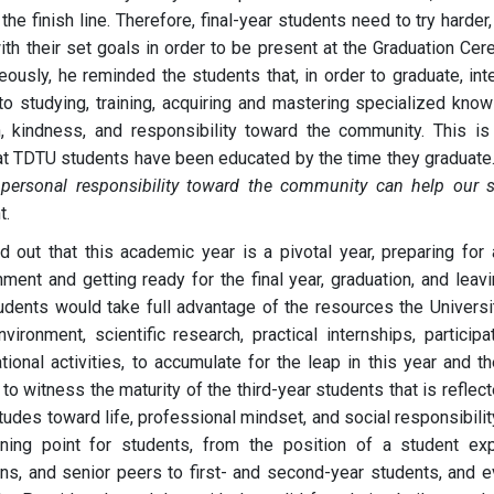
he finish line. Therefore, final-year students need to try harder,
th their set goals in order to be present at the Graduation Cer
ously, he reminded the students that, in order to graduate, int
 to studying, training, acquiring and mastering specialized know
 kindness, and responsibility toward the community. This is
 that TDTU students have been educated by the time they graduate
ersonal responsibility toward the community can help our s
t.
d out that this academic year is a pivotal year, preparing for 
ment and getting ready for the final year, graduation, and leav
tudents would take full advantage of the resources the Universi
ironment, scientific research, practical internships, participat
tional activities, to accumulate for the leap in this year and th
 to witness the maturity of the third-year students that is reflec
tudes toward life, professional mindset, and social responsibilit
ning point for students, from the position of a student exp
s, and senior peers to first- and second-year students, and e