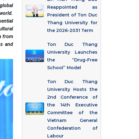
global
Reappointed as
world.
President of Ton Duc
sential
Thang University for
ltural
the 2026-2031 Term
in from
us and
Ton Duc Thang
University Launches
the “Drug-Free
School” Model
Ton Duc Thang
University Hosts the
2nd Conference of
the 14th Executive
Committee of the
Vietnam General
Confederation of
Labour