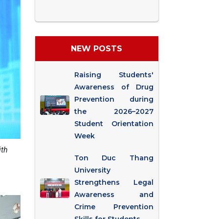
NEW POSTS
Raising Students'
Awareness of Drug
Prevention during
the 2026–2027
Student Orientation
Week
ith
Ton Duc Thang
University
Strengthens Legal
Awareness and
Crime Prevention