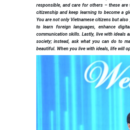
responsible, and care for others – these are 
citizenship and keep learning to become a glo
You are not only Vietnamese citizens but also y
to learn foreign languages, enhance digital
communication skills. Lastly, live with ideals
society; instead, ask what you can do to m
beautiful. When you live with ideals, life will 