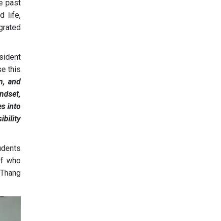
he past
 life,
egrated
sident
se this
on, and
ndset,
es into
ibility
udents
ff who
 Thang