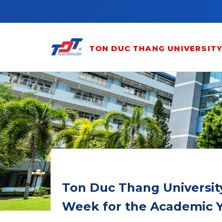
Skip to main content
TON DUC THANG UNIVERSIT
Ton Duc Thang Universit
Week for the Academic Y