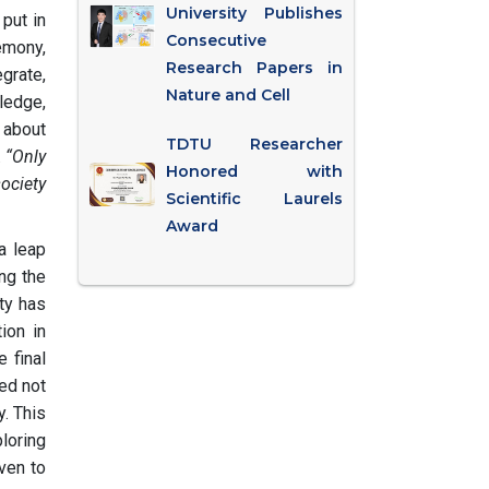
University Publishes
 put in
Consecutive
emony,
Research Papers in
egrate,
Nature and Cell
ledge,
 about
TDTU Researcher
.
“Only
Honored with
ociety
Scientific Laurels
Award
a leap
ing the
ty has
ion in
e final
ted not
y. This
loring
ven to