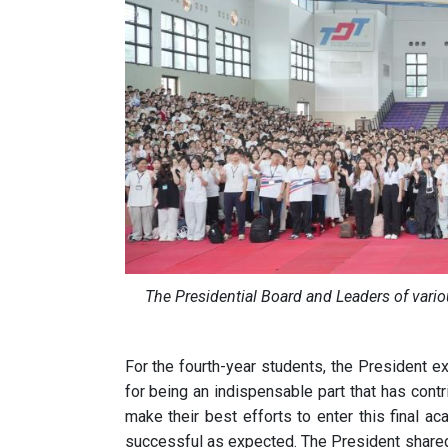
The Presidential Board and Leaders of vari
For the fourth-year students, the President e
for being an indispensable part that has con
make their best efforts to enter this final a
successful as expected. The President shared t