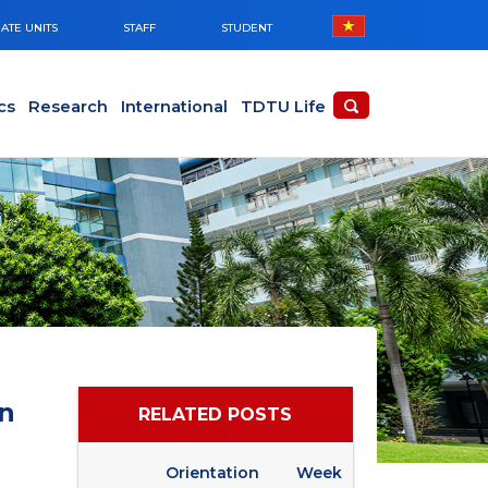
ATE UNITS
STAFF
STUDENT
cs
Research
International
TDTU Life
n
RELATED POSTS
Orientation Week