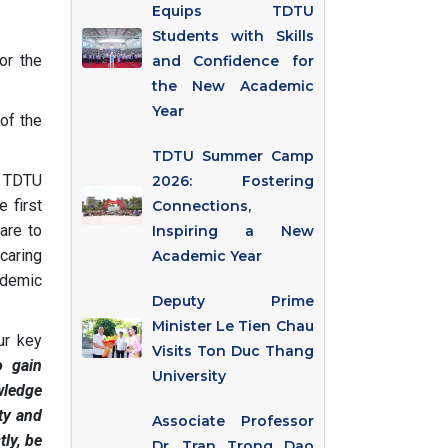
Equips TDTU
Students with Skills
or the
and Confidence for
the New Academic
Year
of the
TDTU Summer Camp
f TDTU
2026: Fostering
 first
Connections,
are to
Inspiring a New
caring
Academic Year
ademic
Deputy Prime
Minister Le Tien Chau
ur key
Visits Ton Duc Thang
o gain
University
wledge
ty and
Associate Professor
tly, be
Dr. Tran Trong Dao