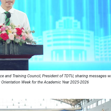
nce and Training Council, President of TDTU, sharing messages w
t Orientation Week for the Academic Year 2025-2026