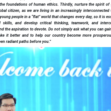
the foundations of human ethics. Thirdly, nurture the spirit of 
bal citizen, as we are living in an increasingly interconnected 
oung people in a “flat” world that changes every day, so it is es
 skills, and develop critical thinking, teamwork, and intercu
 and the aspiration to devote. Do not simply ask what you can ga
ake it better and to help our country become more prospero
open radiant paths before you.”