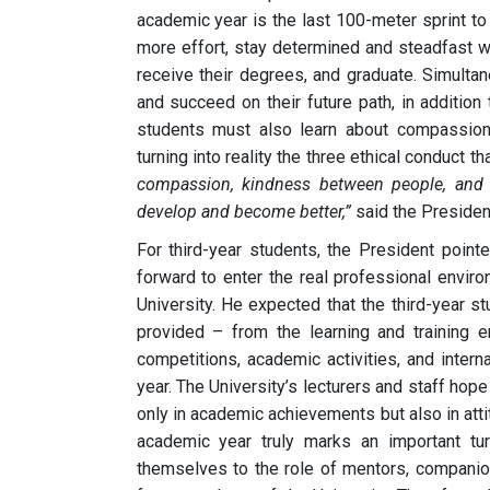
academic year is the last 100-meter sprint to t
more effort, stay determined and steadfast wi
receive their degrees, and graduate. Simultane
and succeed on their future path, in addition
students must also learn about compassion,
turning into reality the three ethical conduct
compassion, kindness between people, and p
develop and become better,”
said the Presiden
For third-year students, the President pointe
forward to enter the real professional environ
University. He expected that the third-year s
provided – from the learning and training env
competitions, academic activities, and interna
year. The University’s lecturers and staff hope
only in academic achievements but also in atti
academic year truly marks an important tur
themselves to the role of mentors, companion