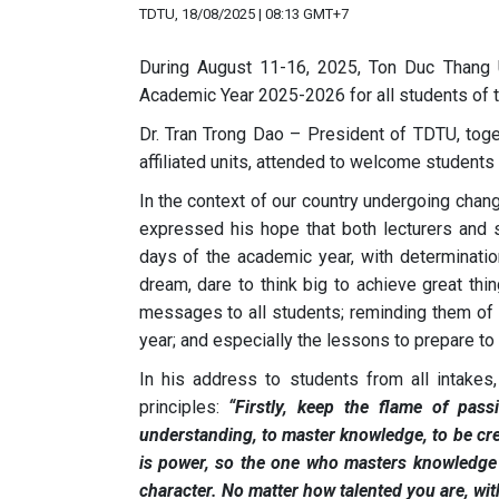
TDTU, 18/08/2025 | 08:13 GMT+7
During August 11-16, 2025, Ton Duc Thang U
Academic Year 2025-2026 for all students of 
Dr. Tran Trong Dao – President of TDTU, tog
affiliated units, attended to welcome students
In the context of our country undergoing chan
expressed his hope that both lecturers and 
days of the academic year, with determinatio
dream, dare to think big to achieve great thi
messages to all students; reminding them of 
year; and especially the lessons to prepare to 
In his address to students from all intake
principles:
“Firstly, keep the flame of pass
understanding, to master knowledge, to be cre
is power, so the one who masters knowledge w
character. No matter how talented you are, with