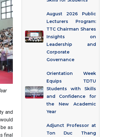
Skills for Students
August 2026 Public
Lecturers Program:
TTC Chairman Shares
Insights on
Leadership and
Corporate
Governance
Orientation Week
Equips TDTU
Students with Skills
Year
and Confidence for
the New Academic
Year
ty and
 would
Adjunct Professor at
 be as
Ton Duc Thang
s final