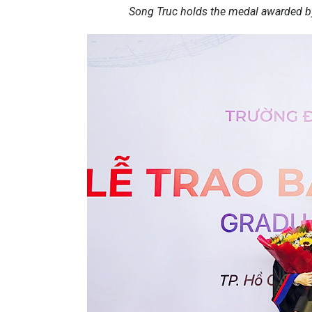
Song Truc holds the medal awarded by