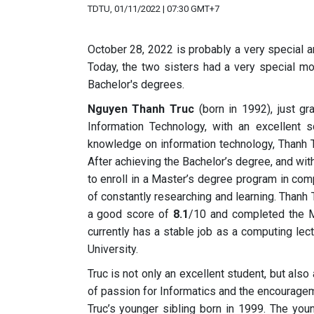
TDTU, 01/11/2022 | 07:30 GMT+7
October 28, 2022 is probably a very special 
Today, the two sisters had a very special m
Bachelor's degrees.
Nguyen Thanh Truc
(born in 1992), just g
Information Technology, with an excellent 
knowledge on information technology, Thanh Tr
After achieving the Bachelor’s degree, and wit
to enroll in a Master’s degree program in co
of constantly researching and learning. Thanh
a good score of
8.1
/10 and completed the M
currently has a stable job as a computing lec
University.
Truc is not only an excellent student, but also
of passion for Informatics and the encourage
Truc’s younger sibling born in 1999. The you