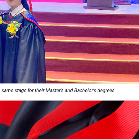
e same stage for their Master's and Bachelor's degrees.