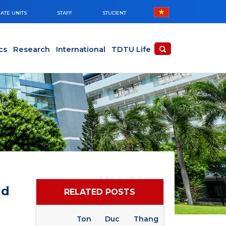
ATE UNITS
STAFF
STUDENT
cs
Research
International
TDTU Life
nd
RELATED POSTS
Ton Duc Thang