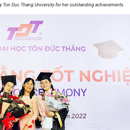
 Ton Duc Thang University for her outstanding achievements.