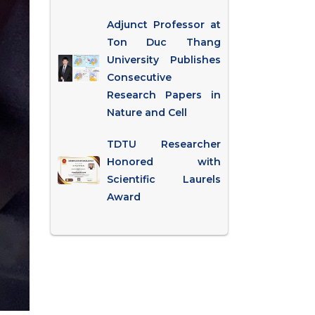
Adjunct Professor at
Ton Duc Thang
University Publishes
Consecutive
Research Papers in
Nature and Cell
TDTU Researcher
Honored with
Scientific Laurels
Award