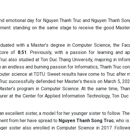
and emotional day for Nguyen Thanh Truc and Nguyen Thanh Song
oment: standing on the same stage to receive the good Master
raduated with a Master’s degree in Computer Science, the Facu
score of
8.51
. Previously, with a passion for learning and ap
uc also studied at Ton Duc Thang University, majoring in Inform
h an endless and burning passion for Informatics, Thanh Truc co
mputer science at TDTU. Sweet results have come to Truc after 
 Truc successfully defended her Master’s thesis on March 5, 202
aster’s program in Computer Science. At the same time, Than
turer at the Center for Applied Information Technology, Ton Duc
 an excellent sister, a model for her younger sister to follow. Th
ment from her have spread to
Nguyen Thanh Song Truc
, who i
nger sister also enrolled in Computer Science in 2017. Followi