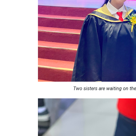
Two sisters are waiting on th