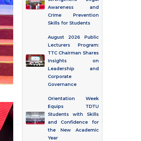
Awareness and
Crime Prevention
Skills for Students
August 2026 Public
Lecturers Program:
TTC Chairman Shares
Insights on
Leadership and
Corporate
Governance
Orientation Week
Equips TDTU
Students with Skills
and Confidence for
the New Academic
Year