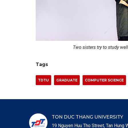
Two sisters try to study well
Tags
TDTU
GRADUATE
COMPUTER SCIENCE
TON DUC THANG UNIVERSITY
19 Nguyen Huu Tho Street, Tan Hung W