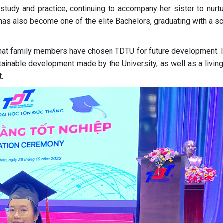
 study and practice, continuing to accompany her sister to nurtu
has also become one of the elite Bachelors, graduating with a s
hat family members have chosen TDTU for future development. It
ainable development made by the University, as well as a living
.