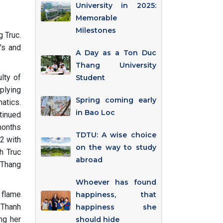
University in 2025:
Memorable
Milestones
 Truc.
's and
A Day as a Ton Duc
Thang University
lty of
Student
plying
Spring coming early
atics.
in Bao Loc
ntinued
months
TDTU: A wise choice
2 with
on the way to study
h Truc
abroad
 Thang
Whoever has found
e flame
happiness, that
s Thanh
happiness she
ng her
should hide