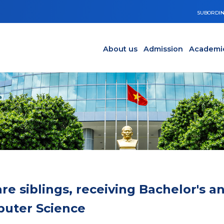
SUBORDIN
Main navigation en
Y
About us
Admission
Academi
e siblings, receiving Bachelor's a
puter Science