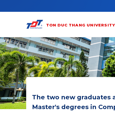
Skip to main content
TON DUC THANG UNIVERSIT
The two new graduates ar
Master's degrees in Com