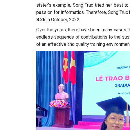
sister’s example, Song Truc tried her best to
passion for Informatics. Therefore, Song Truc 
8.26
in October, 2022.
Over the years, there have been many cases t
endless sequence of contributions to the sust
of an effective and quality training environment