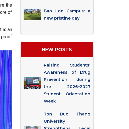
re the
Bao Loc Campus: a
core of
new pristine day
 is an
 proof
NEW POSTS
Raising Students'
Awareness of Drug
Prevention during
the 2026–2027
Student Orientation
Week
Ton Duc Thang
University
Strengthens Legal