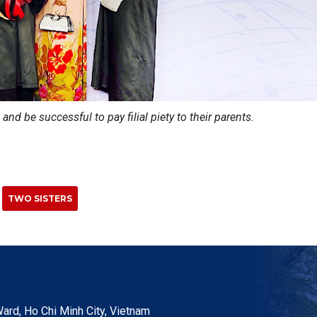
 and be successful to pay filial piety to their parents.
TWO SISTERS
ard, Ho Chi Minh City, Vietnam