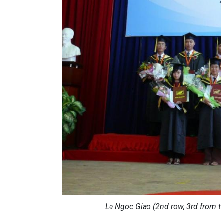
Le Ngoc Giao (2nd row, 3rd from t