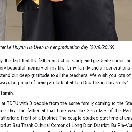
ter Le Huynh Ha Uyen in her graduation day (20/9/2019)
ly, the fact that the father and child study and graduate under t
ery beautiful memory of my life. I, my family and all generations
tend our deep gratitude to all the teachers. We wish you lots of
ways be proud of being a student at Ton Duc Thang University.”
family.
 at TDTU with 3 people from the same family coming to the Sta
me day. The father at that time was the Secretary of the Part
therland Front of a District. The couple studied part time at uni
ied at Bau Thanh Cultural Center of Long Dien District, Ba Ria-V