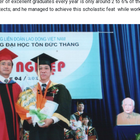
r of excellent graduates every year is only around 2 to 6% of th
ects; and he managed to achieve this scholastic feat while work