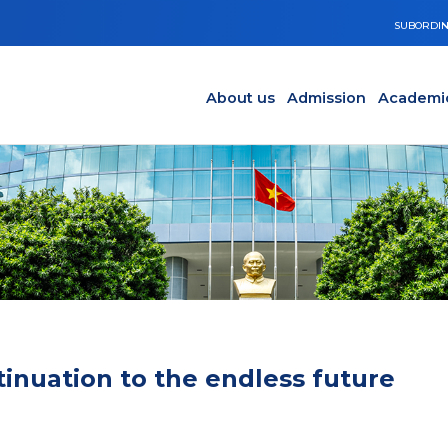
SUBORDIN
Main navigation en
Y
About us
Admission
Academi
tinuation to the endless future