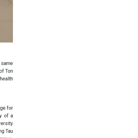
he same
 of Ton
 health
ge for
y of a
versity
ung Tau