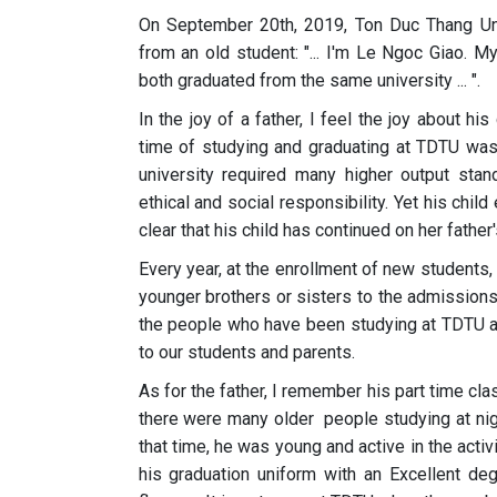
On September 20th, 2019, Ton Duc Thang Univ
from an old student: "... I'm Le Ngoc Giao.
both graduated from the same university ... ".
In the joy of a father, I feel the joy about hi
time of studying and graduating at TDTU was 
university required many higher output s
ethical and social responsibility. Yet his chil
clear that his child has continued on her father
Every year, at the enrollment of new students,
younger brothers or sisters to the admissions
the people who have been studying at TDTU ar
to our students and parents.
As for the father, I remember his part time cla
there were many older people studying at nig
that time, he was young and active in the activ
his graduation uniform with an Excellent deg