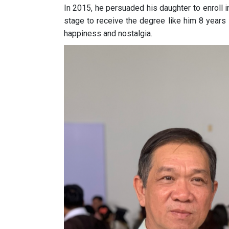
In 2015, he persuaded his daughter to enroll 
stage to receive the degree like him 8 years 
happiness and nostalgia.