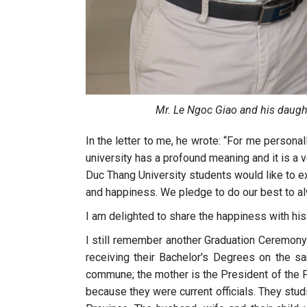
Mr. Le Ngoc Giao and his daugh
In the letter to me, he wrote: “For me personal
university has a profound meaning and it is a v
Duc Thang University students would like to ex
and happiness. We pledge to do our best to al
I am delighted to share the happiness with his 
I still remember another Graduation Ceremony
receiving their Bachelor's Degrees on the sa
commune; the mother is the President of the Fa
because they were current officials. They stud