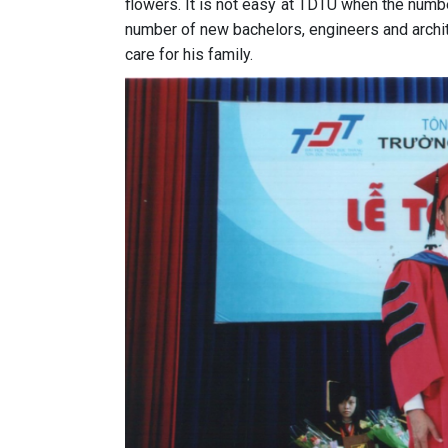
flowers. It is not easy at TDTU when the numbe
number of new bachelors, engineers and archit
care for his family.