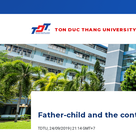
Skip to main content
TON DUC THANG UNIVERSIT
Father-child and the con
TDTU, 24/09/2019 | 21:14 GMT+7