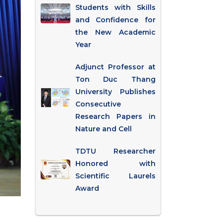
Students with Skills
and Confidence for
the New Academic
Year
Adjunct Professor at
Ton Duc Thang
University Publishes
Consecutive
Research Papers in
Nature and Cell
TDTU Researcher
Honored with
Scientific Laurels
Award