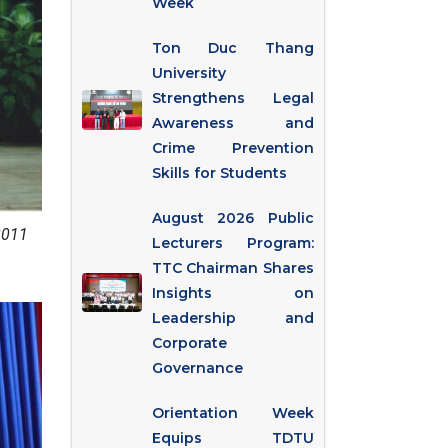
Week
Ton Duc Thang
University
Strengthens Legal
Awareness and
Crime Prevention
Skills for Students
August 2026 Public
2011
Lecturers Program:
TTC Chairman Shares
Insights on
Leadership and
Corporate
Governance
Orientation Week
Equips TDTU