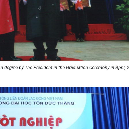
n degree by The President in the Graduation Ceremony in April, 