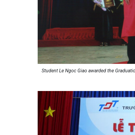
Student Le Ngoc Giao awarded the Graduatio