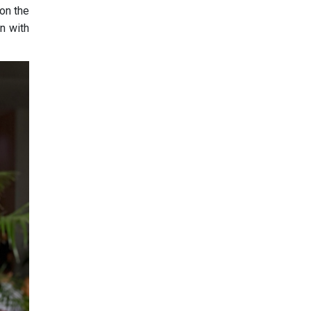
on the
n with