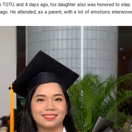
in TDTU; and 4 days ago, his daughter also was honored to step 
ago. He attended, as a parent, with a lot of emotions interwove