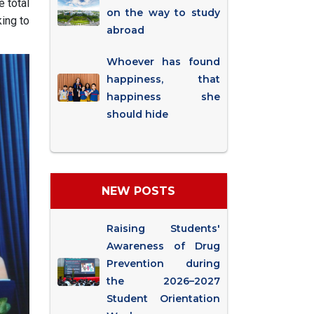
e total
on the way to study
ing to
abroad
Whoever has found
happiness, that
happiness she
should hide
NEW POSTS
Raising Students'
Awareness of Drug
Prevention during
the 2026–2027
Student Orientation