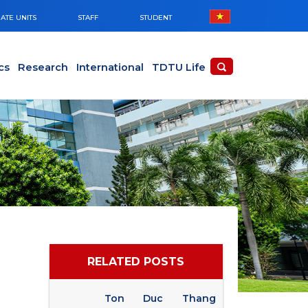
ATE UNITS
STAFF
STUDENT
cs
Research
International
TDTU Life
RELATED POSTS
Ton Duc Thang