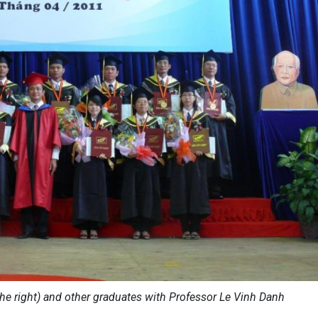
he right) and other graduates with Professor Le Vinh Danh