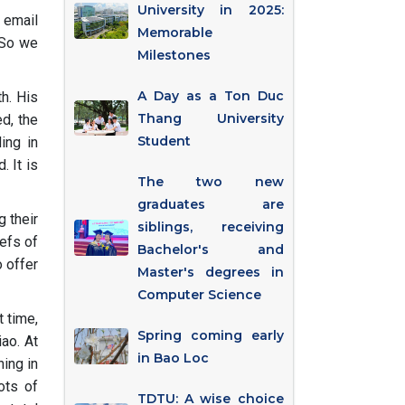
University in 2025:
 email
Memorable
 So we
Milestones
A Day as a Ton Duc
th. His
Thang University
d, the
Student
ing in
. It is
The two new
graduates are
g their
siblings, receiving
efs of
Bachelor's and
 offer
Master's degrees in
Computer Science
t time,
Spring coming early
ao. At
in Bao Loc
ning in
ots of
TDTU: A wise choice