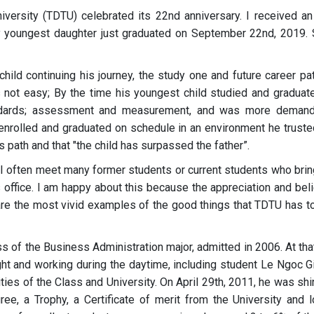
ersity (TDTU) celebrated its 22nd anniversary. I received an
 My youngest daughter just graduated on September 22nd, 2019.
s child continuing his journey, the study one and future career pa
not easy; By the time his youngest child studied and graduate
tandards; assessment and measurement, and was more demand
d enrolled and graduated on schedule in an environment he trusted
's path and that "the child has surpassed the father”.
 I often meet many former students or current students who brin
 office. I am happy about this because the appreciation and beli
e the most vivid examples of the good things that TDTU has to
ss of the Business Administration major, admitted in 2006. At tha
ht and working during the daytime, including student Le Ngoc Gi
ities of the Class and University. On April 29th, 2011, he was shi
ree, a Trophy, a Certificate of merit from the University and l