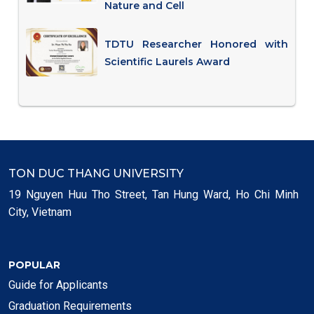
Nature and Cell
TDTU Researcher Honored with
Scientific Laurels Award
TON DUC THANG UNIVERSITY
19 Nguyen Huu Tho Street, Tan Hung Ward, Ho Chi Minh
City, Vietnam
POPULAR
Guide for Applicants
Graduation Requirements