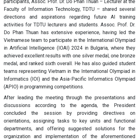
participants, Assoc. Prof. Dr. Do Phan Thuan – Lecturer at the
Faculty of Information Technology, TDTU – shared several
directions and aspirations regarding future AI training
activities for TDTU lecturers and students. Assoc. Prof. Dr.
Do Phan Thuan has extensive experience, having led the
Vietnamese team to participate in the International Olympiad
in Artificial Intelligence (IOAI) 2024 in Bulgaria, where they
achieved excellent results with one silver medal, one bronze
medal, and ranked sixth overall. He has also guided student
teams representing Vietnam in the International Olympiad in
Informatics (IOI) and the Asia-Pacific Informatics Olympiad
(APIO) in programming competitions.
After leading the meeting through the presentations and
discussions according to the agenda, the President
concluded the session by providing directives on
orientations, assigning tasks to key units and functional
departments, and offering suggested solutions for the
organization and implementation of the aforementioned