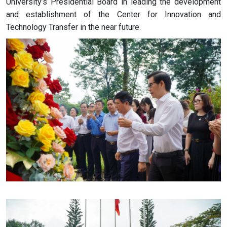
University’s Presidential Board in leading the development
and establishment of the Center for Innovation and
Technology Transfer in the near future.