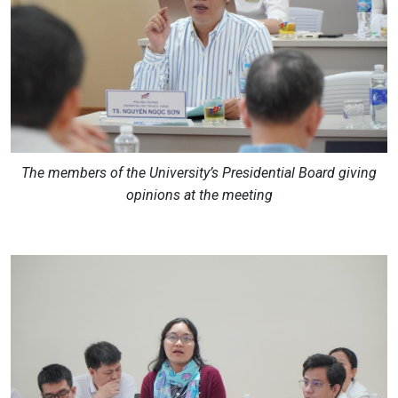
The members of the University’s Presidential Board giving
opinions at the meeting