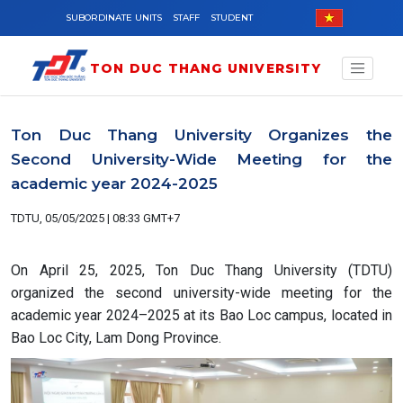
Skip to main content
SUBORDINATE UNITS
STAFF
STUDENT
TON DUC THANG UNIVERSITY
Ton Duc Thang University Organizes the
Second University-Wide Meeting for the
academic year 2024-2025
TDTU, 05/05/2025 | 08:33 GMT+7
On April 25, 2025, Ton Duc Thang University (TDTU)
organized the second university-wide meeting for the
academic year 2024–2025 at its Bao Loc campus, located in
Bao Loc City, Lam Dong Province.