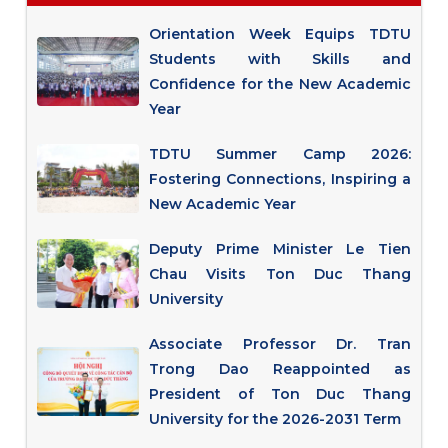
Orientation Week Equips TDTU
Students with Skills and
Confidence for the New Academic
Year
TDTU Summer Camp 2026:
Fostering Connections, Inspiring a
New Academic Year
Deputy Prime Minister Le Tien
Chau Visits Ton Duc Thang
University
Associate Professor Dr. Tran
Trong Dao Reappointed as
President of Ton Duc Thang
University for the 2026-2031 Term