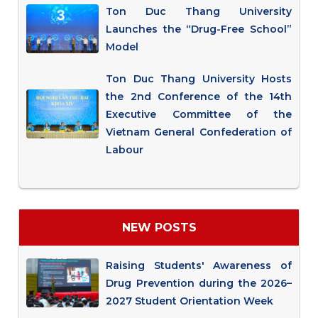
Ton Duc Thang University
Launches the “Drug-Free School”
Model
Ton Duc Thang University Hosts
the 2nd Conference of the 14th
Executive Committee of the
Vietnam General Confederation of
Labour
NEW POSTS
Raising Students' Awareness of
Drug Prevention during the 2026–
2027 Student Orientation Week