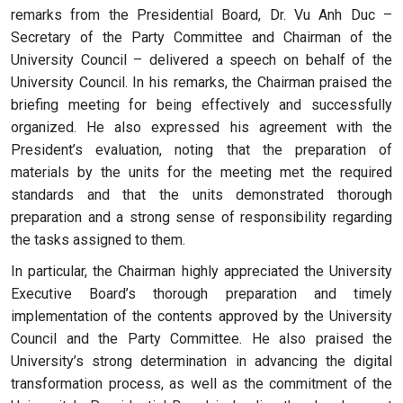
remarks from the Presidential Board, Dr. Vu Anh Duc –
Secretary of the Party Committee and Chairman of the
University Council – delivered a speech on behalf of the
University Council. In his remarks, the Chairman praised the
briefing meeting for being effectively and successfully
organized. He also expressed his agreement with the
President’s evaluation, noting that the preparation of
materials by the units for the meeting met the required
standards and that the units demonstrated thorough
preparation and a strong sense of responsibility regarding
the tasks assigned to them.
In particular, the Chairman highly appreciated the University
Executive Board’s thorough preparation and timely
implementation of the contents approved by the University
Council and the Party Committee. He also praised the
University’s strong determination in advancing the digital
transformation process, as well as the commitment of the