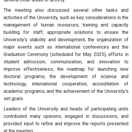
The meeting also discussed several other tasks and
activities of the University, such as key considerations in the
management of human resources; training and capacity
building for staff; appropriate solutions to ensure the
University’s stability and development; the organization of
major events such as international conferences and the
Graduation Ceremony (scheduled for May 2025); efforts in
student admission, communication, and innovation to
improve effectiveness; the roadmap for launching new
doctoral programs; the development of science and
technology, international cooperation; accreditation of
academic programs; and the achievement of the University’s
set goals.
Leaders of the University and heads of participating units
contributed many opinions, engaged in discussions, and
provided input to refine and improve the reports presented
at the meeting.