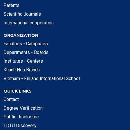
Patents
Scientific Journals
International cooperation
ORGANIZATION
Faculties - Campuses
Departments - Boards
Institutes - Centers
Khanh Hoa Branch
Vietnam - Finland International School
QUICK LINKS
Contact
Degree Verification
Public disclosure
TDTU Discovery