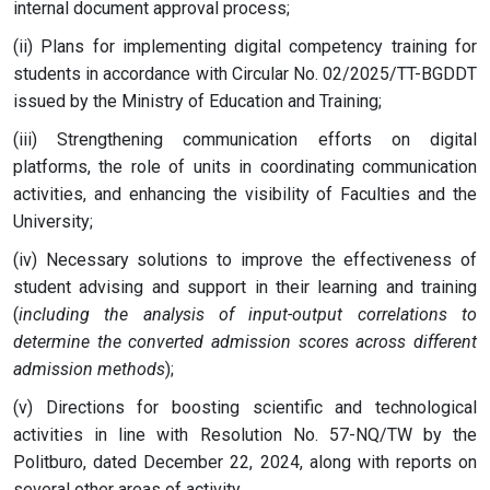
internal document approval process;
(ii) Plans for implementing digital competency training for
students in accordance with Circular No. 02/2025/TT-BGDDT
issued by the Ministry of Education and Training;
(iii) Strengthening communication efforts on digital
platforms, the role of units in coordinating communication
activities, and enhancing the visibility of Faculties and the
University;
(iv) Necessary solutions to improve the effectiveness of
student advising and support in their learning and training
(
including the analysis of input-output correlations to
determine the converted admission scores across different
admission methods
);
(v) Directions for boosting scientific and technological
activities in line with Resolution No. 57-NQ/TW by the
Politburo, dated December 22, 2024, along with reports on
several other areas of activity.