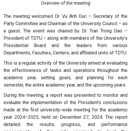
Overview of the meeting
The meeting welcomed Dr. Vu Anh Duc – Secretary of the
Party Committee and Chairman of the University Council – as
a guest. The event was chaired by Dr. Tran Trong Dao –
President of TDTU – along with members of the University’s
Presidential Board and the leaders from various
Departments, Faculties, Centers, and affiliated units of TDTU.
This is a regular activity of the University aimed at evaluating
the effectiveness of tasks and operations throughout the
academic year, setting goals, and planning for each
semester, the entire academic year, and the upcoming years.
During the meeting, a report was presented to monitor and
evaluate the implementation of the President’s conclusions
made at the first university-wide meeting for the academic
year 2024–2025, held on December 27, 2024. The report
detailed the results, progress, and performance