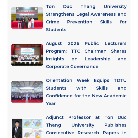
Ton Duc Thang University
Strengthens Legal Awareness and
Crime Prevention Skills for
Students
August 2026 Public Lecturers
Program: TTC Chairman Shares
Insights on Leadership and
Corporate Governance
Orientation Week Equips TDTU
Students with Skills and
Confidence for the New Academic
Year
Adjunct Professor at Ton Duc
Thang University Publishes
Consecutive Research Papers in