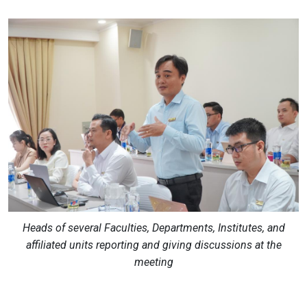
Heads of several Faculties, Departments, Institutes, and
affiliated units reporting and giving discussions at the
meeting