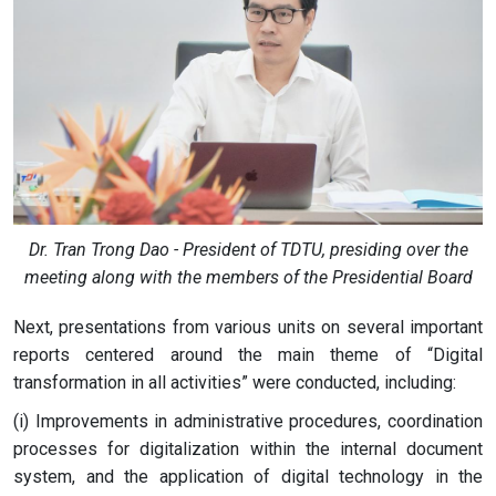
Dr. Tran Trong Dao - President of TDTU, presiding over the
meeting along with the members of the Presidential Board
Next, presentations from various units on several important
reports centered around the main theme of “Digital
transformation in all activities” were conducted, including:
(i) Improvements in administrative procedures, coordination
processes for digitalization within the internal document
system, and the application of digital technology in the