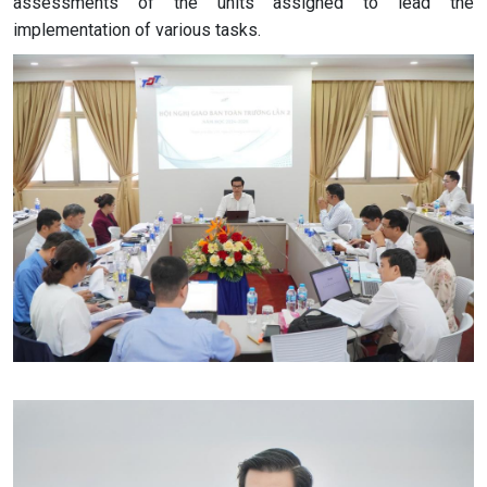
assessments of the units assigned to lead the
implementation of various tasks.