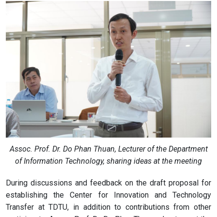
Assoc. Prof. Dr. Do Phan Thuan, Lecturer of the Department
of Information Technology, sharing ideas at the meeting
During discussions and feedback on the draft proposal for
establishing the Center for Innovation and Technology
Transfer at TDTU, in addition to contributions from other