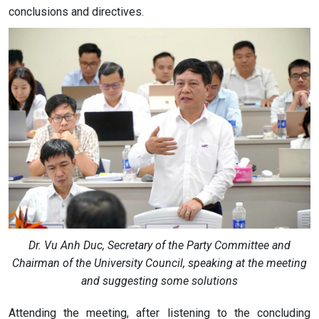
conclusions and directives.
Dr. Vu Anh Duc, Secretary of the Party Committee and
Chairman of the University Council, speaking at the meeting
and suggesting some solutions
Attending the meeting, after listening to the concluding