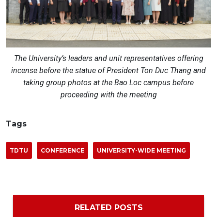
The University’s leaders and unit representatives offering
incense before the statue of President Ton Duc Thang and
taking group photos at the Bao Loc campus before
proceeding with the meeting
Tags
TDTU
CONFERENCE
UNIVERSITY-WIDE MEETING
RELATED POSTS