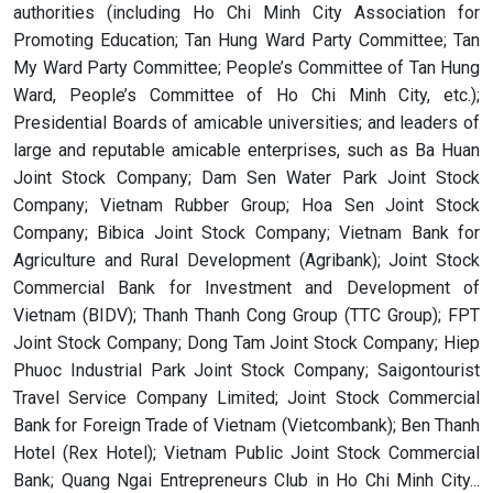
authorities (including Ho Chi Minh City Association for
Promoting Education; Tan Hung Ward Party Committee; Tan
My Ward Party Committee; People’s Committee of Tan Hung
Ward, People’s Committee of Ho Chi Minh City, etc.);
Presidential Boards of amicable universities; and leaders of
large and reputable amicable enterprises, such as Ba Huan
Joint Stock Company; Dam Sen Water Park Joint Stock
Company; Vietnam Rubber Group; Hoa Sen Joint Stock
Company; Bibica Joint Stock Company; Vietnam Bank for
Agriculture and Rural Development (Agribank); Joint Stock
Commercial Bank for Investment and Development of
Vietnam (BIDV); Thanh Thanh Cong Group (TTC Group); FPT
Joint Stock Company; Dong Tam Joint Stock Company; Hiep
Phuoc Industrial Park Joint Stock Company; Saigontourist
Travel Service Company Limited; Joint Stock Commercial
Bank for Foreign Trade of Vietnam (Vietcombank); Ben Thanh
Hotel (Rex Hotel); Vietnam Public Joint Stock Commercial
Bank; Quang Ngai Entrepreneurs Club in Ho Chi Minh City...