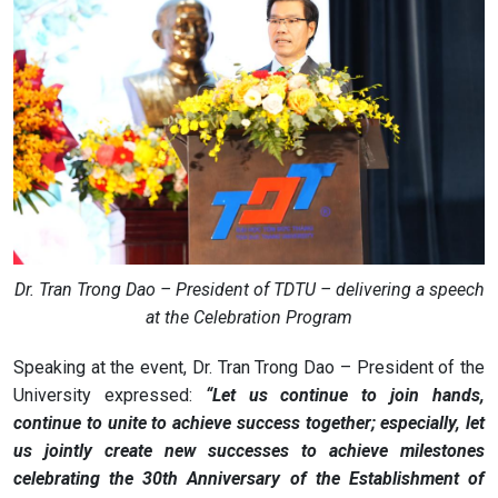
Dr. Tran Trong Dao – President of TDTU – delivering a speech
at the Celebration Program
Speaking at the event, Dr. Tran Trong Dao – President of the
University expressed:
“Let us continue to join hands,
continue to unite to achieve success together; especially, let
us jointly create new successes to achieve milestones
celebrating the 30th Anniversary of the Establishment of