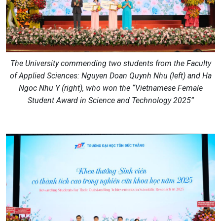
The University commending two students from the Faculty
of Applied Sciences: Nguyen Doan Quynh Nhu (left) and Ha
Ngoc Nhu Y (right), who won the “Vietnamese Female
Student Award in Science and Technology 2025”