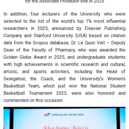
for the Associate Professor title in 2025
In addition, four lecturers of the University who were
selected to the list of the world’s top 1% most influential
researchers in 2025, announced by Elsevier Publishing
Company and Stanford University (USA) based on citation
data from the Scopus database; Dr. Le Quoc Viet – Deputy
Dean of the Faculty of Pharmacy, who was awarded the
Golden Globe Award in 2025; and undergraduate students
with high achievements in scientific research and cultural,
artistic, and sports activities, including the Head of
Delegation, the Coach, and the University’s Women’s
Basketball Team, which just won the National Student
Basketball Tournament 2025, were also honored and
commended on this occasion.