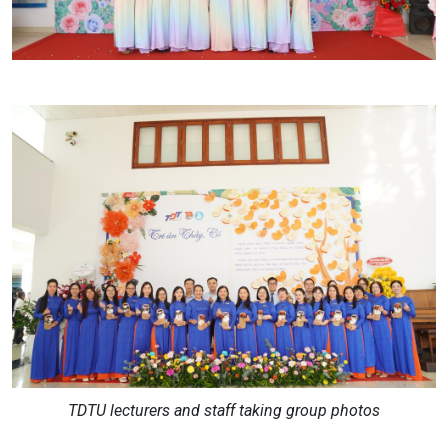
TDTU lecturers and staff taking group photos