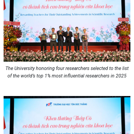
The University honoring four researchers selected to the list
of the world’s top 1% most influential researchers in 2025