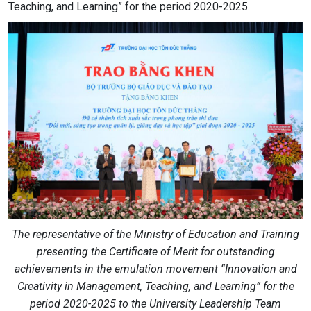
Teaching, and Learning” for the period 2020-2025.
The representative of the Ministry of Education and Training
presenting the Certificate of Merit for outstanding
achievements in the emulation movement “Innovation and
Creativity in Management, Teaching, and Learning” for the
period 2020-2025 to the University Leadership Team