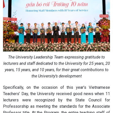
The University Leadership Team expressing gratitude to
lecturers and staff dedicated to the University for 25 years, 20
years, 15 years, and 10 years, for their great contributions to
the University’s development
Specifically, on the occasion of this year’s Vietnamese
Teachers’ Day, the University received good news when 11
lecturers were recognized by the State Council for
Professorship as meeting the standards for the Associate
Professor title. At the Program, the entire teaching staff of