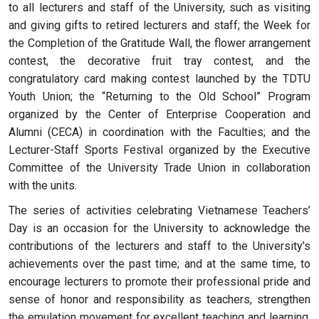
to all lecturers and staff of the University, such as visiting
and giving gifts to retired lecturers and staff; the Week for
the Completion of the Gratitude Wall, the flower arrangement
contest, the decorative fruit tray contest, and the
congratulatory card making contest launched by the TDTU
Youth Union; the “Returning to the Old School” Program
organized by the Center of Enterprise Cooperation and
Alumni (CECA) in coordination with the Faculties; and the
Lecturer-Staff Sports Festival organized by the Executive
Committee of the University Trade Union in collaboration
with the units.
The series of activities celebrating Vietnamese Teachers’
Day is an occasion for the University to acknowledge the
contributions of the lecturers and staff to the University’s
achievements over the past time; and at the same time, to
encourage lecturers to promote their professional pride and
sense of honor and responsibility as teachers, strengthen
the emulation movement for excellent teaching and learning,