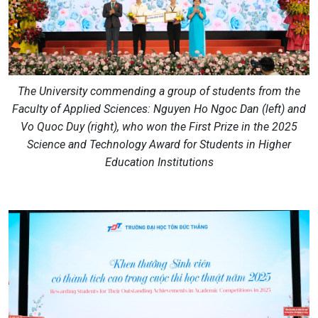
The University commending a group of students from the
Faculty of Applied Sciences: Nguyen Ho Ngoc Dan (left) and
Vo Quoc Duy (right), who won the First Prize in the 2025
Science and Technology Award for Students in Higher
Education Institutions