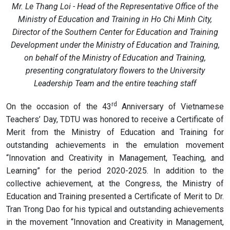
Mr. Le Thang Loi - Head of the Representative Office of the
Ministry of Education and Training in Ho Chi Minh City,
Director of the Southern Center for Education and Training
Development under the Ministry of Education and Training,
on behalf of the Ministry of Education and Training,
presenting congratulatory flowers to the University
Leadership Team and the entire teaching staff
rd
On the occasion of the 43
Anniversary of Vietnamese
Teachers’ Day, TDTU was honored to receive a Certificate of
Merit from the Ministry of Education and Training for
outstanding achievements in the emulation movement
“Innovation and Creativity in Management, Teaching, and
Learning” for the period 2020-2025. In addition to the
collective achievement, at the Congress, the Ministry of
Education and Training presented a Certificate of Merit to Dr.
Tran Trong Dao for his typical and outstanding achievements
in the movement “Innovation and Creativity in Management,