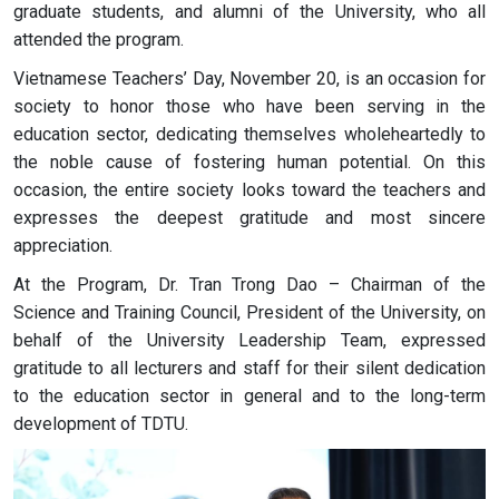
graduate students, and alumni of the University, who all
attended the program.
Vietnamese Teachers’ Day, November 20, is an occasion for
society to honor those who have been serving in the
education sector, dedicating themselves wholeheartedly to
the noble cause of fostering human potential. On this
occasion, the entire society looks toward the teachers and
expresses the deepest gratitude and most sincere
appreciation.
At the Program, Dr. Tran Trong Dao – Chairman of the
Science and Training Council, President of the University, on
behalf of the University Leadership Team, expressed
gratitude to all lecturers and staff for their silent dedication
to the education sector in general and to the long-term
development of TDTU.