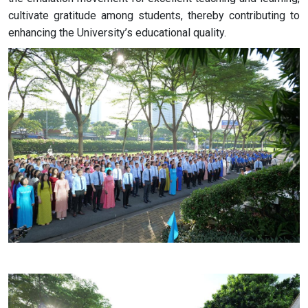
cultivate gratitude among students, thereby contributing to
enhancing the University’s educational quality.