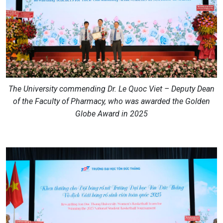
The University commending Dr. Le Quoc Viet – Deputy Dean
of the Faculty of Pharmacy, who was awarded the Golden
Globe Award in 2025