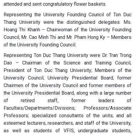
attended and sent congratulatory flower baskets.
Representing the University Founding Council of Ton Duc
Thang University were the distinguished delegates: Ms.
Hoang Thi Khanh – Chairwoman of the University Founding
Council; Mr. Cao Minh Thi and Mr. Pham Hong Ky – Members
of the University Founding Council.
Representing Ton Duc Thang University were Dr. Tran Trong
Dao – Chairman of the Science and Training Council,
President of Ton Duc Thang University; Members of the
University Council; University Presidential Board; former
Chairmen of the University Council and former members of
the University Presidential Board, along with a large number
of retired staff, former leaders of
Faculties/Departments/Divisions; Professors/Associate
Professors; specialized consultants of the units; and all
esteemed lecturers, researchers, and staff of the University,
as well as students of VFIS, undergraduate students,