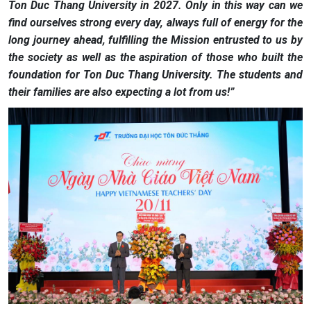
Ton Duc Thang University in 2027. Only in this way can we
find ourselves strong every day, always full of energy for the
long journey ahead, fulfilling the Mission entrusted to us by
the society as well as the aspiration of those who built the
foundation for Ton Duc Thang University. The students and
their families are also expecting a lot from us!”