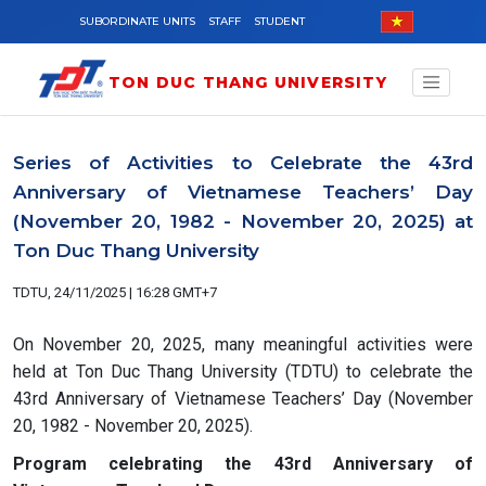
Skip to main content
SUBORDINATE UNITS
STAFF
STUDENT
TON DUC THANG UNIVERSITY
Series of Activities to Celebrate the 43rd
Anniversary of Vietnamese Teachers’ Day
(November 20, 1982 - November 20, 2025) at
Ton Duc Thang University
TDTU, 24/11/2025 | 16:28 GMT+7
On November 20, 2025, many meaningful activities were
held at Ton Duc Thang University (TDTU) to celebrate the
43rd Anniversary of Vietnamese Teachers’ Day (November
20, 1982 - November 20, 2025).
Program celebrating the 43rd Anniversary of