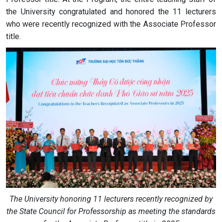
the University congratulated and honored the 11 lecturers
who were recently recognized with the Associate Professor
title.
The University honoring 11 lecturers recently recognized by
the State Council for Professorship as meeting the standards