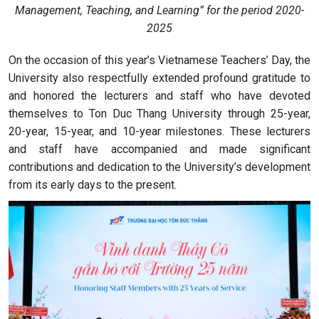
Management, Teaching, and Learning” for the period 2020-
2025
On the occasion of this year’s Vietnamese Teachers’ Day, the
University also respectfully extended profound gratitude to
and honored the lecturers and staff who have devoted
themselves to Ton Duc Thang University through 25-year,
20-year, 15-year, and 10-year milestones. These lecturers
and staff have accompanied and made significant
contributions and dedication to the University’s development
from its early days to the present.