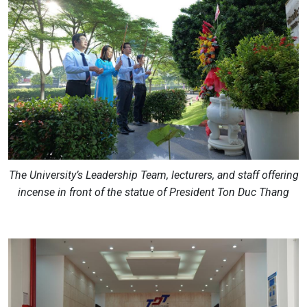
The University’s Leadership Team, lecturers, and staff offering
incense in front of the statue of President Ton Duc Thang