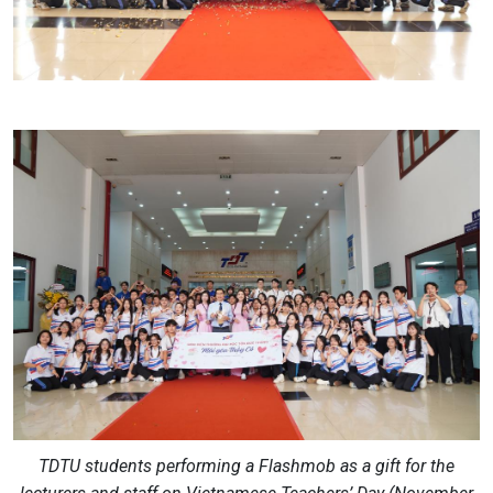
TDTU students performing a Flashmob as a gift for the