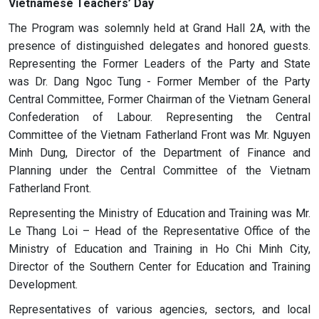
Vietnamese Teachers’ Day
The Program was solemnly held at Grand Hall 2A, with the
presence of distinguished delegates and honored guests.
Representing the Former Leaders of the Party and State
was Dr. Dang Ngoc Tung - Former Member of the Party
Central Committee, Former Chairman of the Vietnam General
Confederation of Labour. Representing the Central
Committee of the Vietnam Fatherland Front was Mr. Nguyen
Minh Dung, Director of the Department of Finance and
Planning under the Central Committee of the Vietnam
Fatherland Front.
Representing the Ministry of Education and Training was Mr.
Le Thang Loi – Head of the Representative Office of the
Ministry of Education and Training in Ho Chi Minh City,
Director of the Southern Center for Education and Training
Development.
Representatives of various agencies, sectors, and local