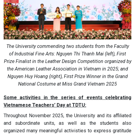
The University commending two students from the Faculty
of Industrial Fine Arts: Nguyen Thi Thanh Mai (left), First
Prize Finalist in the Leather Design Competition organized by
the American Leather Association in Vietnam in 2025; and
Nguyen Huy Hoang (right), First Prize Winner in the Grand
National Costume at Miss Grand Vietnam 2025
Some activities in the series of events celebrating
Vietnamese Teachers’ Day at TDTU:
Throughout November 2025, the University and its affiliated
and subordinate units, as well as the students also
organized many meaningful activisties to express gratitude