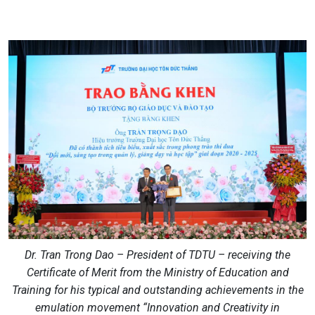
Dr. Tran Trong Dao – President of TDTU – receiving the
Certificate of Merit from the Ministry of Education and
Training for his typical and outstanding achievements in the
emulation movement “Innovation and Creativity in