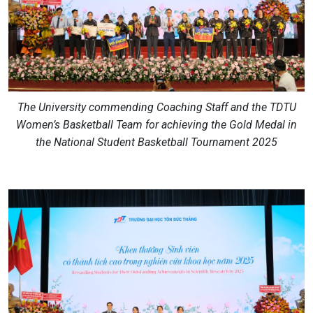
The University commending Coaching Staff and the TDTU
Women’s Basketball Team for achieving the Gold Medal in
the National Student Basketball Tournament 2025