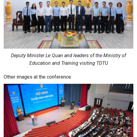
Deputy Minister Le Quan and leaders of the Ministry of
Education and Training visiting TDTU
Other images at the conference: