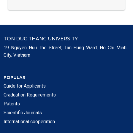
TON DUC THANG UNIVERSITY
19 Nguyen Huu Tho Street, Tan Hung Ward, Ho Chi Minh
City, Vietnam
POPULAR
Guide for Applicants
Graduation Requirements
Patents
Scientific Journals
International cooperation