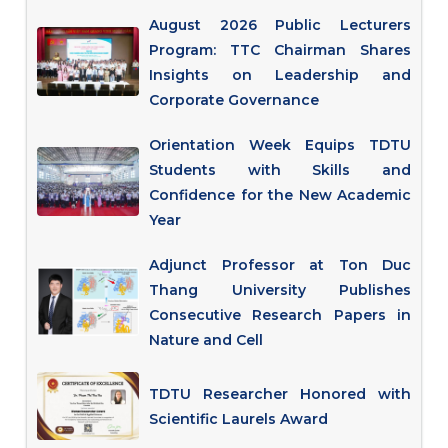
August 2026 Public Lecturers
Program: TTC Chairman Shares
Insights on Leadership and
Corporate Governance
Orientation Week Equips TDTU
Students with Skills and
Confidence for the New Academic
Year
Adjunct Professor at Ton Duc
Thang University Publishes
Consecutive Research Papers in
Nature and Cell
TDTU Researcher Honored with
Scientific Laurels Award