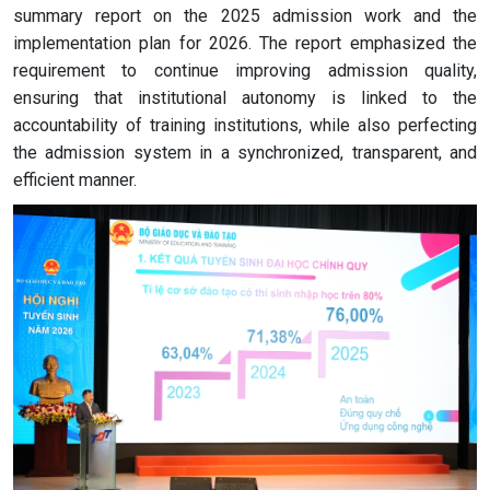
summary report on the 2025 admission work and the
implementation plan for 2026. The report emphasized the
requirement to continue improving admission quality,
ensuring that institutional autonomy is linked to the
accountability of training institutions, while also perfecting
the admission system in a synchronized, transparent, and
efficient manner.