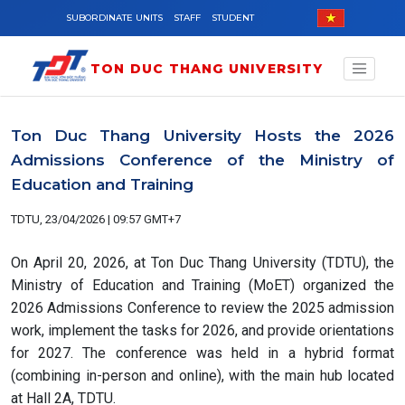
Skip to main content
SUBORDINATE UNITS
STAFF
STUDENT
TON DUC THANG UNIVERSITY
Ton Duc Thang University Hosts the 2026
Admissions Conference of the Ministry of
Education and Training
TDTU, 23/04/2026 | 09:57 GMT+7
On April 20, 2026, at Ton Duc Thang University (TDTU), the
Ministry of Education and Training (MoET) organized the
2026 Admissions Conference to review the 2025 admission
work, implement the tasks for 2026, and provide orientations
for 2027. The conference was held in a hybrid format
(combining in-person and online), with the main hub located
at Hall 2A, TDTU.