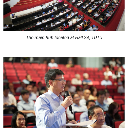
The main hub located at Hall 2A, TDTU