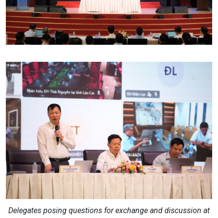
Delegates posing questions for exchange and discussion at