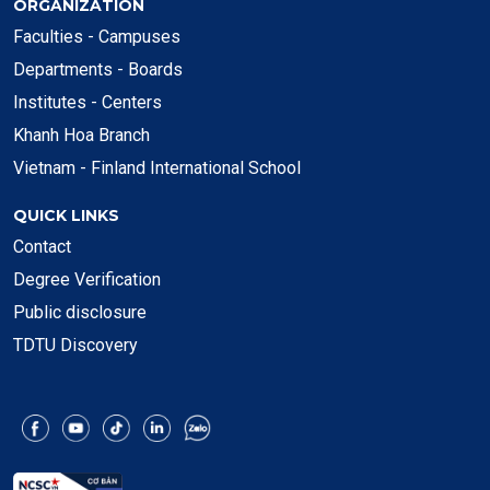
ORGANIZATION
Faculties - Campuses
Departments - Boards
Institutes - Centers
Khanh Hoa Branch
Vietnam - Finland International School
QUICK LINKS
Contact
Degree Verification
Public disclosure
TDTU Discovery