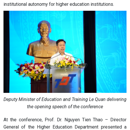
institutional autonomy for higher education institutions.
Deputy Minister of Education and Training Le Quan delivering
the opening speech of the conference
At the conference, Prof. Dr. Nguyen Tien Thao – Director
General of the Higher Education Department presented a