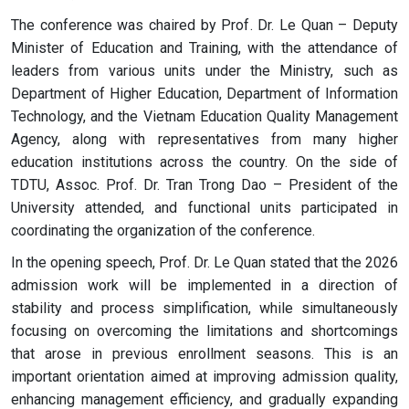
The conference was chaired by Prof. Dr. Le Quan – Deputy
Minister of Education and Training, with the attendance of
leaders from various units under the Ministry, such as
Department of Higher Education, Department of Information
Technology, and the Vietnam Education Quality Management
Agency, along with representatives from many higher
education institutions across the country. On the side of
TDTU, Assoc. Prof. Dr. Tran Trong Dao – President of the
University attended, and functional units participated in
coordinating the organization of the conference.
In the opening speech, Prof. Dr. Le Quan stated that the 2026
admission work will be implemented in a direction of
stability and process simplification, while simultaneously
focusing on overcoming the limitations and shortcomings
that arose in previous enrollment seasons. This is an
important orientation aimed at improving admission quality,
enhancing management efficiency, and gradually expanding