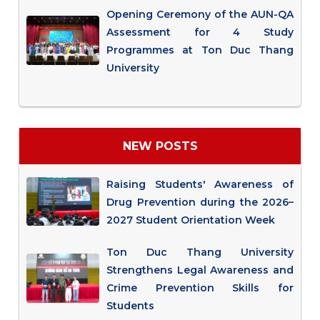
Opening Ceremony of the AUN-QA
Assessment for 4 Study
Programmes at Ton Duc Thang
University
NEW POSTS
Raising Students' Awareness of
Drug Prevention during the 2026–
2027 Student Orientation Week
Ton Duc Thang University
Strengthens Legal Awareness and
Crime Prevention Skills for
Students