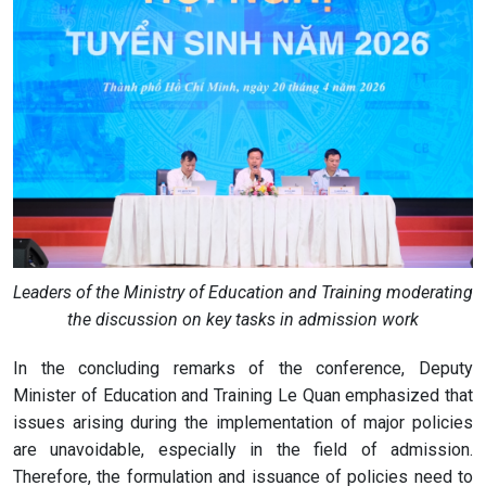
Leaders of the Ministry of Education and Training moderating
the discussion on key tasks in admission work
In the concluding remarks of the conference, Deputy
Minister of Education and Training Le Quan emphasized that
issues arising during the implementation of major policies
are unavoidable, especially in the field of admission.
Therefore, the formulation and issuance of policies need to