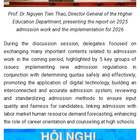
Prof. Dr. Nguyen Tien Thao, Director General of the Higher
Education Department, presenting the report on 2025
admission
work and the implementation for 2026
During the discussion session, delegates focused on
exchanging many important contents related to admission
work in the coming period, highlighted by 5 key groups of
issues: implementing new admission regulations in
conjunction with determining quotas safely and effectively;
promoting the application of digital technology, building an
interconnected and accurate admission system; reviewing
and standardizing admission methods to ensure input
quality and fairness for candidates; linking admission with
labor market human resource demand forecasting; enhancing
the role of career orientation and counseling at high schools.