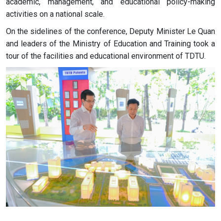
academic, management, and educational policy-making
activities on a national scale.
On the sidelines of the conference, Deputy Minister Le Quan
and leaders of the Ministry of Education and Training took a
tour of the facilities and educational environment of TDTU.