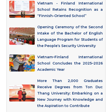
Vietnam - Finland International
School Retains Recognition as a
“Finnish-Oriented School”
Opening Ceremony of the Second
Intake of the Bachelor of English
Language Program for Students of
the People’s Security University
Vietnam–Finland International
School Concludes the 2025–2026
Academic Year
More Than 2,000 Graduates
Receive Degrees from Ton Duc
Thang University: Embarking on a
New Journey with Knowledge and
the Aspiration to Contribute