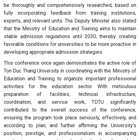
be thoroughly and comprehensively researched, based on
fully incorporating feedback from training institutions,
experts, and relevant units. The Deputy Minister also stated
that the Ministry of Education and Training aims to maintain
stable admission regulations until 2030, thereby creating
favorable conditions for universities to be more proactive in
developing appropriate admission strategies.
This conference once again demonstrates the active role of
Ton Duc Thang University in coordinating with the Ministry of
Education and Training to organize important professional
activities for the education sector. With meticulous
preparation of facilities, technical infrastructure,
coordination, and service work, TDTU significantly
contributed to the overall success of the conference,
ensuring the program took place seriously, effectively, and
according to plan; and further affirming the University’s
position, prestige, and professionalism in accompanying