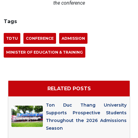
the conference
Tags
TDTU
CONFERENCE
ADMISSION
MINISTER OF EDUCATION & TRAINING
RELATED POSTS
Ton Duc Thang University
Supports Prospective Students
Throughout the 2026 Admissions
Season