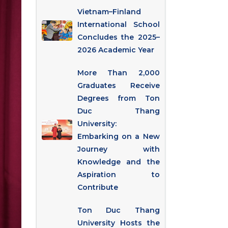
Vietnam–Finland
International School
Concludes the 2025–
2026 Academic Year
More Than 2,000
Graduates Receive
Degrees from Ton
Duc Thang
University:
Embarking on a New
Journey with
Knowledge and the
Aspiration to
Contribute
Ton Duc Thang
University Hosts the