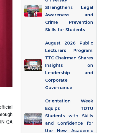
University
Strengthens Legal
Awareness and
Crime Prevention
Skills for Students
August 2026 Public
Lecturers Program:
TTC Chairman Shares
Insights on
Leadership and
Corporate
Governance
Orientation Week
ficial
Equips TDTU
hrough
Students with Skills
AUN-QA
and Confidence for
the New Academic