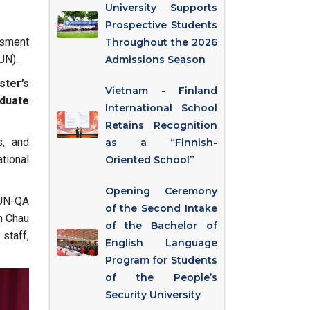
University Supports
Prospective Students
ssment
Throughout the 2026
UN).
Admissions Season
ster’s
Vietnam - Finland
duate
International School
Retains Recognition
s, and
as a “Finnish-
ational
Oriented School”
Opening Ceremony
UN-QA
of the Second Intake
n Chau
of the Bachelor of
staff,
English Language
Program for Students
of the People’s
Security University