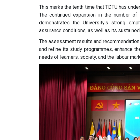
This marks the tenth time that TDTU has unde
The continued expansion in the number of pr
demonstrates the University’s strong emph
assurance conditions, as well as its sustained
The assessment results and recommendations f
and refine its study programmes, enhance the
needs of learners, society, and the labour mark