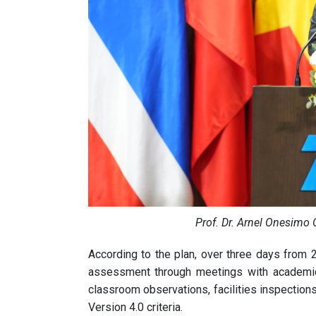
Prof. Dr. Arnel Onesimo 
According to the plan, over three days from 2
assessment through meetings with academic 
classroom observations, facilities inspectio
Version 4.0 criteria.