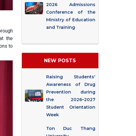
2026 Admissions
Conference of the
Ministry of Education
and Training
orough
at the
ions to
NEW POSTS
Raising Students'
Awareness of Drug
Prevention during
the 2026–2027
Student Orientation
Week
Ton Duc Thang