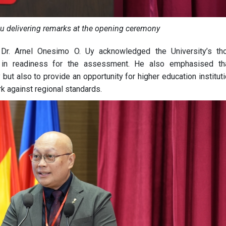
au delivering remarks at the opening ceremony
Dr. Arnel Onesimo O. Uy acknowledged the University’s th
rts in readiness for the assessment. He also emphasised th
ut also to provide an opportunity for higher education institut
 against regional standards.