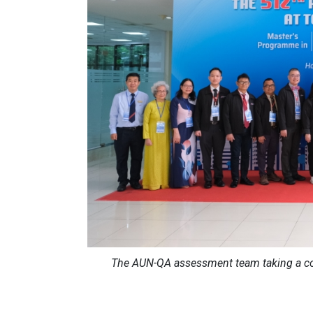
The AUN-QA assessment team taking a co