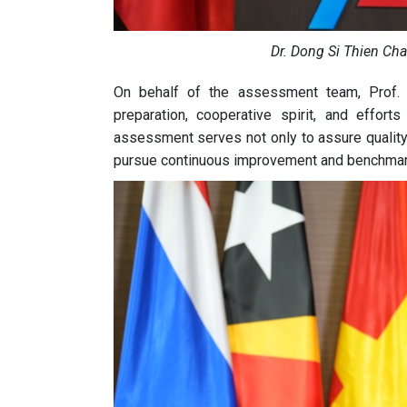
Dr. Dong Si Thien Ch
On behalf of the assessment team, Prof. 
preparation, cooperative spirit, and effo
assessment serves not only to assure quality b
pursue continuous improvement and benchmark