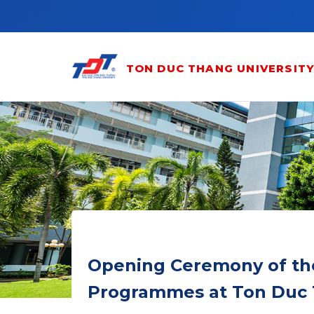
Skip to main content
TON DUC THANG UNIVERSIT
Opening Ceremony of th
Programmes at Ton Duc 