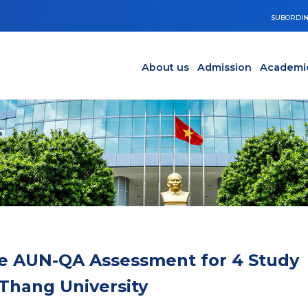
SUBORDIN
Main navigation en
Y
About us
Admission
Academi
e AUN-QA Assessment for 4 Study
Thang University