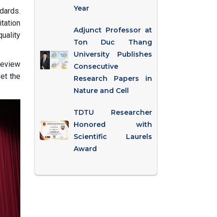
Year
dards.
tation
Adjunct Professor at
uality
Ton Duc Thang
University Publishes
review
Consecutive
et the
Research Papers in
Nature and Cell
TDTU Researcher
Honored with
Scientific Laurels
Award