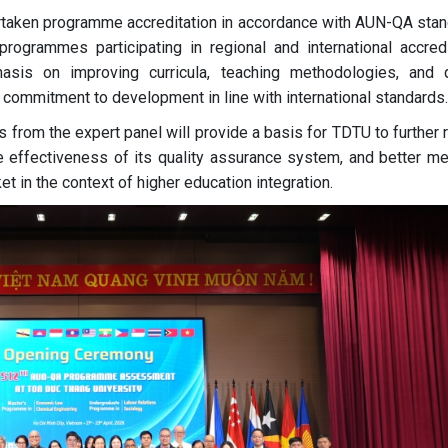
rtaken programme accreditation in accordance with AUN-QA stan
ogrammes participating in regional and international accredi
asis on improving curricula, teaching methodologies, and q
 commitment to development in line with international standards.
rom the expert panel will provide a basis for TDTU to further 
 effectiveness of its quality assurance system, and better me
et in the context of higher education integration.