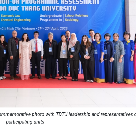
mmemorative photo with TDTU leadership and representatives 
participating units