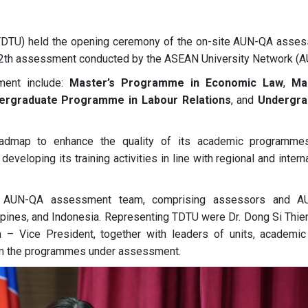
 (TDTU) held the opening ceremony of the on-site AUN-QA asse
12th assessment conducted by the ASEAN University Network (A
ment include:
Master’s Programme in Economic Law
,
Ma
ergraduate Programme in Labour Relations
, and
Undergra
admap to enhance the quality of its academic programme
veloping its training activities in line with regional and intern
e AUN-QA assessment team, comprising assessors and A
ippines, and Indonesia. Representing TDTU were Dr. Dong Si Thie
 Vice President, together with leaders of units, academic 
om the programmes under assessment.