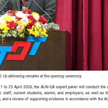
O. Uy delivering remarks at the opening ceremony
1 to 23 April 2026, the AUN-QA expert panel will conduct the of
staff, current students, alumni, and employers; as well as t
ns, and a review of supporting evidence in accordance with the 