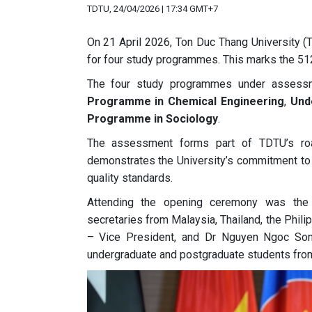
TDTU, 24/04/2026 | 17:34 GMT+7
On 21 April 2026, Ton Duc Thang University
for four study programmes. This marks the 5
The four study programmes under assess
Programme in Chemical Engineering
,
Und
Programme in Sociology
.
The assessment forms part of TDTU’s ro
demonstrates the University’s commitment to de
quality standards.
Attending the opening ceremony was th
secretaries from Malaysia, Thailand, the Phil
– Vice President, and Dr Nguyen Ngoc Son –
undergraduate and postgraduate students fr