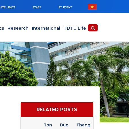
ATE UNITS
STAFF
STUDENT
cs
Research
International
TDTU Life
RELATED POSTS
Ton Duc Thang