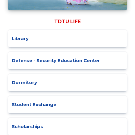
TDTU LIFE
Library
Defense - Security Education Center
Dormitory
Student Exchange
Scholarships