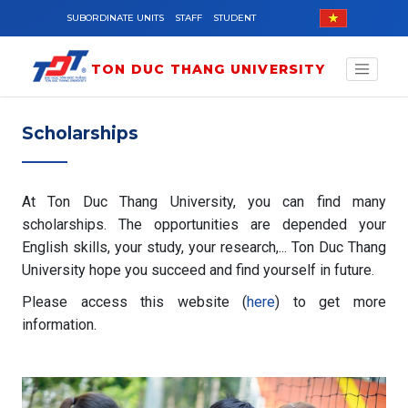
Skip to main content
SUBORDINATE UNITS
STAFF
STUDENT
TON DUC THANG UNIVERSITY
Scholarships
At Ton Duc Thang University, you can find many
scholarships. The opportunities are depended your
English skills, your study, your research,... Ton Duc Thang
University hope you succeed and find yourself in future.
Please access this website (
here
) to get more
information.