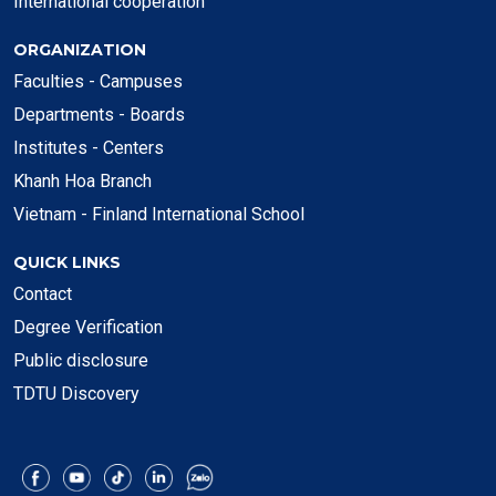
International cooperation
ORGANIZATION
Faculties - Campuses
Departments - Boards
Institutes - Centers
Khanh Hoa Branch
Vietnam - Finland International School
QUICK LINKS
Contact
Degree Verification
Public disclosure
TDTU Discovery