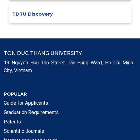
TDTU Discovery
TON DUC THANG UNIVERSITY
19 Nguyen Huu Tho Street, Tan Hung Ward, Ho Chi Minh
City, Vietnam
POPULAR
Guide for Applicants
Graduation Requirements
Patents
Scientific Journals