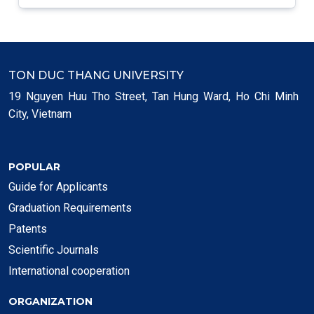
TON DUC THANG UNIVERSITY
19 Nguyen Huu Tho Street, Tan Hung Ward, Ho Chi Minh
City, Vietnam
POPULAR
Guide for Applicants
Graduation Requirements
Patents
Scientific Journals
International cooperation
ORGANIZATION