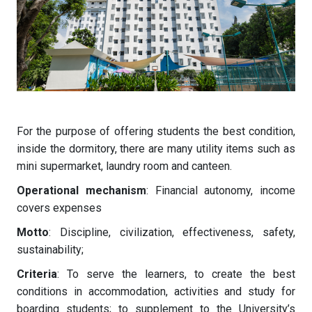
For the purpose of offering students the best condition,
inside the dormitory, there are many utility items such as
mini supermarket, laundry room and canteen.
Operational mechanism
: Financial autonomy, income
covers expenses
Motto
: Discipline, civilization, effectiveness, safety,
sustainability;
Criteria
: To serve the learners, to create the best
conditions in accommodation, activities and study for
boarding students; to supplement to the University’s