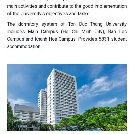
main activities and contribute to the good implementation
of the University’s objectives and tasks.
The dormitory system of Ton Duc Thang University
includes Main Campus (Ho Chi Minh City), Bao Loc
Campus and Khanh Hoa Campus. Provides 5831 student
accommodation.