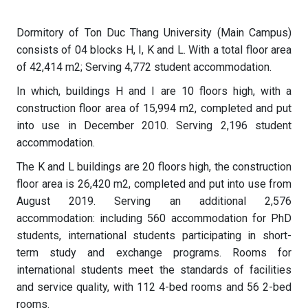
Dormitory of Ton Duc Thang University (Main Campus)
consists of 04 blocks H, I, K and L. With a total floor area
of ​​42,414 m2; Serving 4,772 student accommodation.
In which, buildings H and I are 10 floors high, with a
construction floor area of ​​15,994 m2, completed and put
into use in December 2010. Serving 2,196 student
accommodation.
The K and L buildings are 20 floors high, the construction
floor area is 26,420 m2, completed and put into use from
August 2019. Serving an additional 2,576
accommodation: including 560 accommodation for PhD
students, international students participating in short-
term study and exchange programs. Rooms for
international students meet the standards of facilities
and service quality, with 112 4-bed rooms and 56 2-bed
rooms.