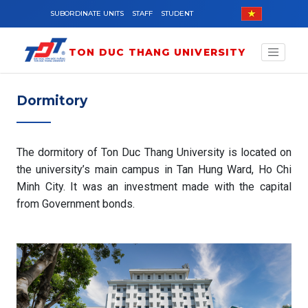
Skip to main content
SUBORDINATE UNITS
STAFF
STUDENT
TON DUC THANG UNIVERSITY
Dormitory
The dormitory of Ton Duc Thang University is located on
the university’s main campus in Tan Hung Ward, Ho Chi
Minh City. It was an investment made with the capital
from Government bonds.