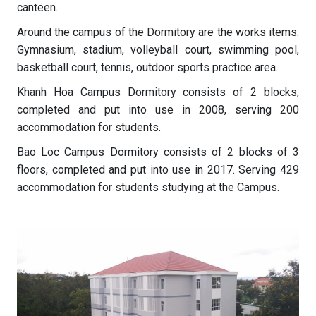
canteen.
Around the campus of the Dormitory are the works items:
Gymnasium, stadium, volleyball court, swimming pool,
basketball court, tennis, outdoor sports practice area.
Khanh Hoa Campus Dormitory consists of 2 blocks,
completed and put into use in 2008, serving 200
accommodation for students.
Bao Loc Campus Dormitory consists of 2 blocks of 3
floors, completed and put into use in 2017. Serving 429
accommodation for students studying at the Campus.