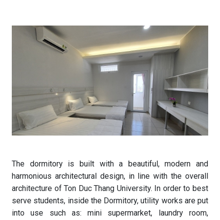
The dormitory is built with a beautiful, modern and
harmonious architectural design, in line with the overall
architecture of Ton Duc Thang University. In order to best
serve students, inside the Dormitory, utility works are put
into use such as: mini supermarket, laundry room,