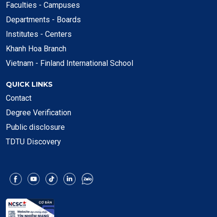
Faculties - Campuses
Departments - Boards
Institutes - Centers
Khanh Hoa Branch
Vietnam - Finland International School
QUICK LINKS
Contact
Degree Verification
Public disclosure
TDTU Discovery