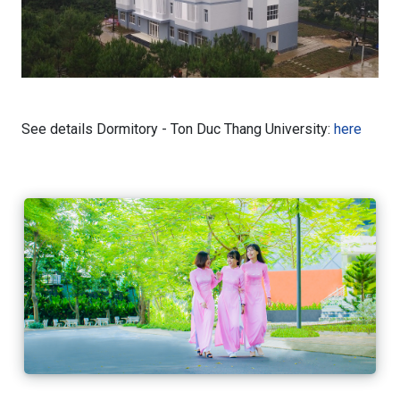
See details Dormitory - Ton Duc Thang University:
here