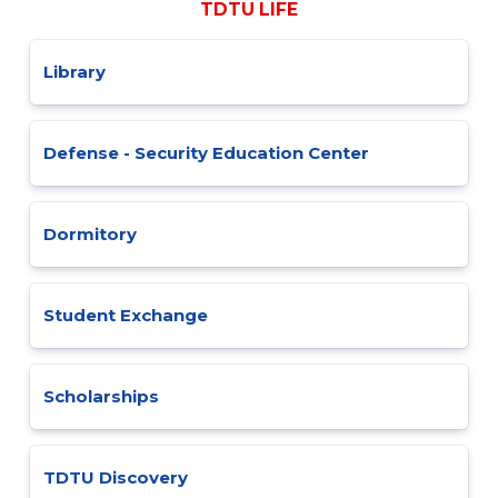
TDTU LIFE
Library
Defense - Security Education Center
Dormitory
Student Exchange
Scholarships
TDTU Discovery