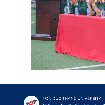
TON DUC THANG UNIVERSITY