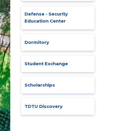
Defense - Security
Education Center
Dormitory
Student Exchange
Scholarships
TDTU Discovery