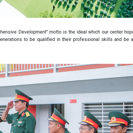
ehensive Development" motto is the ideal which our center hop
enerations to be qualified in their professional skills and be a