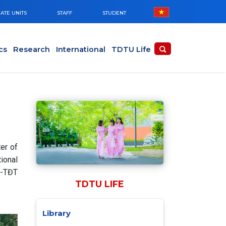
ATE UNITS
STAFF
STUDENT
cs
Research
International
TDTU Life
er of
ional
Đ-TĐT
TDTU LIFE
Library