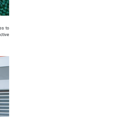
es to
ctive