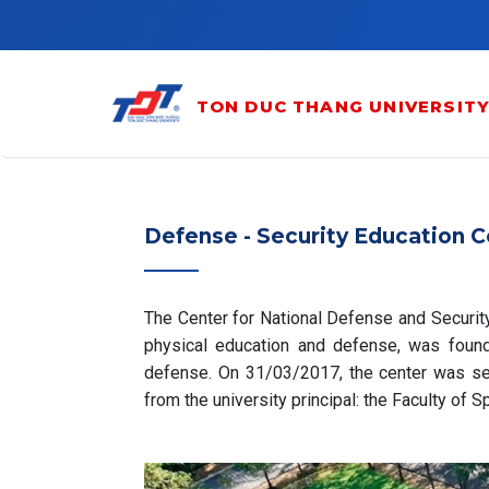
Skip to main content
TON DUC THANG UNIVERSIT
Defense - Security Education C
The Center for National Defense and Securit
physical education and defense, was found
defense. On 31/03/2017, the center was se
from the university principal: the Faculty of 