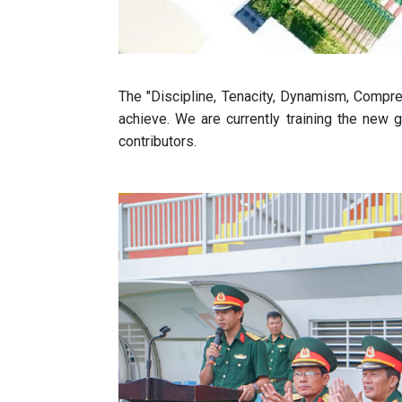
The "Discipline, Tenacity, Dynamism, Compr
achieve. We are currently training the new g
contributors.