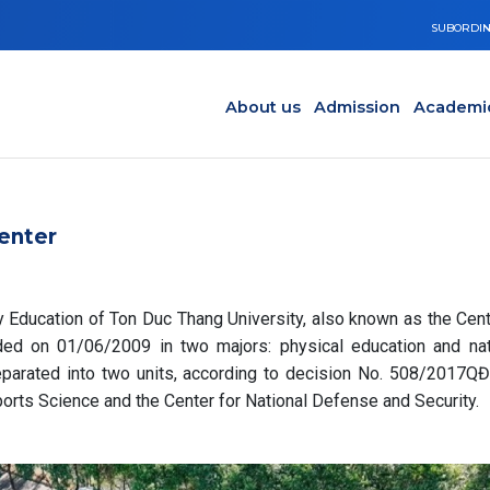
SUBORDIN
Main navigation en
Y
About us
Admission
Academi
enter
y Education of Ton Duc Thang University, also known as the Cent
ed on 01/06/2009 in two majors: physical education and nat
parated into two units, according to decision No. 508/2017Q
Sports Science and the Center for National Defense and Security.