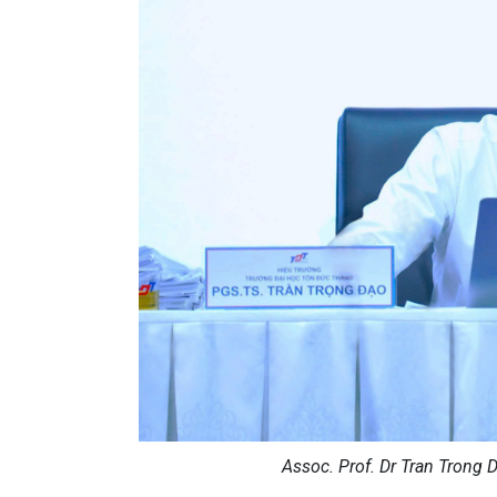
Assoc. Prof. Dr Tran Trong D