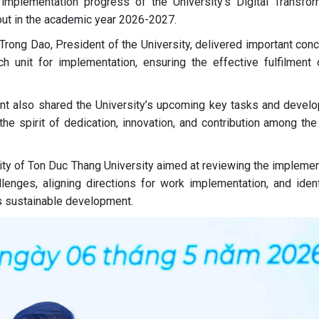
he implementation progress of the University’s Digital Transfor
 out in the academic year 2026-2027.
Trong Dao, President of the University, delivered important con
 unit for implementation, ensuring the effective fulfilment 
ent also shared the University’s upcoming key tasks and devel
 the spirit of dedication, innovation, and contribution among th
vity of Ton Duc Thang University aimed at reviewing the implemen
enges, aligning directions for work implementation, and ident
’s sustainable development.