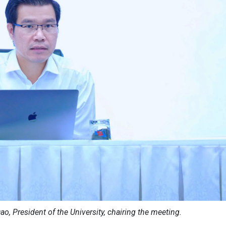
ao, President of the University, chairing the meeting.