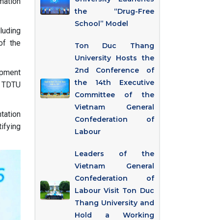
mation
the “Drug-Free
School” Model
cluding
of the
Ton Duc Thang
University Hosts the
2nd Conference of
opment
the 14th Executive
e TDTU
Committee of the
Vietnam General
tation
Confederation of
ifying
Labour
Leaders of the
Vietnam General
Confederation of
Labour Visit Ton Duc
Thang University and
Hold a Working