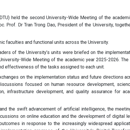
TDTU) held the second University-Wide Meeting of the academi
 Prof. Dr Tran Trong Dao, President of the University, togethe
 faculties and functional units across the University.
aders of the University’s units were briefed on the implementat
st University-Wide Meeting of the academic year 2025-2026. The 
nd effectiveness of the tasks assigned to each unit.
changes on the implementation status and future directions ac
 discussions focused on human resource development, scien
tion, infrastructure development, and quality assurance for ac
 and the swift advancement of artificial intelligence, the meeti
scussions on online education and the development of digital le
 outcomes in response to the increasingly widespread applicat