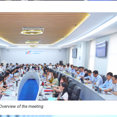
Overview of the meeting.