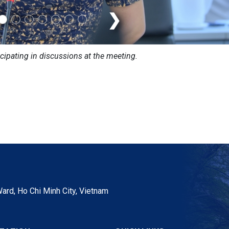
❯
icipating in discussions at the meeting.
ard, Ho Chi Minh City, Vietnam