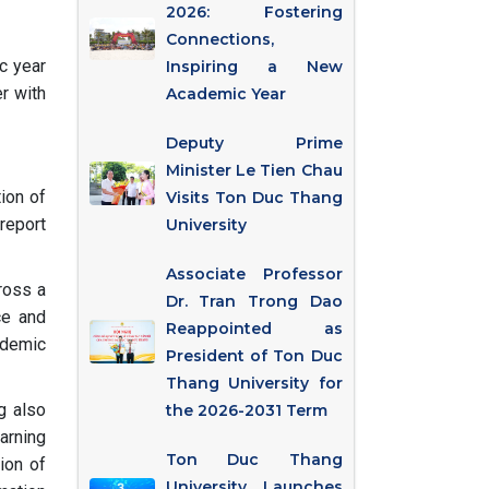
2026: Fostering
Connections,
c year
Inspiring a New
r with
Academic Year
Deputy Prime
Minister Le Tien Chau
ion of
Visits Ton Duc Thang
report
University
Associate Professor
ross a
Dr. Tran Trong Dao
ce and
Reappointed as
ademic
President of Ton Duc
Thang University for
ng also
the 2026-2031 Term
arning
Ton Duc Thang
ion of
University Launches