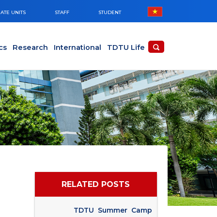
ATE UNITS
STAFF
STUDENT
cs
Research
International
TDTU Life
RELATED POSTS
TDTU Summer Camp