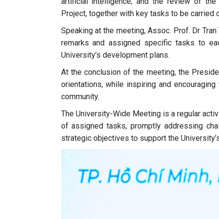
artificial intelligence; and the review of t
Project, together with key tasks to be carried
Speaking at the meeting, Assoc. Prof. Dr Tran 
remarks and assigned specific tasks to each
University’s development plans.
At the conclusion of the meeting, the Presid
orientations, while inspiring and encouraging
community.
The University-Wide Meeting is a regular acti
of assigned tasks, promptly addressing chall
strategic objectives to support the University