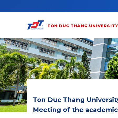
Skip to main content
TON DUC THANG UNIVERSIT
Ton Duc Thang Universit
Meeting of the academic