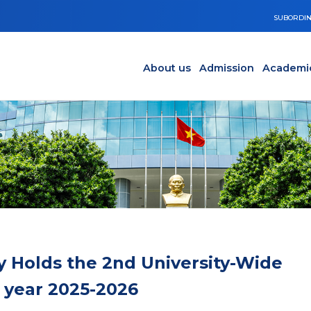
SUBORDIN
Main navigation en
Y
About us
Admission
Academi
y Holds the 2nd University-Wide
 year 2025-2026