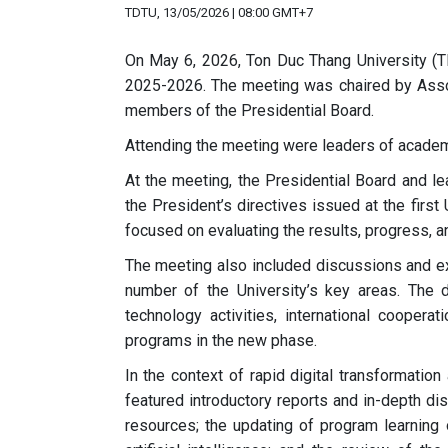
TDTU, 13/05/2026 | 08:00 GMT+7
On May 6, 2026, Ton Duc Thang University (
2025-2026. The meeting was chaired by Assoc.
members of the Presidential Board.
Attending the meeting were leaders of academic
At the meeting, the Presidential Board and le
the President’s directives issued at the fir
focused on evaluating the results, progress, a
The meeting also included discussions and ex
number of the University’s key areas. The
technology activities, international coopera
programs in the new phase.
In the context of rapid digital transformation
featured introductory reports and in-depth di
resources; the updating of program learning