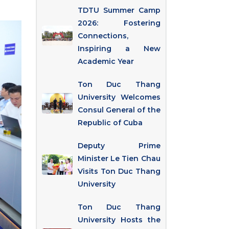
TDTU Summer Camp
2026: Fostering
Connections,
Inspiring a New
Academic Year
Ton Duc Thang
University Welcomes
Consul General of the
Republic of Cuba
Deputy Prime
Minister Le Tien Chau
Visits Ton Duc Thang
University
Ton Duc Thang
University Hosts the