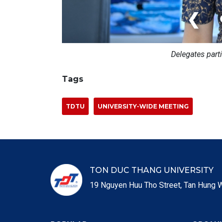
❮
Delegates part
Tags
TDTU
UNIVERSITY-WIDE MEETING
TON DUC THANG UNIVERSITY
19 Nguyen Huu Tho Street, Tan Hung W