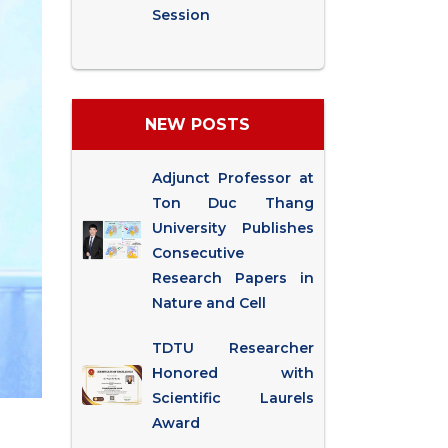
Session
NEW POSTS
Adjunct Professor at
Ton Duc Thang
University Publishes
Consecutive
Research Papers in
Nature and Cell
TDTU Researcher
Honored with
Scientific Laurels
Award