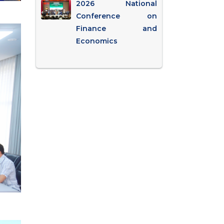
2026 National
Conference on
Finance and
Economics