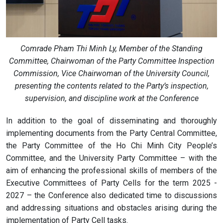
Comrade Pham Thi Minh Ly, Member of the Standing
Committee, Chairwoman of the Party Committee Inspection
Commission, Vice Chairwoman of the University Council,
presenting the contents related to the Party’s inspection,
supervision, and discipline work at the Conference
In addition to the goal of disseminating and thoroughly
implementing documents from the Party Central Committee,
the Party Committee of the Ho Chi Minh City People’s
Committee, and the University Party Committee – with the
aim of enhancing the professional skills of members of the
Executive Committees of Party Cells for the term 2025 -
2027 – the Conference also dedicated time to discussions
and addressing situations and obstacles arising during the
implementation of Party Cell tasks.