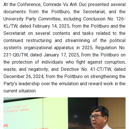
At the Conference, Comrade Vu Anh Duc presented several
documents from the Politburo, the Secretariat, and the
University Party Committee, including Conclusion No. 126-
KL/TW, dated February 14, 2025, from the Politburo and the
Secretariat on several contents and tasks related to the
continued restructuring and streamlining of the political
system’s organizational apparatus in 2025; Regulation No.
231-QĐ/TW, dated January 17, 2025, from the Politburo on
the protection of individuals who fight against corruption,
waste, and negativity; and Directive No. 41-CT/TW, dated
December 26, 2024, from the Politburo on strengthening the
Party’s leadership over the emulation and reward work in the
current situation.