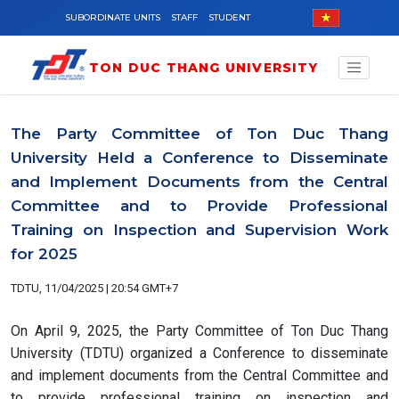
Skip to main content
SUBORDINATE UNITS
STAFF
STUDENT
TON DUC THANG UNIVERSITY
The Party Committee of Ton Duc Thang
University Held a Conference to Disseminate
and Implement Documents from the Central
Committee and to Provide Professional
Training on Inspection and Supervision Work
for 2025
TDTU, 11/04/2025 | 20:54 GMT+7
On April 9, 2025, the Party Committee of Ton Duc Thang
University (TDTU) organized a Conference to disseminate
and implement documents from the Central Committee and
to provide professional training on inspection and