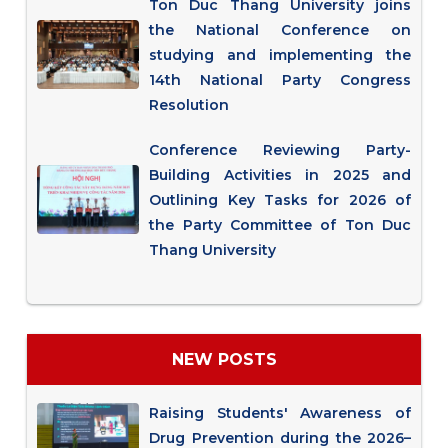
Ton Duc Thang University joins
the National Conference on
studying and implementing the
14th National Party Congress
Resolution
Conference Reviewing Party-
Building Activities in 2025 and
Outlining Key Tasks for 2026 of
the Party Committee of Ton Duc
Thang University
NEW POSTS
Raising Students' Awareness of
Drug Prevention during the 2026–