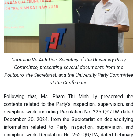
Comrade Vu Anh Duc, Secretary of the University Party
Committee, presenting several documents from the
Politburo, the Secretariat, and the University Party Committee
at the Conference
Following that, Ms. Pham Thi Minh Ly presented the
contents related to the Party’s inspection, supervision, and
discipline work, including Regulation No. 225-QĐ/TW, dated
December 30, 2024, from the Secretariat on declassifying
information related to Party inspection, supervision, and
discipline work; Regulation No. 262-QĐ/TW, dated February