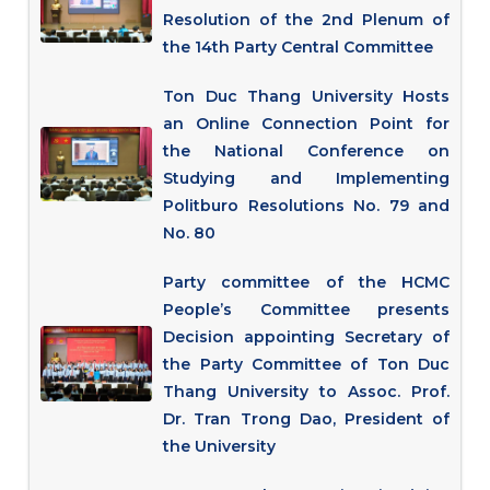
Resolution of the 2nd Plenum of
the 14th Party Central Committee
Ton Duc Thang University Hosts
an Online Connection Point for
the National Conference on
Studying and Implementing
Politburo Resolutions No. 79 and
No. 80
Party committee of the HCMC
People’s Committee presents
Decision appointing Secretary of
the Party Committee of Ton Duc
Thang University to Assoc. Prof.
Dr. Tran Trong Dao, President of
the University