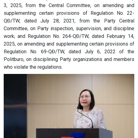
3, 2025, from the Central Committee, on amending and
supplementing certain provisions of Regulation No. 22-
QĐ/TW, dated July 28, 2021, from the Party Central
Committee, on Party inspection, supervision, and discipline
work; and Regulation No. 264-QĐ/TW, dated February 14,
2025, on amending and supplementing certain provisions of
Regulation No. 69-QĐ/TW, dated July 6, 2022 of the
Politburo, on disciplining Party organizations and members
who violate the regulations.