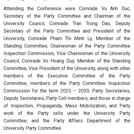
Attending the Conference were Comrade Vu Anh Duc,
Secretary of the Party Committee and Chairman of the
University Council, Comrade Tran Trong Dao, Deputy
Secretary of the Party Committee and President of the
University, Comrade Pham Thi Minh Ly, Member of the
Standing Committee, Chairwoman of the Party Committee
Inspection Commission, Vice Chairwoman of the University
Council, Comrade Vo Hoang Duy, Member of the Standing
Committee, Vice President of the University, along with other
members of the Executive Committee of the Party
Committee, members of the Party Committee Inspection
Commission for the term 2025 – 2030, Party Secretaries,
Deputy Secretaries, Party Cell members, and those in charge
of Inspection, Propaganda, Mass Mobilization, and Party
work of the Party cells under the University Party
Committee, and the Party Affairs Department of the
University Party Committee.