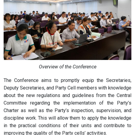
Overview of the Conference
The Conference aims to promptly equip the Secretaries,
Deputy Secretaries, and Party Cell members with knowledge
about the new regulations and guidelines from the Central
Committee regarding the implementation of the Party’s
Charter as well as the Party’s inspection, supervision, and
discipline work. This will allow them to apply the knowledge
in the practical conditions of their units and contribute to
improving the quality of the Party cells’ activities.