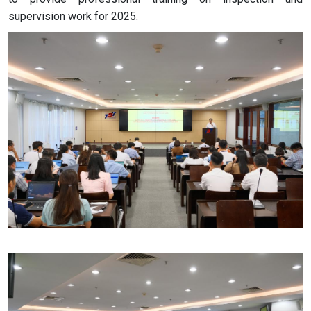
supervision work for 2025.