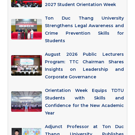
2027 Student Orientation Week
Ton Duc Thang University
Strengthens Legal Awareness and
Crime Prevention Skills for
Students
August 2026 Public Lecturers
Program: TTC Chairman Shares
Insights on Leadership and
Corporate Governance
Orientation Week Equips TDTU
Students with Skills and
Confidence for the New Academic
Year
Adjunct Professor at Ton Duc
Thang University Publishes