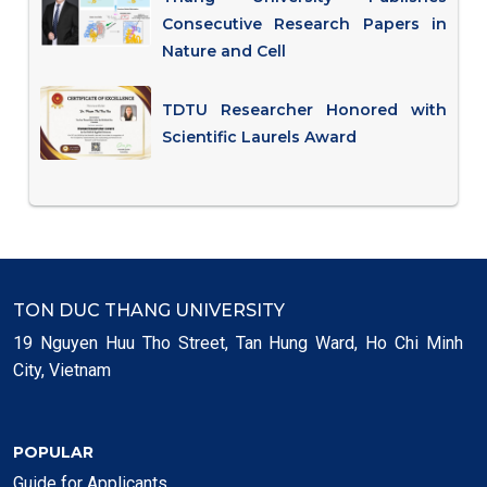
Consecutive Research Papers in
Nature and Cell
TDTU Researcher Honored with
Scientific Laurels Award
TON DUC THANG UNIVERSITY
19 Nguyen Huu Tho Street, Tan Hung Ward, Ho Chi Minh
City, Vietnam
POPULAR
Guide for Applicants