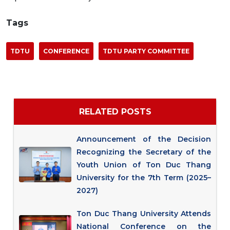
Tags
TDTU
CONFERENCE
TDTU PARTY COMMITTEE
RELATED POSTS
Announcement of the Decision
Recognizing the Secretary of the
Youth Union of Ton Duc Thang
University for the 7th Term (2025–
2027)
Ton Duc Thang University Attends
National Conference on the