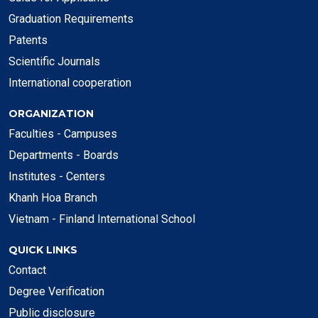
Graduation Requirements
Patents
Scientific Journals
International cooperation
ORGANIZATION
Faculties - Campuses
Departments - Boards
Institutes - Centers
Khanh Hoa Branch
Vietnam - Finland International School
QUICK LINKS
Contact
Degree Verification
Public disclosure