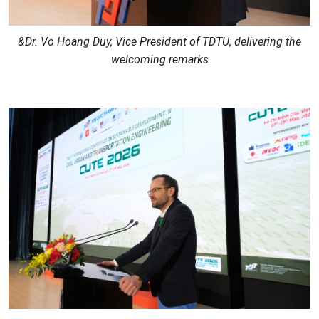
&Dr. Vo Hoang Duy, Vice President of TDTU, delivering the
welcoming remarks