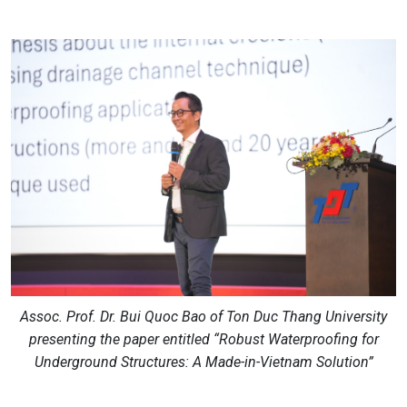
Assoc. Prof. Dr. Bui Quoc Bao of Ton Duc Thang University
presenting the paper entitled “Robust Waterproofing for
Underground Structures: A Made-in-Vietnam Solution”