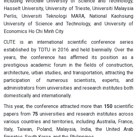
including Wrocław University of Science and Technology,
Hasselt University, University of Trieste, Universiti Malaysia
Perlis, Universiti Teknologi MARA, National Kaohsiung
University of Science and Technology, and University of
Economics Ho Chi Minh City.
CUTE is an international scientific conference series
established by TDTU in 2016 and held biennially. Over the
years, the conference has affirmed its position as a
prestigious academic forum in the fields of construction,
architecture, urban studies, and transportation, attracting the
participation of numerous scientists, experts, and
administrators from universities and research institutes both
domestically and internationally.
This year, the conference attracted more than
150
scientific
papers from
75
universities and research institutes across
various countries and territories, including Australia, France,
Italy, Taiwan, Poland, Malaysia, India, the United Arab
Emirates, South Korea, and the Philippines.