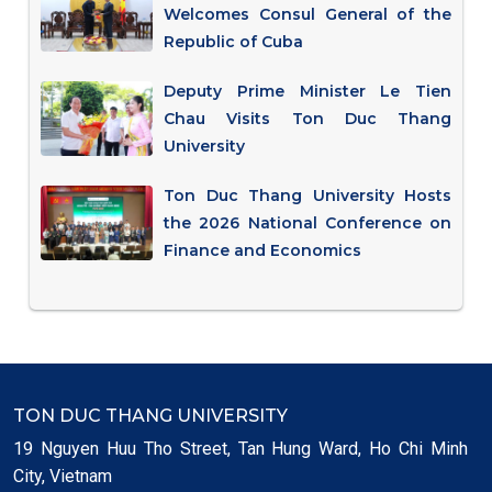
Welcomes Consul General of the
Republic of Cuba
Deputy Prime Minister Le Tien
Chau Visits Ton Duc Thang
University
Ton Duc Thang University Hosts
the 2026 National Conference on
Finance and Economics
TON DUC THANG UNIVERSITY
19 Nguyen Huu Tho Street, Tan Hung Ward, Ho Chi Minh
City, Vietnam