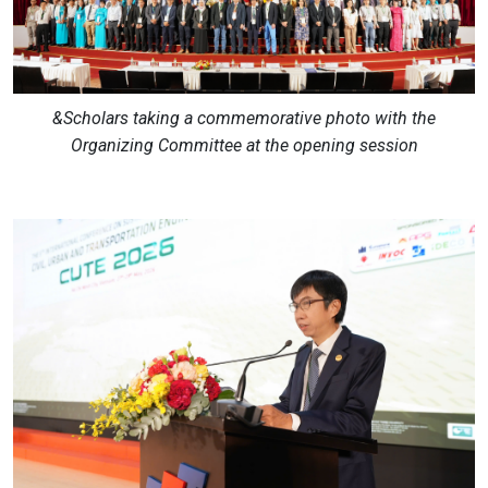
&Scholars taking a commemorative photo with the
Organizing Committee at the opening session