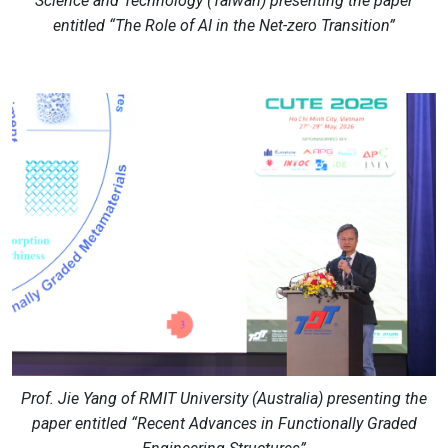
Science and Technology (Taiwan) presenting the paper
entitled “The Role of AI in the Net-zero Transition”
Prof. Jie Yang of RMIT University (Australia) presenting the
paper entitled “Recent Advances in Functionally Graded