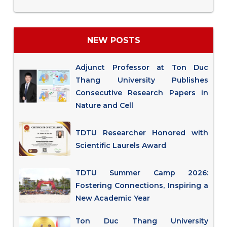
NEW POSTS
Adjunct Professor at Ton Duc
Thang University Publishes
Consecutive Research Papers in
Nature and Cell
TDTU Researcher Honored with
Scientific Laurels Award
TDTU Summer Camp 2026:
Fostering Connections, Inspiring a
New Academic Year
Ton Duc Thang University