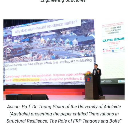
Engineering Structures”
Assoc. Prof. Dr. Thong Pham of the University of Adelaide
(Australia) presenting the paper entitled “Innovations in
Structural Resilience: The Role of FRP Tendons and Bolts”