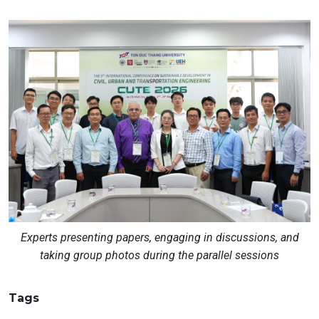
Experts presenting papers, engaging in discussions, and
taking group photos during the parallel sessions
Tags