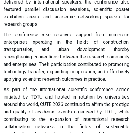
delivered by international speakers, the conference also
featured parallel discussion sessions, scientific poster
exhibition areas, and academic networking spaces for
research groups.
The conference also received support from numerous
enterprises operating in the fields of construction,
transportation, and urban development, thereby
strengthening connections between the research community
and enterprises. Their participation contributed to promoting
technology transfer, expanding cooperation, and effectively
applying scientific research outcomes in practice.
As part of the international scientific conference series
initiated by TDTU and hosted in rotation by universities
around the world, CUTE 2026 continued to affirm the prestige
and quality of academic events organised by TDTU, while
contributing to the expansion of international research
collaboration networks in the fields of sustainable