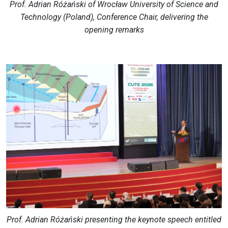
Prof. Adrian Różański of Wrocław University of Science and
Technology (Poland), Conference Chair, delivering the
opening remarks
Prof. Adrian Różański presenting the keynote speech entitled