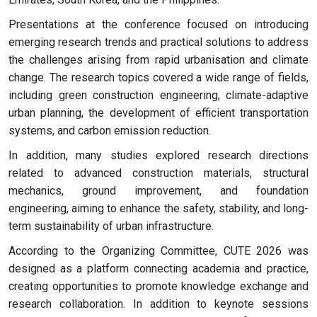
Presentations at the conference focused on introducing
emerging research trends and practical solutions to address
the challenges arising from rapid urbanisation and climate
change. The research topics covered a wide range of fields,
including green construction engineering, climate-adaptive
urban planning, the development of efficient transportation
systems, and carbon emission reduction.
In addition, many studies explored research directions
related to advanced construction materials, structural
mechanics, ground improvement, and foundation
engineering, aiming to enhance the safety, stability, and long-
term sustainability of urban infrastructure.
According to the Organizing Committee, CUTE 2026 was
designed as a platform connecting academia and practice,
creating opportunities to promote knowledge exchange and
research collaboration. In addition to keynote sessions