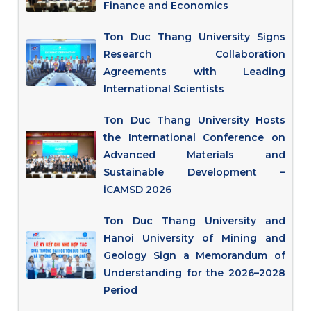
Finance and Economics
Ton Duc Thang University Signs
Research Collaboration
Agreements with Leading
International Scientists
Ton Duc Thang University Hosts
the International Conference on
Advanced Materials and
Sustainable Development –
iCAMSD 2026
Ton Duc Thang University and
Hanoi University of Mining and
Geology Sign a Memorandum of
Understanding for the 2026–2028
Period