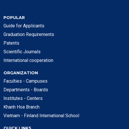
POPULAR
Guide for Applicants
Graduation Requirements
Patents
Scientific Journals
International cooperation
ORGANIZATION
Faculties - Campuses
Departments - Boards
Institutes - Centers
Khanh Hoa Branch
Vietnam - Finland International School
QUICK LINKS