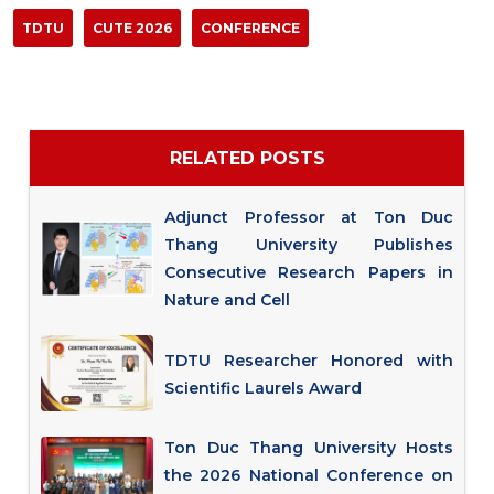
TDTU
CUTE 2026
CONFERENCE
RELATED POSTS
Adjunct Professor at Ton Duc
Thang University Publishes
Consecutive Research Papers in
Nature and Cell
TDTU Researcher Honored with
Scientific Laurels Award
Ton Duc Thang University Hosts
the 2026 National Conference on