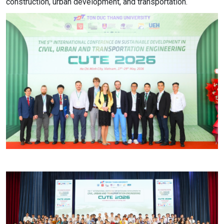
construction, urban development, and transportation.