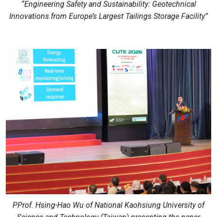
“Engineering Safety and Sustainability: Geotechnical
Innovations from Europe’s Largest Tailings Storage Facility”
PProf. Hsing-Hao Wu of National Kaohsiung University of