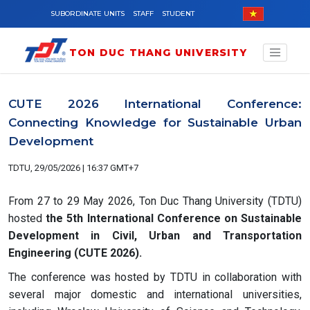
Skip to main content
SUBORDINATE UNITS
STAFF
STUDENT
TON DUC THANG UNIVERSITY
CUTE 2026 International Conference:
Connecting Knowledge for Sustainable Urban
Development
TDTU, 29/05/2026 | 16:37 GMT+7
From 27 to 29 May 2026, Ton Duc Thang University (TDTU)
hosted
the 5th International Conference on Sustainable
Development in Civil, Urban and Transportation
Engineering (CUTE 2026).
The conference was hosted by TDTU in collaboration with
several major domestic and international universities,