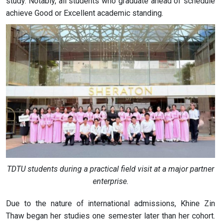
study. Notably, all students who graduate ahead of schedule
achieve Good or Excellent academic standing.
TDTU students during a practical field visit at a major partner
enterprise.
Due to the nature of international admissions, Khine Zin
Thaw began her studies one semester later than her cohort.