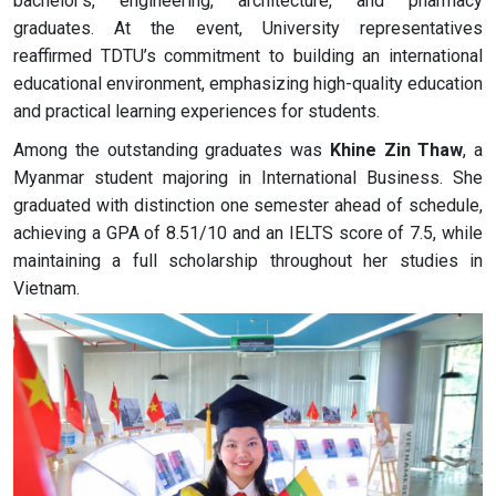
bachelor's, engineering, architecture, and pharmacy
graduates. At the event, University representatives
reaffirmed TDTU’s commitment to building an international
educational environment, emphasizing high-quality education
and practical learning experiences for students.
Among the outstanding graduates was
Khine Zin Thaw
, a
Myanmar student majoring in International Business. She
graduated with distinction one semester ahead of schedule,
achieving a GPA of 8.51/10 and an IELTS score of 7.5, while
maintaining a full scholarship throughout her studies in
Vietnam.