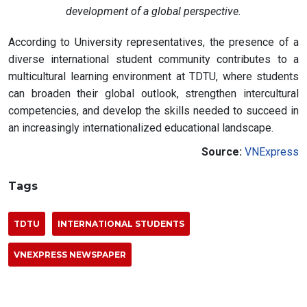
development of a global perspective.
According to University representatives, the presence of a
diverse international student community contributes to a
multicultural learning environment at TDTU, where students
can broaden their global outlook, strengthen intercultural
competencies, and develop the skills needed to succeed in
an increasingly internationalized educational landscape.
Source:
VNExpress
Tags
TDTU
INTERNATIONAL STUDENTS
VNEXPRESS NEWSPAPER