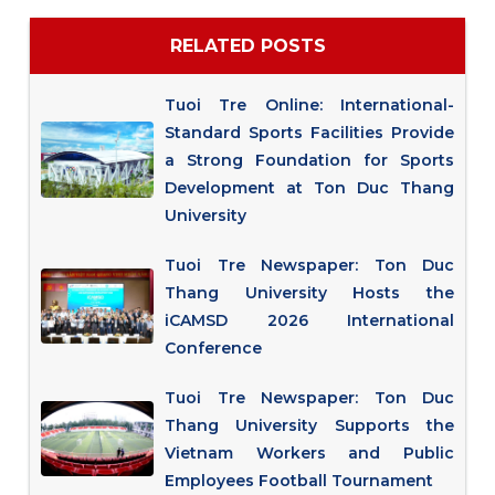
RELATED POSTS
Tuoi Tre Online: International-
Standard Sports Facilities Provide
a Strong Foundation for Sports
Development at Ton Duc Thang
University
Tuoi Tre Newspaper: Ton Duc
Thang University Hosts the
iCAMSD 2026 International
Conference
Tuoi Tre Newspaper: Ton Duc
Thang University Supports the
Vietnam Workers and Public
Employees Football Tournament