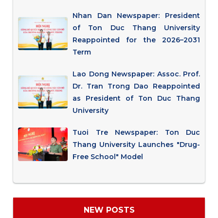
Nhan Dan Newspaper: President
of Ton Duc Thang University
Reappointed for the 2026–2031
Term
Lao Dong Newspaper: Assoc. Prof.
Dr. Tran Trong Dao Reappointed
as President of Ton Duc Thang
University
Tuoi Tre Newspaper: Ton Duc
Thang University Launches "Drug-
Free School" Model
NEW POSTS