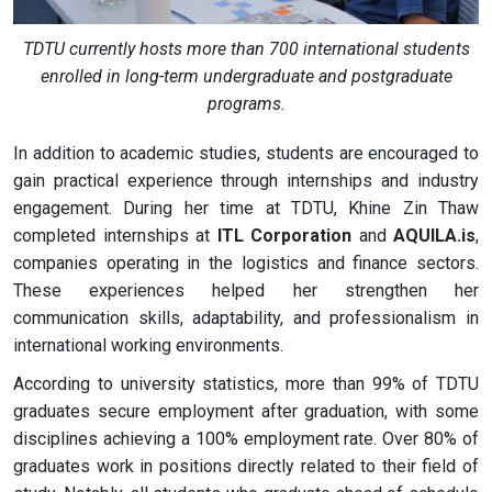
TDTU currently hosts more than 700 international students
enrolled in long-term undergraduate and postgraduate
programs.
In addition to academic studies, students are encouraged to
gain practical experience through internships and industry
engagement. During her time at TDTU, Khine Zin Thaw
completed internships at
ITL Corporation
and
AQUILA.is
,
companies operating in the logistics and finance sectors.
These experiences helped her strengthen her
communication skills, adaptability, and professionalism in
international working environments.
According to university statistics, more than 99% of TDTU
graduates secure employment after graduation, with some
disciplines achieving a 100% employment rate. Over 80% of
graduates work in positions directly related to their field of