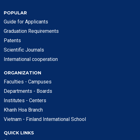
POPULAR
Guide for Applicants
Graduation Requirements
Patents
Scientific Journals
International cooperation
ORGANIZATION
Faculties - Campuses
Departments - Boards
Institutes - Centers
Khanh Hoa Branch
Vietnam - Finland International School
QUICK LINKS