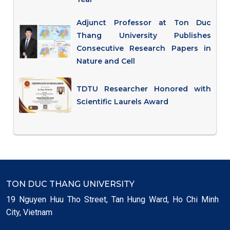
Adjunct Professor at Ton Duc
Thang University Publishes
Consecutive Research Papers in
Nature and Cell
TDTU Researcher Honored with
Scientific Laurels Award
TON DUC THANG UNIVERSITY
19 Nguyen Huu Tho Street, Tan Hung Ward, Ho Chi Minh
City, Vietnam