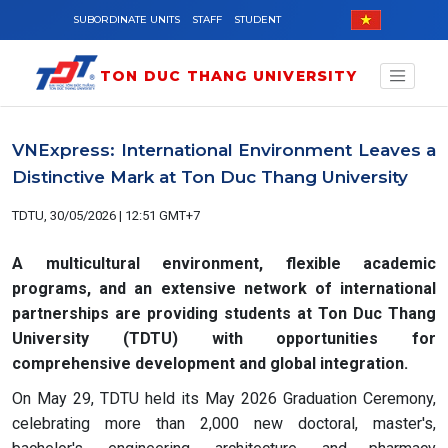
Skip to main content
SUBORDINATE UNITS
STAFF
STUDENT
TON DUC THANG UNIVERSITY
VNExpress: International Environment Leaves a
Distinctive Mark at Ton Duc Thang University
TDTU, 30/05/2026 | 12:51 GMT+7
A multicultural environment, flexible academic
programs, and an extensive network of international
partnerships are providing students at Ton Duc Thang
University (TDTU) with opportunities for
comprehensive development and global integration.
On May 29, TDTU held its May 2026 Graduation Ceremony,
celebrating more than 2,000 new doctoral, master's,