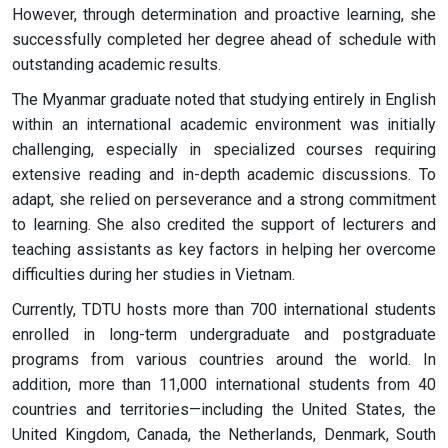
However, through determination and proactive learning, she
successfully completed her degree ahead of schedule with
outstanding academic results.
The Myanmar graduate noted that studying entirely in English
within an international academic environment was initially
challenging, especially in specialized courses requiring
extensive reading and in-depth academic discussions. To
adapt, she relied on perseverance and a strong commitment
to learning. She also credited the support of lecturers and
teaching assistants as key factors in helping her overcome
difficulties during her studies in Vietnam.
Currently, TDTU hosts more than 700 international students
enrolled in long-term undergraduate and postgraduate
programs from various countries around the world. In
addition, more than 11,000 international students from 40
countries and territories—including the United States, the
United Kingdom, Canada, the Netherlands, Denmark, South