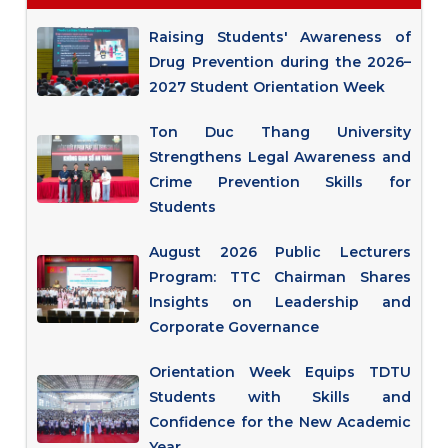
Raising Students' Awareness of
Drug Prevention during the 2026–
2027 Student Orientation Week
Ton Duc Thang University
Strengthens Legal Awareness and
Crime Prevention Skills for
Students
August 2026 Public Lecturers
Program: TTC Chairman Shares
Insights on Leadership and
Corporate Governance
Orientation Week Equips TDTU
Students with Skills and
Confidence for the New Academic
Year