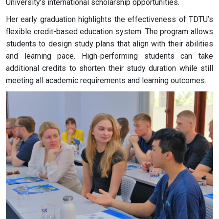
University’s international scholarship opportunities.
Her early graduation highlights the effectiveness of TDTU’s
flexible credit-based education system. The program allows
students to design study plans that align with their abilities
and learning pace. High-performing students can take
additional credits to shorten their study duration while still
meeting all academic requirements and learning outcomes.