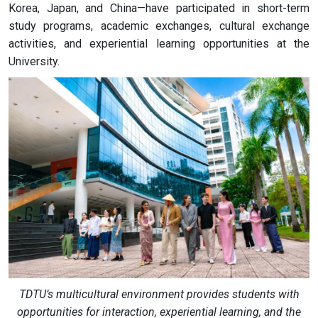
Korea, Japan, and China—have participated in short-term
study programs, academic exchanges, cultural exchange
activities, and experiential learning opportunities at the
University.
TDTU’s multicultural environment provides students with
opportunities for interaction, experiential learning, and the