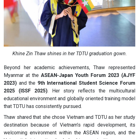
Khine Zin Thaw shines in her TDTU graduation gown.
Beyond her academic achievements, Thaw represented
Myanmar at the
ASEAN-Japan Youth Forum 2023 (AJYF
2023)
and the
9th International Student Science Forum
2025 (ISSF 2025)
. Her story reflects the multicultural
educational environment and globally oriented training model
that TDTU has consistently pursued.
Thaw shared that she chose Vietnam and TDTU as her study
destination because of Vietnam’s rapid development, its
welcoming environment within the ASEAN region, and the