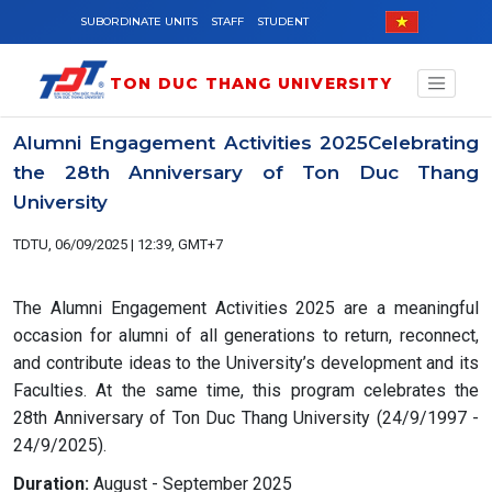
Skip to main content
SUBORDINATE UNITS
STAFF
STUDENT
TON DUC THANG UNIVERSITY
Alumni Engagement Activities 2025Celebrating
the 28th Anniversary of Ton Duc Thang
University
TDTU, 06/09/2025 | 12:39, GMT+7
The Alumni Engagement Activities 2025 are a meaningful
occasion for alumni of all generations to return, reconnect,
and contribute ideas to the University’s development and its
Faculties. At the same time, this program celebrates the
28th Anniversary of Ton Duc Thang University (24/9/1997 -
24/9/2025).
Duration:
August - September 2025