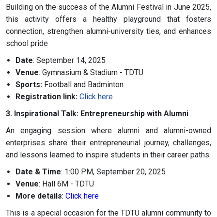
Building on the success of the Alumni Festival in June 2025,
this activity offers a healthy playground that fosters
connection, strengthen alumni-university ties, and enhances
school pride
Date
: September 14, 2025
Venue
: Gymnasium & Stadium - TDTU
Sports:
Football and Badminton
Registration link:
Click here
3. Inspirational Talk: Entrepreneurship with Alumni
An engaging session where alumni and alumni-owned
enterprises share their entrepreneurial journey, challenges,
and lessons learned to inspire students in their career paths
Date & Time
: 1:00 PM, September 20, 2025
Venue
: Hall 6M - TDTU
More details
:
Click here
This is a special occasion for the TDTU alumni community to