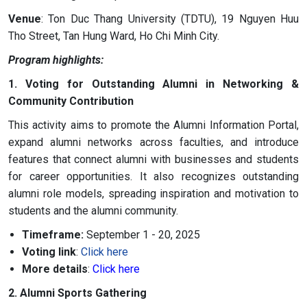
Venue
: Ton Duc Thang University (TDTU), 19 Nguyen Huu
Tho Street, Tan Hung Ward, Ho Chi Minh City.
Program highlights:
1. Voting for Outstanding Alumni in Networking &
Community Contribution
This activity aims to promote the Alumni Information Portal,
expand alumni networks across faculties, and introduce
features that connect alumni with businesses and students
for career opportunities. It also recognizes outstanding
alumni role models, spreading inspiration and motivation to
students and the alumni community.
Timeframe:
September 1 - 20, 2025
Voting link
:
Click here
More details
:
Click here
2. Alumni Sports Gathering