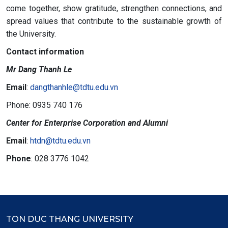
come together, show gratitude, strengthen connections, and
spread values that contribute to the sustainable growth of
the University.
Contact information
Mr Dang Thanh Le
Email
:
dangthanhle@tdtu.edu.vn
Phone: 0935 740 176
Center for Enterprise Corporation and Alumni
Email
:
htdn@tdtu.edu.vn
Phone
: 028 3776 1042
TON DUC THANG UNIVERSITY