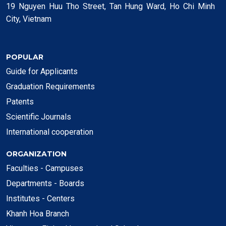
19 Nguyen Huu Tho Street, Tan Hung Ward, Ho Chi Minh
City, Vietnam
POPULAR
Guide for Applicants
Graduation Requirements
Patents
Scientific Journals
International cooperation
ORGANIZATION
Faculties - Campuses
Departments - Boards
Institutes - Centers
Khanh Hoa Branch