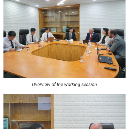
Overview of the working session