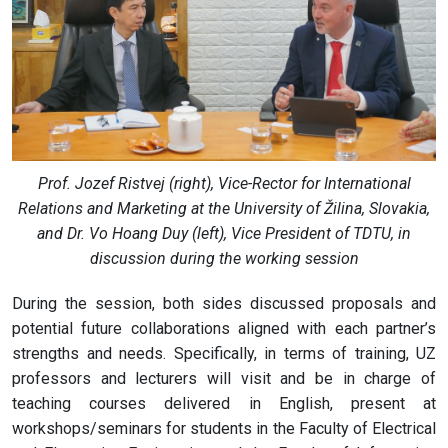
Prof. Jozef Ristvej (right), Vice-Rector for International
Relations and Marketing at the University of Žilina, Slovakia,
and Dr. Vo Hoang Duy (left), Vice President of TDTU, in
discussion during the working session
During the session, both sides discussed proposals and
potential future collaborations aligned with each partner’s
strengths and needs. Specifically, in terms of training, UZ
professors and lecturers will visit and be in charge of
teaching courses delivered in English, present at
workshops/seminars for students in the Faculty of Electrical