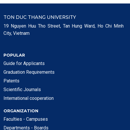
TON DUC THANG UNIVERSITY
19 Nguyen Huu Tho Street, Tan Hung Ward, Ho Chi Minh
City, Vietnam
POPULAR
Guide for Applicants
Graduation Requirements
Patents
Scientific Journals
International cooperation
ORGANIZATION
Faculties - Campuses
Departments - Boards