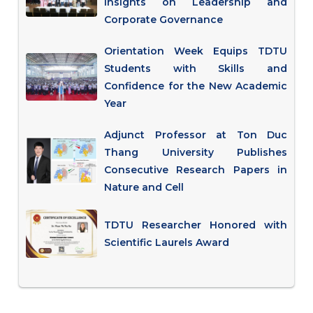
Insights on Leadership and
Corporate Governance
Orientation Week Equips TDTU
Students with Skills and
Confidence for the New Academic
Year
Adjunct Professor at Ton Duc
Thang University Publishes
Consecutive Research Papers in
Nature and Cell
TDTU Researcher Honored with
Scientific Laurels Award