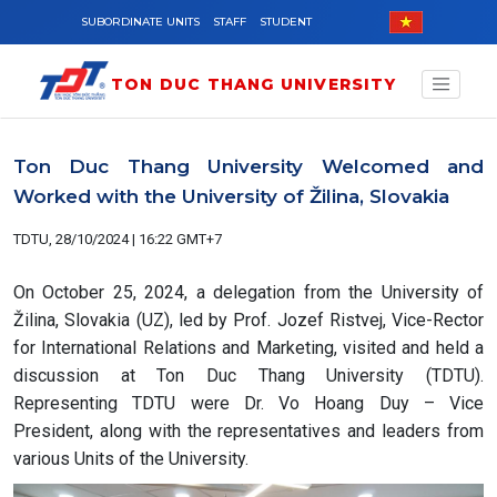
Skip to main content
SUBORDINATE UNITS
STAFF
STUDENT
TON DUC THANG UNIVERSITY
Ton Duc Thang University Welcomed and
Worked with the University of Žilina, Slovakia
TDTU, 28/10/2024 | 16:22 GMT+7
On October 25, 2024, a delegation from the University of
Žilina, Slovakia (UZ), led by Prof. Jozef Ristvej, Vice-Rector
for International Relations and Marketing, visited and held a
discussion at Ton Duc Thang University (TDTU).
Representing TDTU were Dr. Vo Hoang Duy – Vice
President, along with the representatives and leaders from
various Units of the University.