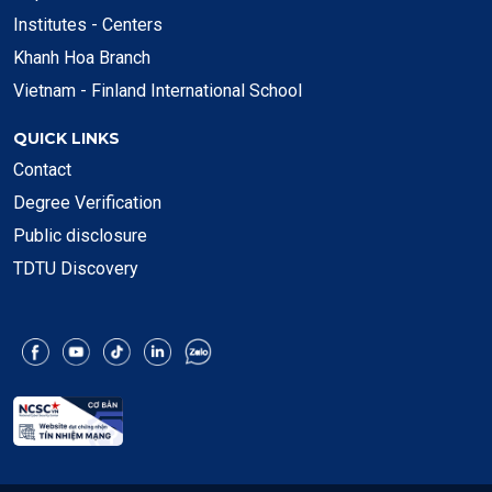
Institutes - Centers
Khanh Hoa Branch
Vietnam - Finland International School
QUICK LINKS
Contact
Degree Verification
Public disclosure
TDTU Discovery