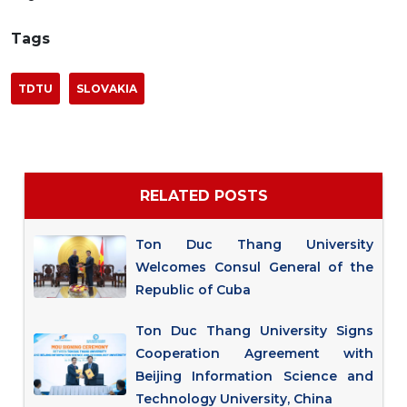
Tags
TDTU
SLOVAKIA
RELATED POSTS
Ton Duc Thang University
Welcomes Consul General of the
Republic of Cuba
Ton Duc Thang University Signs
Cooperation Agreement with
Beijing Information Science and
Technology University, China