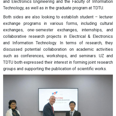
and Electronics Engineering and the Faculty of Information
Technology, as well as in the graduate program at TDTU.
Both sides are also looking to establish student – lecturer
exchange programs in various forms, including cultural
exchanges, one-semester exchanges, internships, and
collaborative research projects in Electrical & Electronics
and Information Technology. In terms of research, they
discussed potential collaboration on academic activities
such as conferences, workshops, and seminars. UZ and
TDTU both expressed their interest in forming joint research
groups and supporting the publication of scientific works.