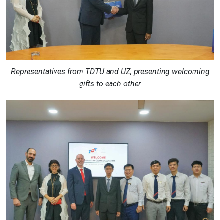
Representatives from TDTU and UZ, presenting welcoming
gifts to each other