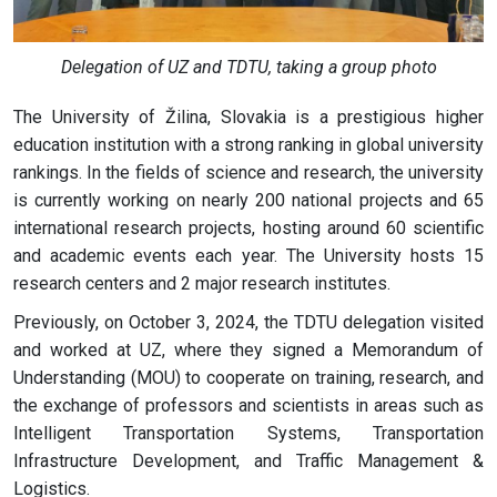
Delegation of UZ and TDTU, taking a group photo
The University of Žilina, Slovakia is a prestigious higher
education institution with a strong ranking in global university
rankings. In the fields of science and research, the university
is currently working on nearly 200 national projects and 65
international research projects, hosting around 60 scientific
and academic events each year. The University hosts 15
research centers and 2 major research institutes.
Previously, on October 3, 2024, the TDTU delegation visited
and worked at UZ, where they signed a Memorandum of
Understanding (MOU) to cooperate on training, research, and
the exchange of professors and scientists in areas such as
Intelligent Transportation Systems, Transportation
Infrastructure Development, and Traffic Management &
Logistics.