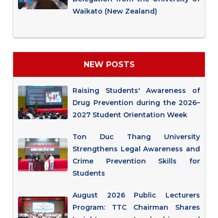
Waikato (New Zealand)
NEW POSTS
Raising Students' Awareness of
Drug Prevention during the 2026–
2027 Student Orientation Week
Ton Duc Thang University
Strengthens Legal Awareness and
Crime Prevention Skills for
Students
August 2026 Public Lecturers
Program: TTC Chairman Shares