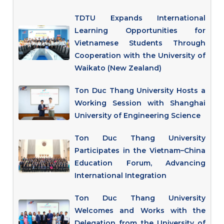
TDTU Expands International
Learning Opportunities for
Vietnamese Students Through
Cooperation with the University of
Waikato (New Zealand)
Ton Duc Thang University Hosts a
Working Session with Shanghai
University of Engineering Science
Ton Duc Thang University
Participates in the Vietnam–China
Education Forum, Advancing
International Integration
Ton Duc Thang University
Welcomes and Works with the
Delegation from the University of