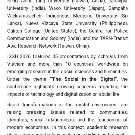
Ming Chiao Tung University (Taiwan, China), Jadavpur
University (India), Wako University (Japan), Gampaha
Wickramarachchi Indigenous Medicine University (Sri
Lanka), Nueva Vizcaya State University (Philippines),
Oakton College (United States), the Centre for Policy,
Communication and Society (India), and the TARN-Transit
Asia Research Network (Taiwan, China).
ISSH 2026 features 45 presentations by scholars from
Vietnam and more than 10 countries worldwide on
emerging research in the social sciences and humanities.
Under the theme
“The Social in the Digital”
, the
conference highlights growing concerns regarding the
impacts of technology and digitalization on social life.
Rapid transformations in the digital environment are
raising pressing issues related to communities,
identities, social relationships, and the functioning of
modern economies. In this context, academic research
plays an essential role in analyzing, guiding, and critically