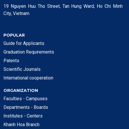
19 Nguyen Huu Tho Street, Tan Hung Ward, Ho Chi Minh
City, Vietnam
POPULAR
Guide for Applicants
Graduation Requirements
Patents
Scientific Journals
International cooperation
ORGANIZATION
Faculties - Campuses
Departments - Boards
Institutes - Centers
Khanh Hoa Branch