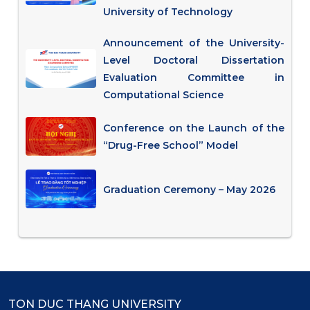
University of Technology
Announcement of the University-
Level Doctoral Dissertation
Evaluation Committee in
Computational Science
Conference on the Launch of the
“Drug-Free School” Model
Graduation Ceremony – May 2026
TON DUC THANG UNIVERSITY