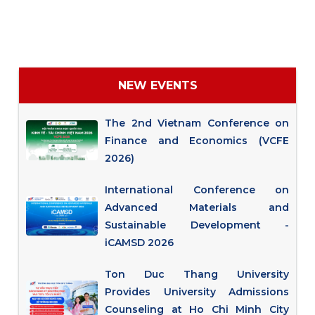
NEW EVENTS
The 2nd Vietnam Conference on
Finance and Economics (VCFE
2026)
International Conference on
Advanced Materials and
Sustainable Development -
iCAMSD 2026
Ton Duc Thang University
Provides University Admissions
Counseling at Ho Chi Minh City