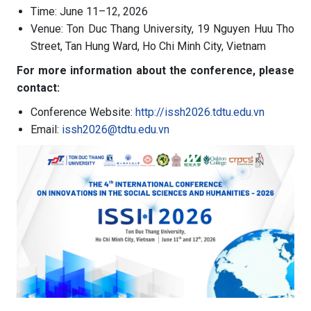
Time: June 11–12, 2026
Venue: Ton Duc Thang University, 19 Nguyen Huu Tho
Street, Tan Hung Ward, Ho Chi Minh City, Vietnam
For more information about the conference, please
contact:
Conference Website:
http://issh2026.tdtu.edu.vn
Email:
issh2026@tdtu.edu.vn