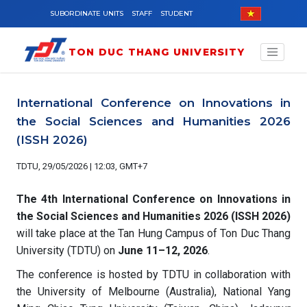
Skip to main content
SUBORDINATE UNITS
STAFF
STUDENT
TON DUC THANG UNIVERSITY
International Conference on Innovations in
the Social Sciences and Humanities 2026
(ISSH 2026)
TDTU, 29/05/2026 | 12:03, GMT+7
The 4th International Conference on Innovations in
the Social Sciences and Humanities 2026 (ISSH 2026)
will take place at the Tan Hung Campus of Ton Duc Thang
University (TDTU) on
June 11–12, 2026
.
The conference is hosted by TDTU in collaboration with
the University of Melbourne (Australia), National Yang