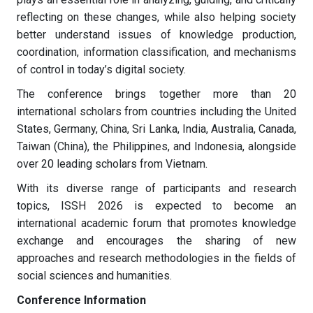
reflecting on these changes, while also helping society
better understand issues of knowledge production,
coordination, information classification, and mechanisms
of control in today’s digital society.
The conference brings together more than 20
international scholars from countries including the United
States, Germany, China, Sri Lanka, India, Australia, Canada,
Taiwan (China), the Philippines, and Indonesia, alongside
over 20 leading scholars from Vietnam.
With its diverse range of participants and research
topics, ISSH 2026 is expected to become an
international academic forum that promotes knowledge
exchange and encourages the sharing of new
approaches and research methodologies in the fields of
social sciences and humanities.
Conference Information