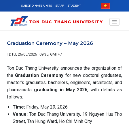
Skip to main content
SUBORDINATE UNITS
STAFF
STUDENT
TON DUC THANG UNIVERSITY
Graduation Ceremony – May 2026
TDTU, 26/05/2026 | 09:35, GMT+7
Ton Duc Thang University announces the organization of
the
Graduation Ceremony
for new doctoral graduates,
master’s graduates, bachelors, engineers, architects, and
pharmacists
graduating in May 2026
, with details as
follows:
Time:
Friday, May 29, 2026
Venue:
Ton Duc Thang University, 19 Nguyen Huu Tho
Street, Tan Hung Ward, Ho Chi Minh City