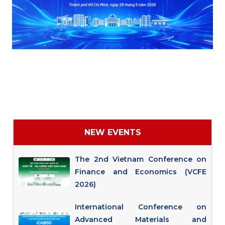
NEW EVENTS
The 2nd Vietnam Conference on
Finance and Economics (VCFE
2026)
International Conference on
Advanced Materials and