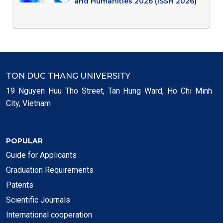
and Humanities 2026 (ISSH 2026)
TON DUC THANG UNIVERSITY
19 Nguyen Huu Tho Street, Tan Hung Ward, Ho Chi Minh
City, Vietnam
POPULAR
Guide for Applicants
Graduation Requirements
Patents
Scientific Journals
International cooperation