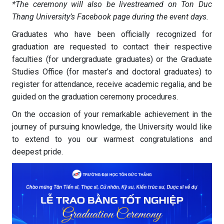
*The ceremony will also be livestreamed on Ton Duc
Thang University’s Facebook page during the event days.
Graduates who have been officially recognized for
graduation are requested to contact their respective
faculties (for undergraduate graduates) or the Graduate
Studies Office (for master’s and doctoral graduates) to
register for attendance, receive academic regalia, and be
guided on the graduation ceremony procedures.
On the occasion of your remarkable achievement in the
journey of pursuing knowledge, the University would like
to extend to you our warmest congratulations and
deepest pride.