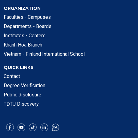
ORGANIZATION
Faculties - Campuses
Departments - Boards
Institutes - Centers
Khanh Hoa Branch
Vietnam - Finland International School
QUICK LINKS
Contact
Degree Verification
Public disclosure
TDTU Discovery