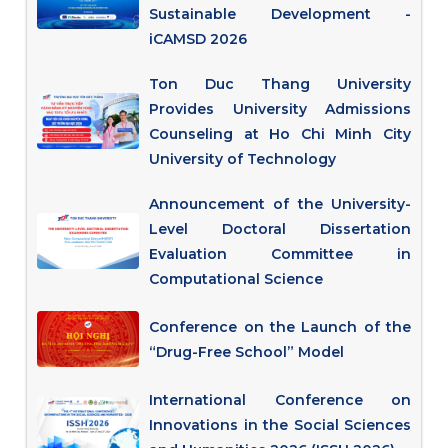
Sustainable Development -
iCAMSD 2026
Ton Duc Thang University
Provides University Admissions
Counseling at Ho Chi Minh City
University of Technology
Announcement of the University-
Level Doctoral Dissertation
Evaluation Committee in
Computational Science
Conference on the Launch of the
“Drug-Free School” Model
International Conference on
Innovations in the Social Sciences