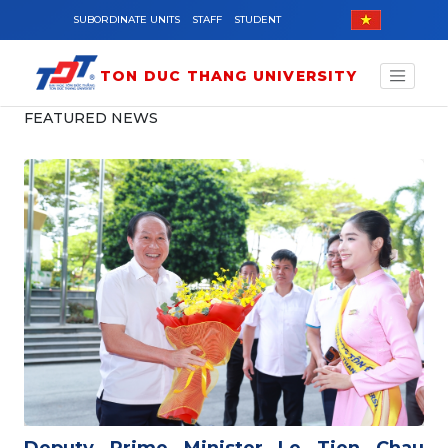
Skip to main content
SUBORDINATE UNITS
STAFF
STUDENT
TON DUC THANG UNIVERSITY
FEATURED NEWS
Deputy Prime Minister Le Tien Chau