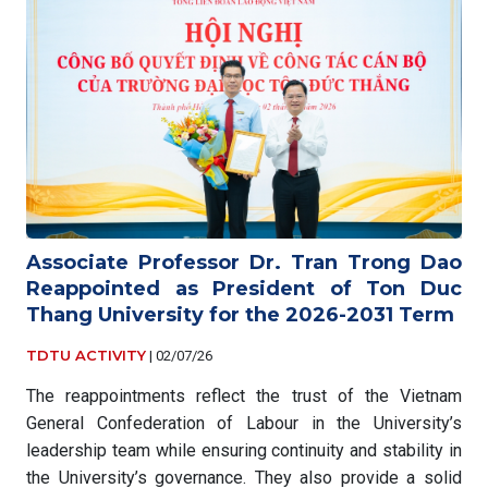
Associate Professor Dr. Tran Trong Dao
Reappointed as President of Ton Duc
Thang University for the 2026-2031 Term
TDTU ACTIVITY
|
02/07/26
The reappointments reflect the trust of the Vietnam
General Confederation of Labour in the University’s
leadership team while ensuring continuity and stability in
the University’s governance. They also provide a solid