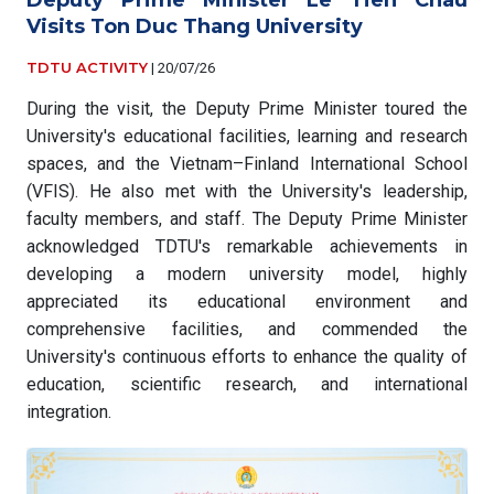
Visits Ton Duc Thang University
TDTU ACTIVITY
|
20/07/26
During the visit, the Deputy Prime Minister toured the
University's educational facilities, learning and research
spaces, and the Vietnam–Finland International School
(VFIS). He also met with the University's leadership,
faculty members, and staff. The Deputy Prime Minister
acknowledged TDTU's remarkable achievements in
developing a modern university model, highly
appreciated its educational environment and
comprehensive facilities, and commended the
University's continuous efforts to enhance the quality of
education, scientific research, and international
integration.