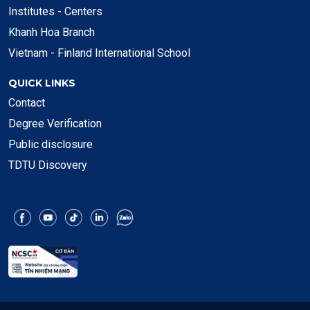
Institutes - Centers
Khanh Hoa Branch
Vietnam - Finland International School
QUICK LINKS
Contact
Degree Verification
Public disclosure
TDTU Discovery