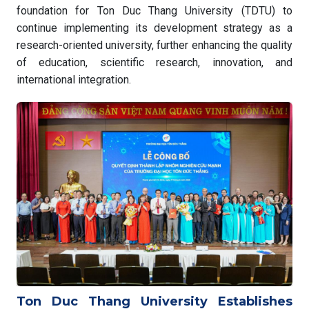
foundation for Ton Duc Thang University (TDTU) to
continue implementing its development strategy as a
research-oriented university, further enhancing the quality
of education, scientific research, innovation, and
international integration.
Ton Duc Thang University Establishes