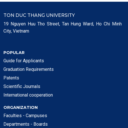
TON DUC THANG UNIVERSITY
19 Nguyen Huu Tho Street, Tan Hung Ward, Ho Chi Minh
City, Vietnam
POPULAR
Guide for Applicants
Graduation Requirements
Patents
Scientific Journals
International cooperation
ORGANIZATION
Faculties - Campuses
Departments - Boards