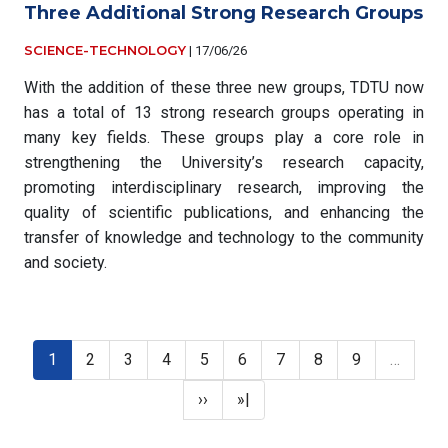
Three Additional Strong Research Groups
SCIENCE-TECHNOLOGY
|
17/06/26
With the addition of these three new groups, TDTU now
has a total of 13 strong research groups operating in
many key fields. These groups play a core role in
strengthening the University’s research capacity,
promoting interdisciplinary research, improving the
quality of scientific publications, and enhancing the
transfer of knowledge and technology to the community
and society.
Pagination
Current page
Page
Page
Page
Page
Page
Page
Page
Page
1
2
3
4
5
6
7
8
9
…
Next page
Last page
››
»|