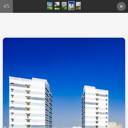
Skip to main content
4/5