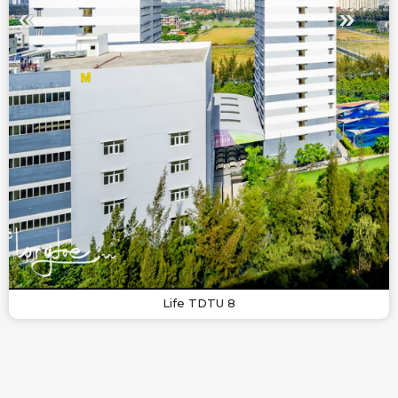
Life TDTU 8