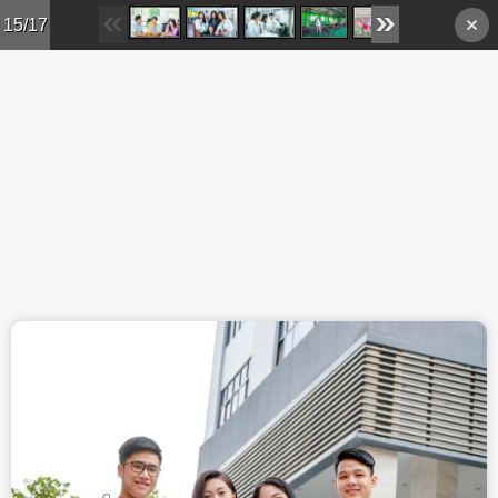
Skip to main content
15/17