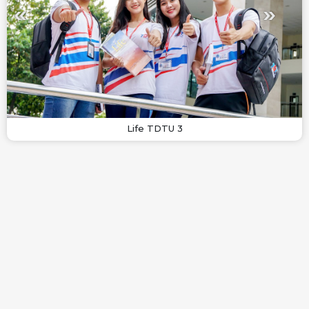
Life TDTU 3