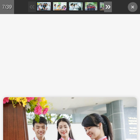
Skip to main content
7/39