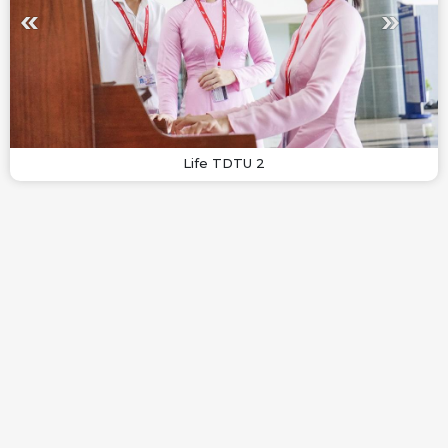
Life TDTU 2