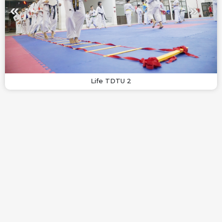
Life TDTU 2