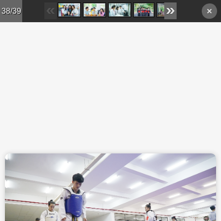
Skip to main content
38/39