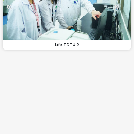
Life TDTU 2