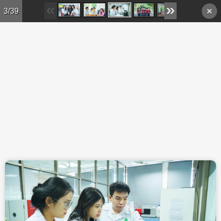
Skip to main content
3/39