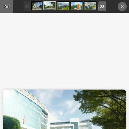
Skip to main content
2/8