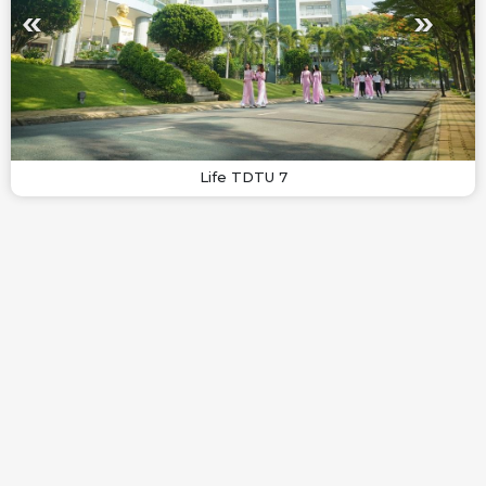
Life TDTU 7