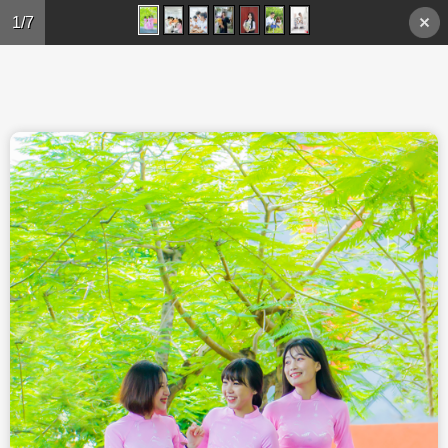
Skip to main content
1/7