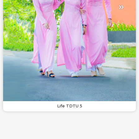
Life TDTU 5