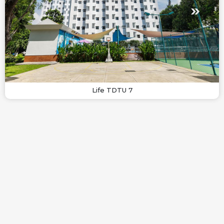
Life TDTU 7