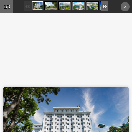
Skip to main content
1/8