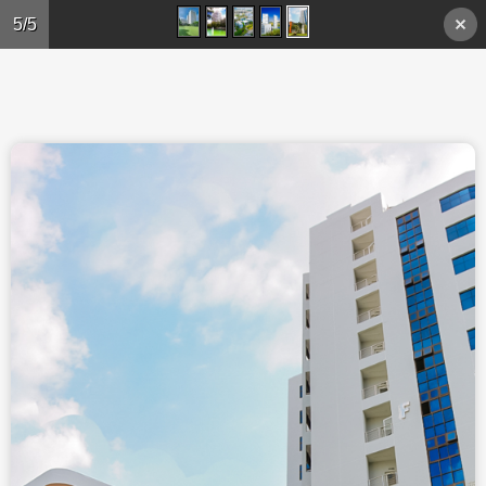
Skip to main content
5/5