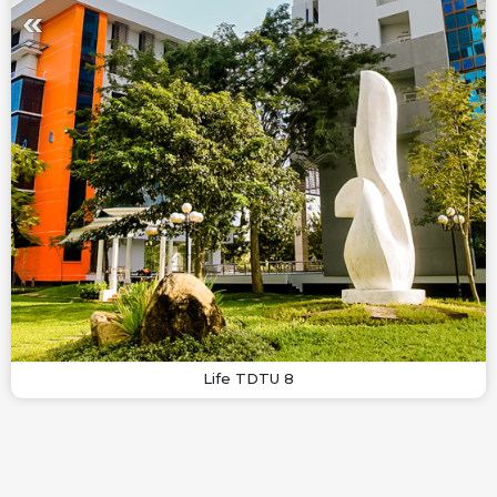
Life TDTU 8