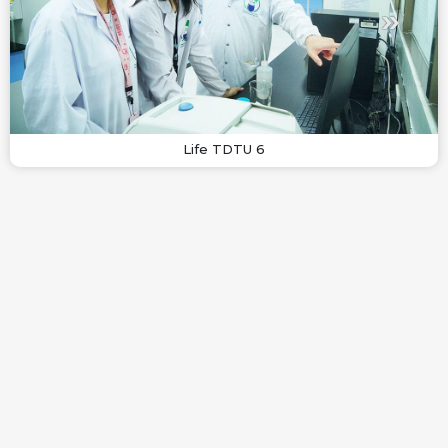
Life TDTU 6