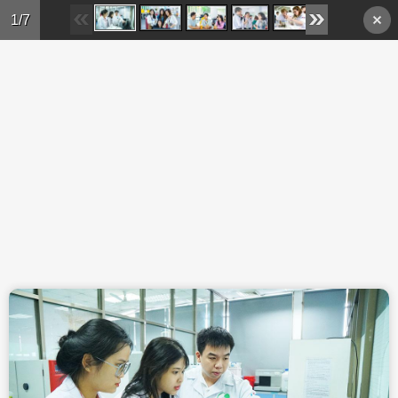
Skip to main content
1/7