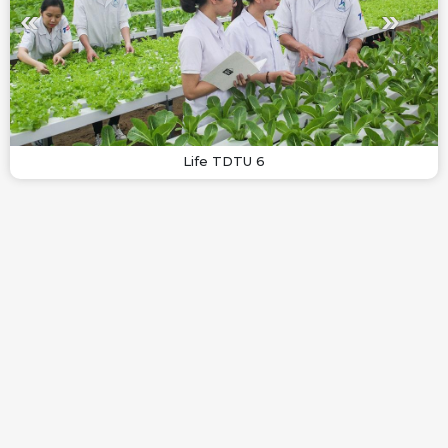
Life TDTU 6