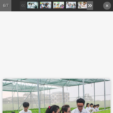
Skip to main content
6/7