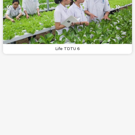
Life TDTU 6