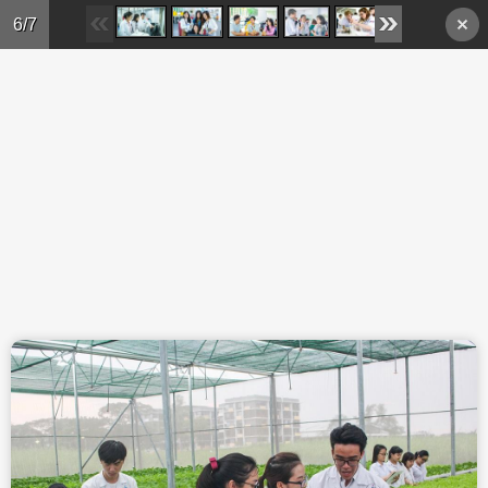
Skip to main content
6/7