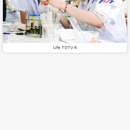
Life TDTU 6