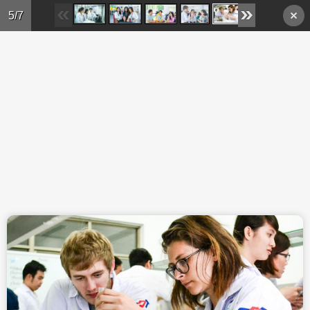
Skip to main content
5/7