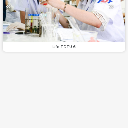
Life TDTU 6