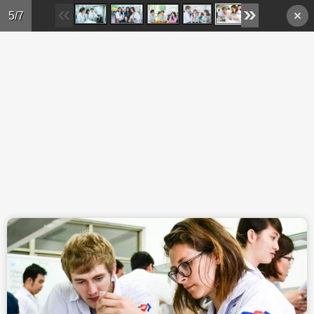
Skip to main content
5/7