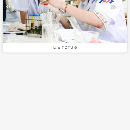
Life TDTU 6