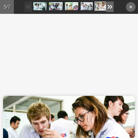
Skip to main content
5/7