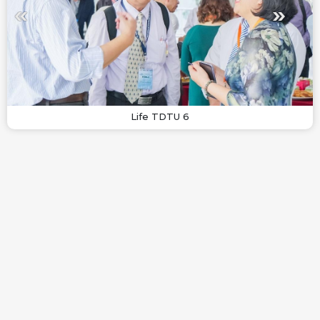
Life TDTU 6