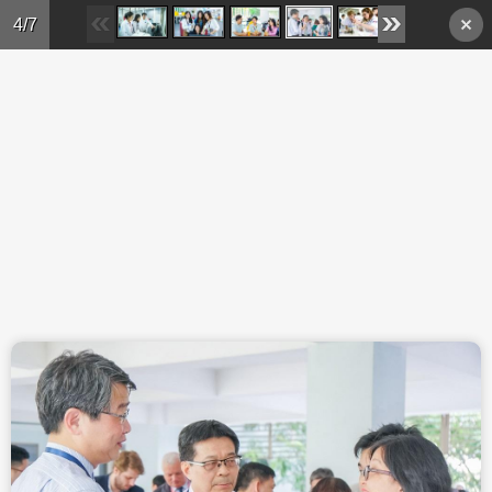
Skip to main content
4/7