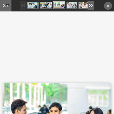
Skip to main content
3/7