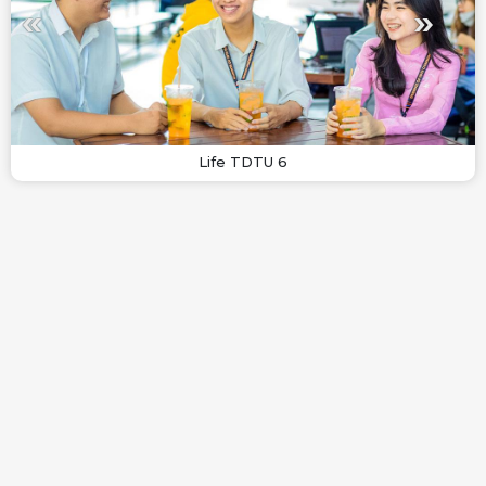
Life TDTU 6