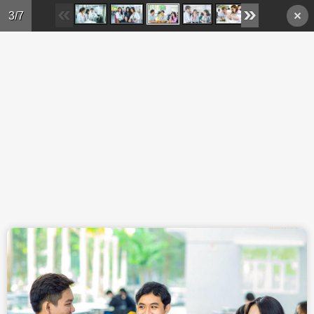
Skip to main content
3/7