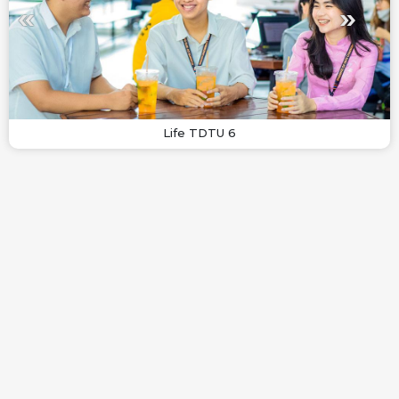
Life TDTU 6