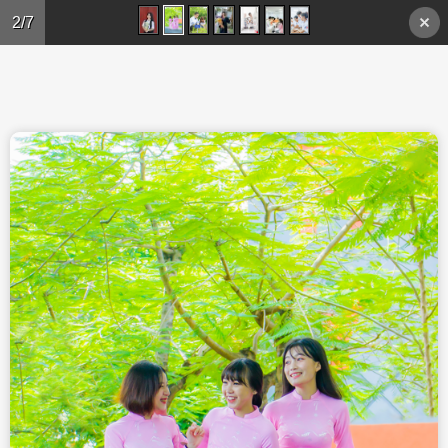
Skip to main content
2/7