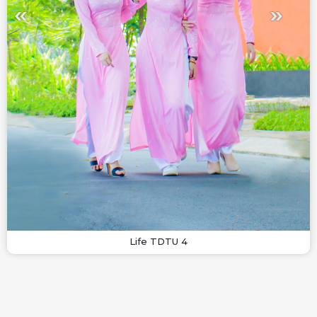
Life TDTU 4