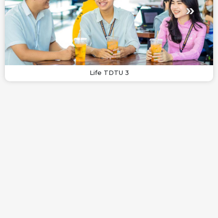
Life TDTU 3