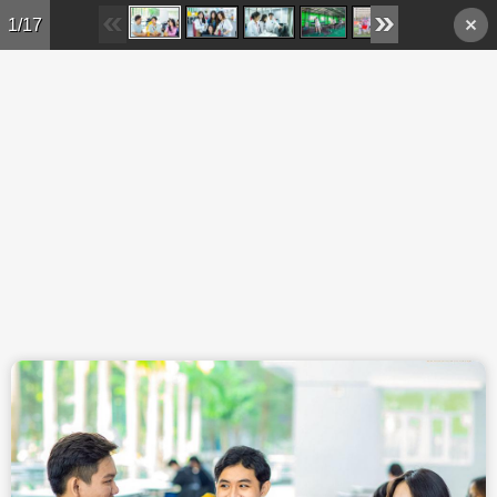
Skip to main content
1/17