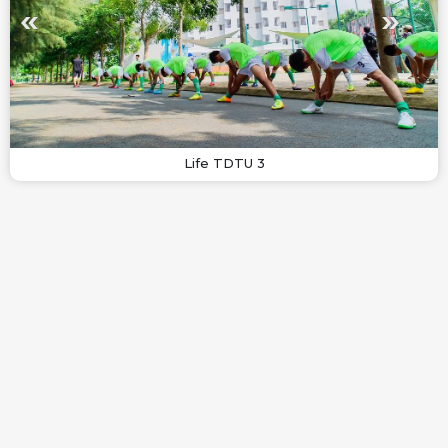
Life TDTU 3