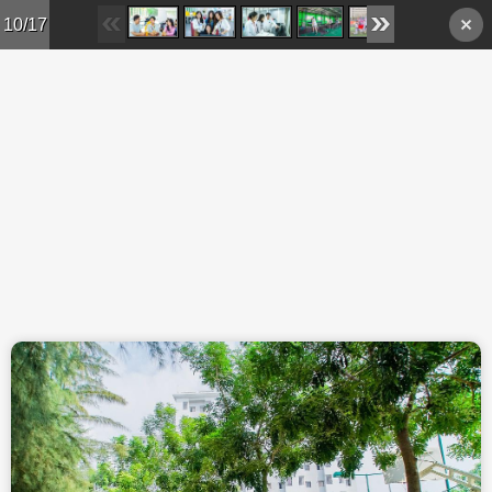
Skip to main content
10/17